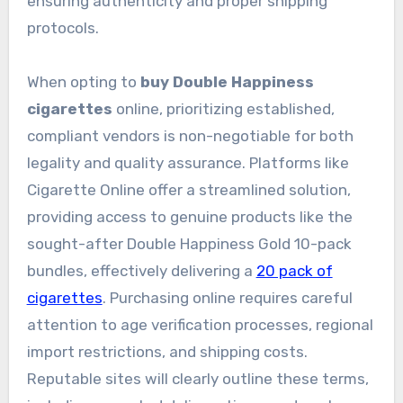
ensuring authenticity and proper shipping
protocols.
When opting to
buy Double Happiness
cigarettes
online, prioritizing established,
compliant vendors is non-negotiable for both
legality and quality assurance. Platforms like
Cigarette Online offer a streamlined solution,
providing access to genuine products like the
sought-after Double Happiness Gold 10-pack
bundles, effectively delivering a
20 pack of
cigarettes
. Purchasing online requires careful
attention to age verification processes, regional
import restrictions, and shipping costs.
Reputable sites will clearly outline these terms,