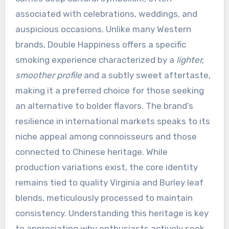
associated with celebrations, weddings, and
auspicious occasions. Unlike many Western
brands, Double Happiness offers a specific
smoking experience characterized by a
lighter,
smoother profile
and a subtly sweet aftertaste,
making it a preferred choice for those seeking
an alternative to bolder flavors. The brand’s
resilience in international markets speaks to its
niche appeal among connoisseurs and those
connected to Chinese heritage. While
production variations exist, the core identity
remains tied to quality Virginia and Burley leaf
blends, meticulously processed to maintain
consistency. Understanding this heritage is key
to appreciating why enthusiasts actively seek