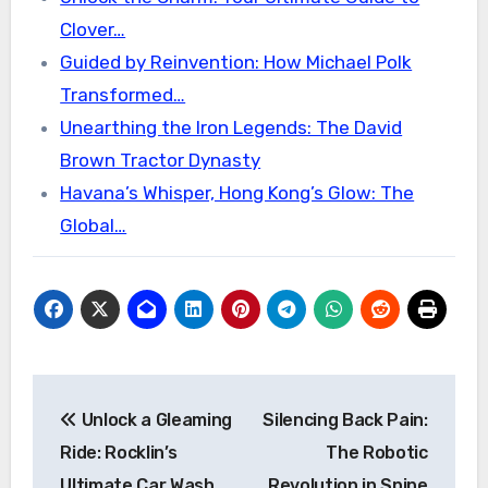
Clover…
Guided by Reinvention: How Michael Polk
Transformed…
Unearthing the Iron Legends: The David
Brown Tractor Dynasty
Havana’s Whisper, Hong Kong’s Glow: The
Global…
Post
Unlock a Gleaming
Silencing Back Pain:
navigation
Ride: Rocklin’s
The Robotic
Ultimate Car Wash
Revolution in Spine