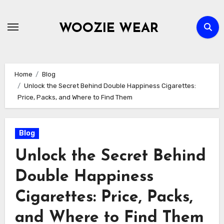
Skip
to
WOOZIE WEAR
content
Home
Blog
Unlock the Secret Behind Double Happiness Cigarettes:
Price, Packs, and Where to Find Them
Blog
Unlock the Secret Behind
Double Happiness
Cigarettes: Price, Packs,
and Where to Find Them