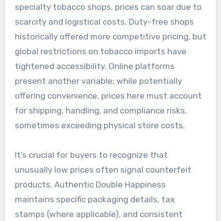
specialty tobacco shops, prices can soar due to
scarcity and logistical costs. Duty-free shops
historically offered more competitive pricing, but
global restrictions on tobacco imports have
tightened accessibility. Online platforms
present another variable; while potentially
offering convenience, prices here must account
for shipping, handling, and compliance risks,
sometimes exceeding physical store costs.
It’s crucial for buyers to recognize that
unusually low prices often signal counterfeit
products. Authentic Double Happiness
maintains specific packaging details, tax
stamps (where applicable), and consistent