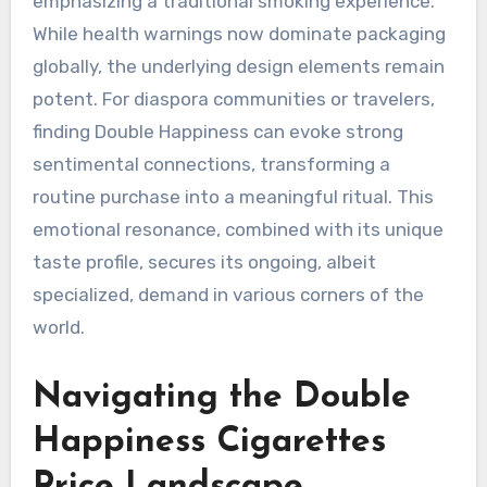
emphasizing a traditional smoking experience.
While health warnings now dominate packaging
globally, the underlying design elements remain
potent. For diaspora communities or travelers,
finding Double Happiness can evoke strong
sentimental connections, transforming a
routine purchase into a meaningful ritual. This
emotional resonance, combined with its unique
taste profile, secures its ongoing, albeit
specialized, demand in various corners of the
world.
Navigating the Double
Happiness Cigarettes
Price Landscape