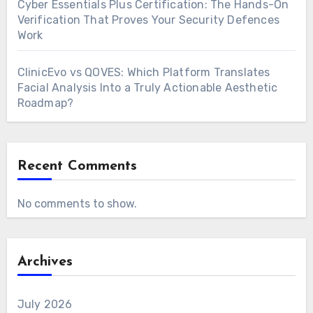
Cyber Essentials Plus Certification: The Hands-On
Verification That Proves Your Security Defences
Work
ClinicEvo vs QOVES: Which Platform Translates
Facial Analysis Into a Truly Actionable Aesthetic
Roadmap?
Recent Comments
No comments to show.
Archives
July 2026