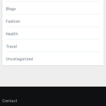
Blogv
Fashion
Health
Travel
Uncategorized
Contact