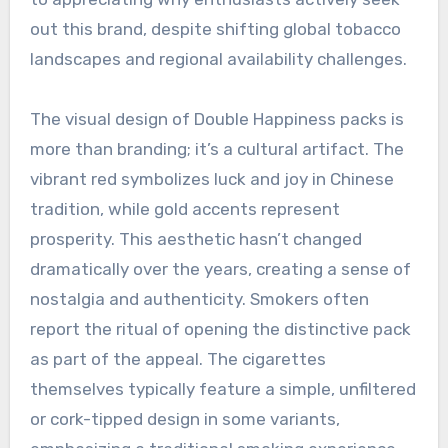
out this brand, despite shifting global tobacco
landscapes and regional availability challenges.
The visual design of Double Happiness packs is
more than branding; it’s a cultural artifact. The
vibrant red symbolizes luck and joy in Chinese
tradition, while gold accents represent
prosperity. This aesthetic hasn’t changed
dramatically over the years, creating a sense of
nostalgia and authenticity. Smokers often
report the ritual of opening the distinctive pack
as part of the appeal. The cigarettes
themselves typically feature a simple, unfiltered
or cork-tipped design in some variants,