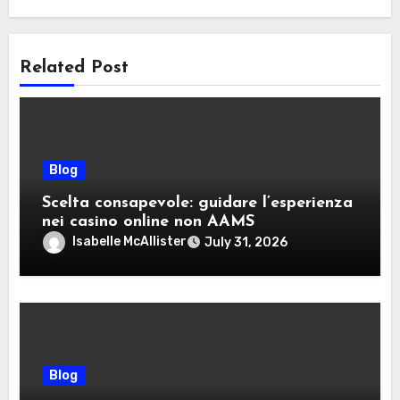
Related Post
Blog
Scelta consapevole: guidare l’esperienza
nei casino online non AAMS
Isabelle McAllister
July 31, 2026
Blog