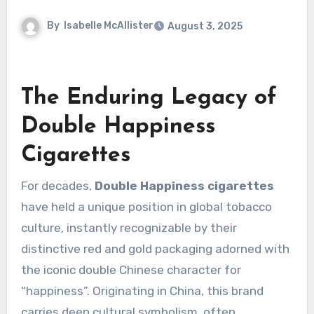
By
Isabelle McAllister
August 3, 2025
The Enduring Legacy of
Double Happiness
Cigarettes
For decades,
Double Happiness cigarettes
have held a unique position in global tobacco
culture, instantly recognizable by their
distinctive red and gold packaging adorned with
the iconic double Chinese character for
“happiness”. Originating in China, this brand
carries deep cultural symbolism, often