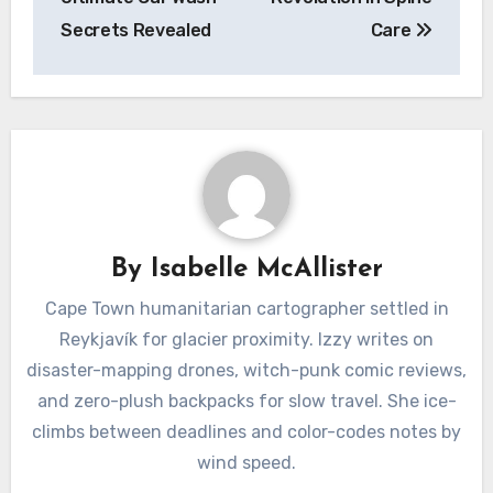
Secrets Revealed
Care
By
Isabelle McAllister
Cape Town humanitarian cartographer settled in
Reykjavík for glacier proximity. Izzy writes on
disaster-mapping drones, witch-punk comic reviews,
and zero-plush backpacks for slow travel. She ice-
climbs between deadlines and color-codes notes by
wind speed.