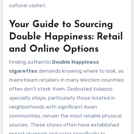
cultural cachet.
Your Guide to Sourcing
Double Happiness: Retail
and Online Options
Finding authentic
Double Happiness
cigarettes
demands knowing where to look, as
mainstream retailers in many Western countries
often don’t stock them. Dedicated
tobacco
specialty shops
, particularly those located in
neighborhoods with significant Asian
communities, remain the most reliable physical
sources. These stores often have established
import channels and cater specifically to