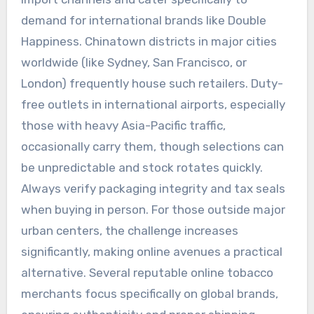
demand for international brands like Double
Happiness. Chinatown districts in major cities
worldwide (like Sydney, San Francisco, or
London) frequently house such retailers. Duty-
free outlets in international airports, especially
those with heavy Asia-Pacific traffic,
occasionally carry them, though selections can
be unpredictable and stock rotates quickly.
Always verify packaging integrity and tax seals
when buying in person. For those outside major
urban centers, the challenge increases
significantly, making online avenues a practical
alternative. Several reputable online tobacco
merchants focus specifically on global brands,