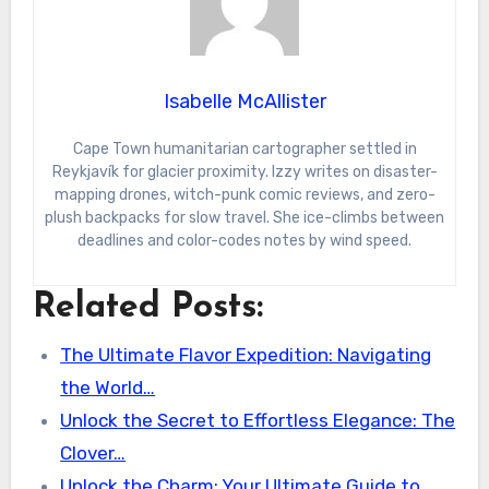
Isabelle McAllister
Cape Town humanitarian cartographer settled in
Reykjavík for glacier proximity. Izzy writes on disaster-
mapping drones, witch-punk comic reviews, and zero-
plush backpacks for slow travel. She ice-climbs between
deadlines and color-codes notes by wind speed.
Related Posts:
The Ultimate Flavor Expedition: Navigating
the World…
Unlock the Secret to Effortless Elegance: The
Clover…
Unlock the Charm: Your Ultimate Guide to