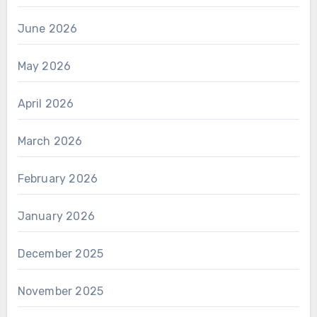
June 2026
May 2026
April 2026
March 2026
February 2026
January 2026
December 2025
November 2025