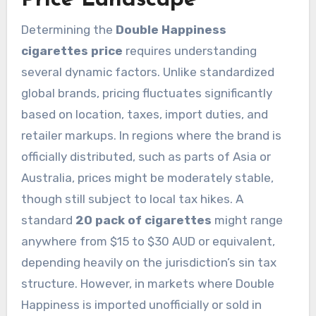
Determining the
Double Happiness
cigarettes price
requires understanding
several dynamic factors. Unlike standardized
global brands, pricing fluctuates significantly
based on location, taxes, import duties, and
retailer markups. In regions where the brand is
officially distributed, such as parts of Asia or
Australia, prices might be moderately stable,
though still subject to local tax hikes. A
standard
20 pack of cigarettes
might range
anywhere from $15 to $30 AUD or equivalent,
depending heavily on the jurisdiction’s sin tax
structure. However, in markets where Double
Happiness is imported unofficially or sold in