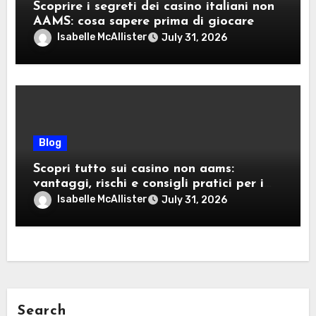
Scoprire i segreti dei casino italiani non
AAMS: cosa sapere prima di giocare
Isabelle McAllister
July 31, 2026
Blog
Scopri tutto sui casino non aams:
vantaggi, rischi e consigli pratici per i
giocatori italiani
Isabelle McAllister
July 31, 2026
Search