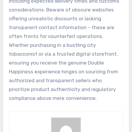
including expected delivery times and customs
considerations. Beware of obscure websites
offering unrealistic discounts or lacking
transparent contact information – these are
often fronts for counterfeit operations.
Whether purchasing in a bustling city
tobacconist or via a trusted digital storefront,
ensuring you receive the genuine Double
Happiness experience hinges on sourcing from
authorized and transparent sellers who
prioritize product authenticity and regulatory
compliance above mere convenience.