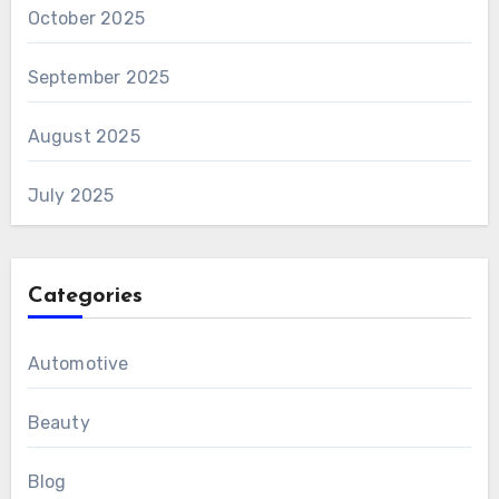
October 2025
September 2025
August 2025
July 2025
Categories
Automotive
Beauty
Blog