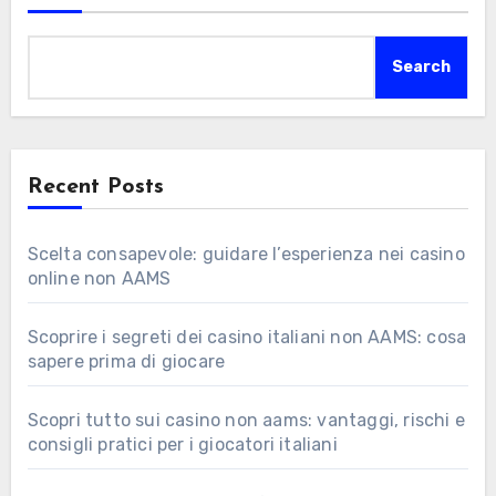
Search
Recent Posts
Scelta consapevole: guidare l’esperienza nei casino
online non AAMS
Scoprire i segreti dei casino italiani non AAMS: cosa
sapere prima di giocare
Scopri tutto sui casino non aams: vantaggi, rischi e
consigli pratici per i giocatori italiani