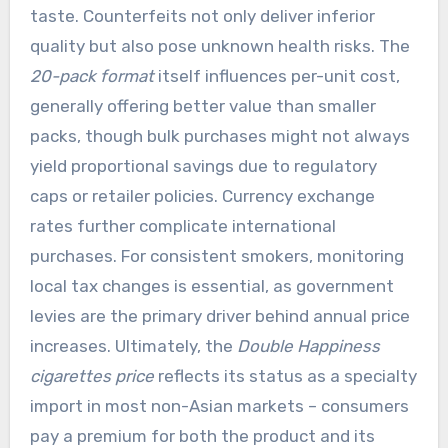
taste. Counterfeits not only deliver inferior
quality but also pose unknown health risks. The
20-pack format
itself influences per-unit cost,
generally offering better value than smaller
packs, though bulk purchases might not always
yield proportional savings due to regulatory
caps or retailer policies. Currency exchange
rates further complicate international
purchases. For consistent smokers, monitoring
local tax changes is essential, as government
levies are the primary driver behind annual price
increases. Ultimately, the
Double Happiness
cigarettes price
reflects its status as a specialty
import in most non-Asian markets – consumers
pay a premium for both the product and its