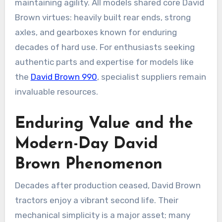
maintaining agility. All models shared core David
Brown virtues: heavily built rear ends, strong
axles, and gearboxes known for enduring
decades of hard use. For enthusiasts seeking
authentic parts and expertise for models like
the
David Brown 990
, specialist suppliers remain
invaluable resources.
Enduring Value and the
Modern-Day David
Brown Phenomenon
Decades after production ceased, David Brown
tractors enjoy a vibrant second life. Their
mechanical simplicity is a major asset; many