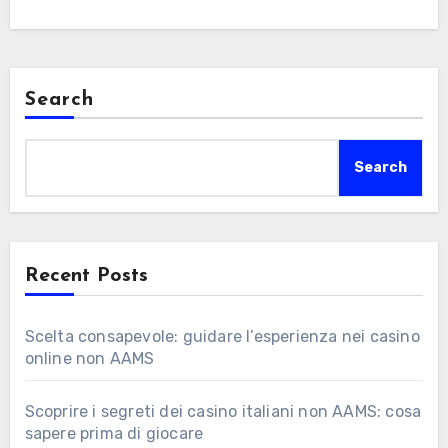
Search
Search
Recent Posts
Scelta consapevole: guidare l’esperienza nei casino
online non AAMS
Scoprire i segreti dei casino italiani non AAMS: cosa
sapere prima di giocare