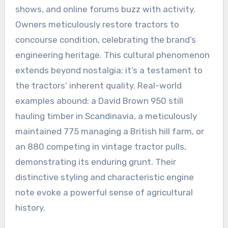
shows, and online forums buzz with activity.
Owners meticulously restore tractors to
concourse condition, celebrating the brand’s
engineering heritage. This cultural phenomenon
extends beyond nostalgia; it’s a testament to
the tractors’ inherent quality. Real-world
examples abound: a David Brown 950 still
hauling timber in Scandinavia, a meticulously
maintained 775 managing a British hill farm, or
an 880 competing in vintage tractor pulls,
demonstrating its enduring grunt. Their
distinctive styling and characteristic engine
note evoke a powerful sense of agricultural
history.