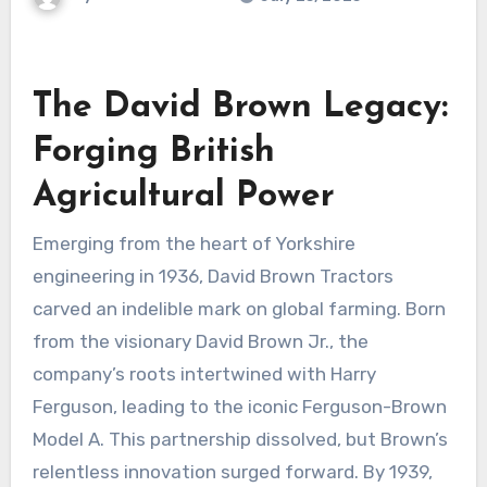
The David Brown Legacy:
Forging British
Agricultural Power
Emerging from the heart of Yorkshire
engineering in 1936, David Brown Tractors
carved an indelible mark on global farming. Born
from the visionary David Brown Jr., the
company’s roots intertwined with Harry
Ferguson, leading to the iconic Ferguson-Brown
Model A. This partnership dissolved, but Brown’s
relentless innovation surged forward. By 1939,