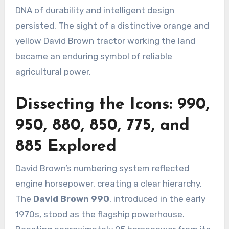
DNA of durability and intelligent design
persisted. The sight of a distinctive orange and
yellow David Brown tractor working the land
became an enduring symbol of reliable
agricultural power.
Dissecting the Icons: 990,
950, 880, 850, 775, and
885 Explored
David Brown’s numbering system reflected
engine horsepower, creating a clear hierarchy.
The
David Brown 990
, introduced in the early
1970s, stood as the flagship powerhouse.