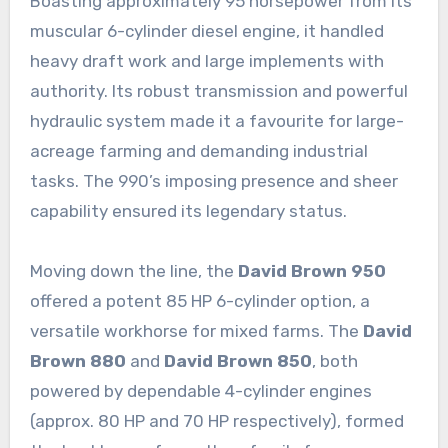
Boasting approximately 95 horsepower from its
muscular 6-cylinder diesel engine, it handled
heavy draft work and large implements with
authority. Its robust transmission and powerful
hydraulic system made it a favourite for large-
acreage farming and demanding industrial
tasks. The 990’s imposing presence and sheer
capability ensured its legendary status.
Moving down the line, the
David Brown 950
offered a potent 85 HP 6-cylinder option, a
versatile workhorse for mixed farms. The
David
Brown 880
and
David Brown 850
, both
powered by dependable 4-cylinder engines
(approx. 80 HP and 70 HP respectively), formed