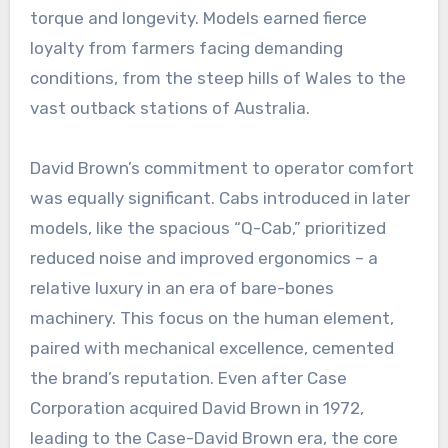
torque and longevity. Models earned fierce
loyalty from farmers facing demanding
conditions, from the steep hills of Wales to the
vast outback stations of Australia.
David Brown’s commitment to operator comfort
was equally significant. Cabs introduced in later
models, like the spacious “Q-Cab,” prioritized
reduced noise and improved ergonomics – a
relative luxury in an era of bare-bones
machinery. This focus on the human element,
paired with mechanical excellence, cemented
the brand’s reputation. Even after Case
Corporation acquired David Brown in 1972,
leading to the Case-David Brown era, the core