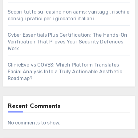
Scopri tutto sui casino non aams: vantaggi, rischi e
consigli pratici per i giocatori italiani
Cyber Essentials Plus Certification: The Hands-On
Verification That Proves Your Security Defences
Work
ClinicEvo vs QOVES: Which Platform Translates
Facial Analysis Into a Truly Actionable Aesthetic
Roadmap?
Recent Comments
No comments to show.