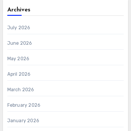
Archives
July 2026
June 2026
May 2026
April 2026
March 2026
February 2026
January 2026