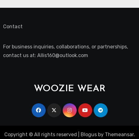
Contact
For business inquiries, collaborations, or partnerships,
contact us at:
Allis160@outlook.com
WOOZIE WEAR
Copyright © All rights reserved
|
Blogus
by
Themeansar
.