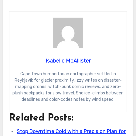
Isabelle McAllister
Cape Town humanitarian cartographer settled in
Reykjavík for glacier proximity. Izzy writes on disaster-
mapping drones, witch-punk comic reviews, and zero-
plush backpacks for slow travel. She ice-climbs between
deadlines and color-codes notes by wind speed.
Related Posts:
Stop Downtime Cold with a Precision Plan for