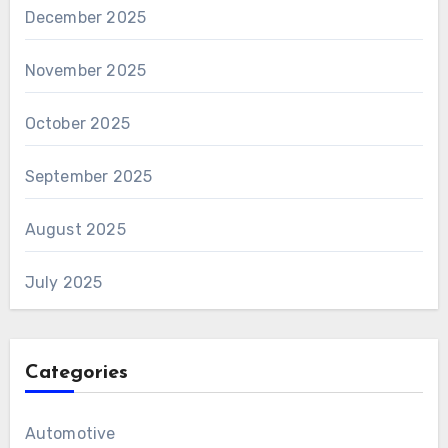
December 2025
November 2025
October 2025
September 2025
August 2025
July 2025
Categories
Automotive