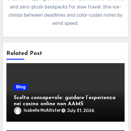
and zero-plush backpacks for slow travel. She ice-
climbs between deadlines and color-codes notes by
wind speed.
Related Post
Blog
Scelta consapevole: guidare l’esperienza
nei casino online non AAMS
Isabelle McAllister
July 31, 2026