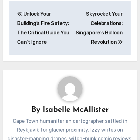
Post
Unlock Your
Skyrocket Your
navigation
Building’s Fire Safety:
Celebrations:
The Critical Guide You
Singapore’s Balloon
Can’t Ignore
Revolution
By
Isabelle McAllister
Cape Town humanitarian cartographer settled in
Reykjavík for glacier proximity. Izzy writes on
disaster-mapping drones, witch-punk comic reviews,