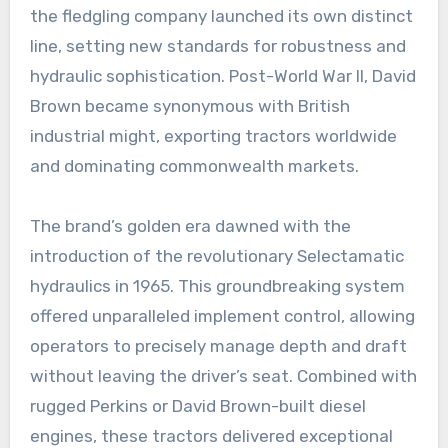
the fledgling company launched its own distinct
line, setting new standards for robustness and
hydraulic sophistication. Post-World War II, David
Brown became synonymous with British
industrial might, exporting tractors worldwide
and dominating commonwealth markets.
The brand’s golden era dawned with the
introduction of the revolutionary Selectamatic
hydraulics in 1965. This groundbreaking system
offered unparalleled implement control, allowing
operators to precisely manage depth and draft
without leaving the driver’s seat. Combined with
rugged Perkins or David Brown-built diesel
engines, these tractors delivered exceptional