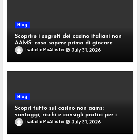
Blog
Scoprire i segreti dei casino italiani non
AAMS: cosa sapere prima di giocare
Isabelle McAllister
July 31, 2026
Blog
Scopri tutto sui casino non aams:
vantaggi, rischi e consigli pratici per i
giocatori italiani
Isabelle McAllister
July 31, 2026