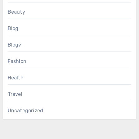
Beauty
Blog
Blogv
Fashion
Health
Travel
Uncategorized