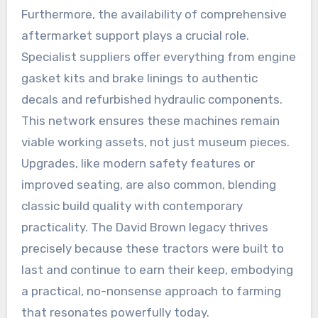
Furthermore, the availability of comprehensive
aftermarket support plays a crucial role.
Specialist suppliers offer everything from engine
gasket kits and brake linings to authentic
decals and refurbished hydraulic components.
This network ensures these machines remain
viable working assets, not just museum pieces.
Upgrades, like modern safety features or
improved seating, are also common, blending
classic build quality with contemporary
practicality. The David Brown legacy thrives
precisely because these tractors were built to
last and continue to earn their keep, embodying
a practical, no-nonsense approach to farming
that resonates powerfully today.