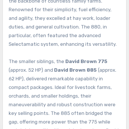
the backbone of countless family farms.
Renowned for their simplicity, fuel efficiency,
and agility, they excelled at hay work, loader
duties, and general cultivation. The 880, in
particular, often featured the advanced
Selectamatic system, enhancing its versatility.
The smaller siblings, the
David Brown 775
(approx. 52 HP) and
David Brown 885
(approx.
62 HP), delivered remarkable capability in
compact packages. Ideal for livestock farms,
orchards, and smaller holdings, their
maneuverability and robust construction were
key selling points. The 885 often bridged the
gap, offering more power than the 775 while