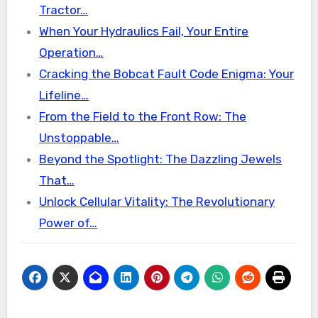
Tractor…
When Your Hydraulics Fail, Your Entire
Operation…
Cracking the Bobcat Fault Code Enigma: Your
Lifeline…
From the Field to the Front Row: The
Unstoppable…
Beyond the Spotlight: The Dazzling Jewels
That…
Unlock Cellular Vitality: The Revolutionary
Power of…