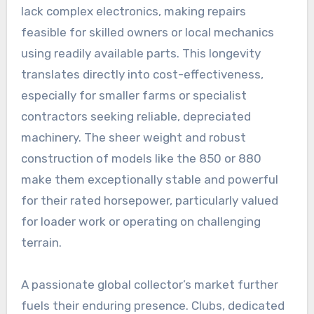
lack complex electronics, making repairs
feasible for skilled owners or local mechanics
using readily available parts. This longevity
translates directly into cost-effectiveness,
especially for smaller farms or specialist
contractors seeking reliable, depreciated
machinery. The sheer weight and robust
construction of models like the 850 or 880
make them exceptionally stable and powerful
for their rated horsepower, particularly valued
for loader work or operating on challenging
terrain.
A passionate global collector’s market further
fuels their enduring presence. Clubs, dedicated