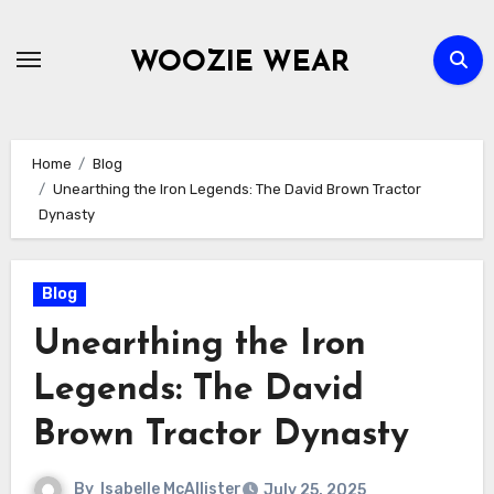
Skip
to
WOOZIE WEAR
content
Home
Blog
Unearthing the Iron Legends: The David Brown Tractor
Dynasty
Blog
Unearthing the Iron
Legends: The David
Brown Tractor Dynasty
By
Isabelle McAllister
July 25, 2025