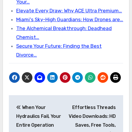
Your…
Elevate Every Draw: Why ACE Ultra Premium…
Miami's Sky-High Guardians: How Drones are…
The Alchemical Breakthrough: Deadhead
Chemist…
Secure Your Future: Finding the Best
Divorce…
Post
When Your
Effortless Threads
navigation
Hydraulics Fail, Your
Video Downloads: HD
Entire Operation
Saves, Free Tools,