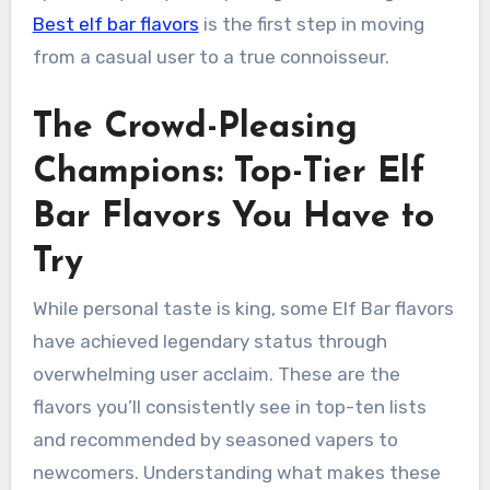
Best elf bar flavors
is the first step in moving
from a casual user to a true connoisseur.
The Crowd-Pleasing
Champions: Top-Tier Elf
Bar Flavors You Have to
Try
While personal taste is king, some Elf Bar flavors
have achieved legendary status through
overwhelming user acclaim. These are the
flavors you’ll consistently see in top-ten lists
and recommended by seasoned vapers to
newcomers. Understanding what makes these