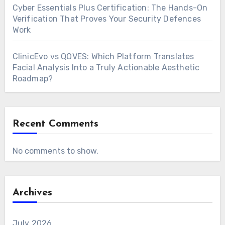
Cyber Essentials Plus Certification: The Hands-On
Verification That Proves Your Security Defences
Work
ClinicEvo vs QOVES: Which Platform Translates
Facial Analysis Into a Truly Actionable Aesthetic
Roadmap?
Recent Comments
No comments to show.
Archives
July 2026