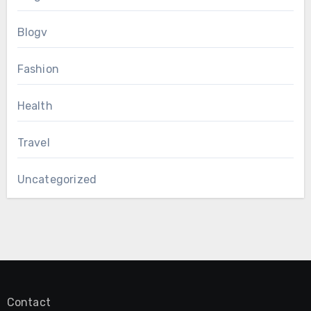
Blogv
Fashion
Health
Travel
Uncategorized
Contact