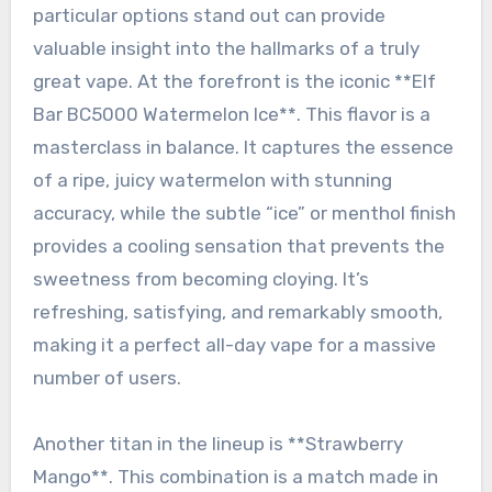
particular options stand out can provide
valuable insight into the hallmarks of a truly
great vape. At the forefront is the iconic **Elf
Bar BC5000 Watermelon Ice**. This flavor is a
masterclass in balance. It captures the essence
of a ripe, juicy watermelon with stunning
accuracy, while the subtle “ice” or menthol finish
provides a cooling sensation that prevents the
sweetness from becoming cloying. It’s
refreshing, satisfying, and remarkably smooth,
making it a perfect all-day vape for a massive
number of users.
Another titan in the lineup is **Strawberry
Mango**. This combination is a match made in