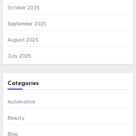
October 2025
September 2025
August 2025
July 2025
Categories
Automotive
Beauty
Blog