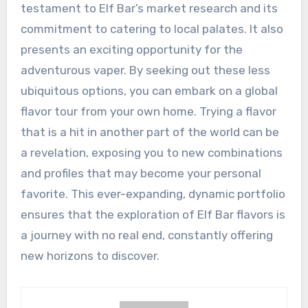
testament to Elf Bar’s market research and its
commitment to catering to local palates. It also
presents an exciting opportunity for the
adventurous vaper. By seeking out these less
ubiquitous options, you can embark on a global
flavor tour from your own home. Trying a flavor
that is a hit in another part of the world can be
a revelation, exposing you to new combinations
and profiles that may become your personal
favorite. This ever-expanding, dynamic portfolio
ensures that the exploration of Elf Bar flavors is
a journey with no real end, constantly offering
new horizons to discover.