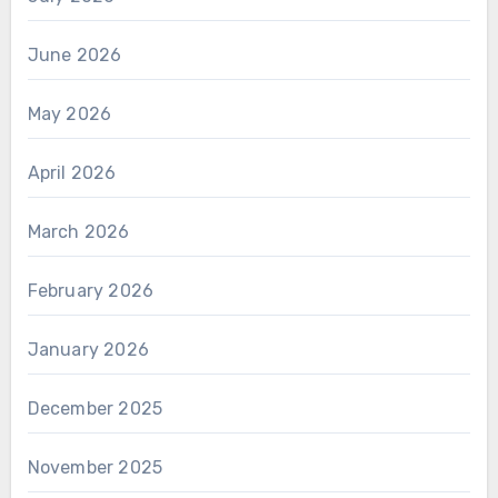
June 2026
May 2026
April 2026
March 2026
February 2026
January 2026
December 2025
November 2025