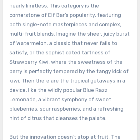
nearly limitless. This category is the
cornerstone of Elf Bar’s popularity, featuring
both single-note masterpieces and complex,
multi-fruit blends. Imagine the sheer, juicy burst
of Watermelon, a classic that never fails to
satisfy, or the sophisticated tartness of
Strawberry Kiwi, where the sweetness of the
berry is perfectly tempered by the tangy kick of
kiwi. Then there are the tropical getaways in a
device, like the wildly popular Blue Razz
Lemonade, a vibrant symphony of sweet
blueberries, sour raspberries, and a refreshing
hint of citrus that cleanses the palate.
But the innovation doesn’t stop at fruit. The