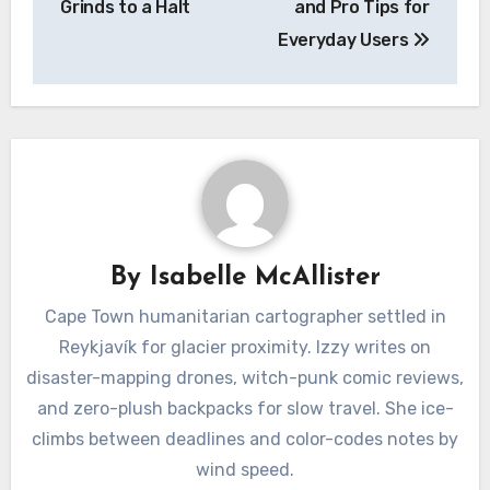
Grinds to a Halt
and Pro Tips for
Everyday Users
By
Isabelle McAllister
Cape Town humanitarian cartographer settled in
Reykjavík for glacier proximity. Izzy writes on
disaster-mapping drones, witch-punk comic reviews,
and zero-plush backpacks for slow travel. She ice-
climbs between deadlines and color-codes notes by
wind speed.