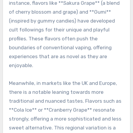
instance, flavors like **Sakura Grape** (a blend
of cherry blossom and grape) and **Gumi**
(inspired by gummy candies) have developed
cult followings for their unique and playful
profiles. These flavors often push the
boundaries of conventional vaping, offering
experiences that are as novel as they are
enjoyable.
Meanwhile, in markets like the UK and Europe,
there is a notable leaning towards more
traditional and nuanced tastes. Flavors such as
**Cola Ice** or **Cranberry Grape** resonate
strongly, offering a more sophisticated and less
sweet alternative. This regional variation is a