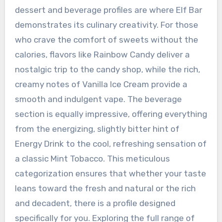
dessert and beverage profiles are where Elf Bar
demonstrates its culinary creativity. For those
who crave the comfort of sweets without the
calories, flavors like Rainbow Candy deliver a
nostalgic trip to the candy shop, while the rich,
creamy notes of Vanilla Ice Cream provide a
smooth and indulgent vape. The beverage
section is equally impressive, offering everything
from the energizing, slightly bitter hint of
Energy Drink to the cool, refreshing sensation of
a classic Mint Tobacco. This meticulous
categorization ensures that whether your taste
leans toward the fresh and natural or the rich
and decadent, there is a profile designed
specifically for you. Exploring the full range of