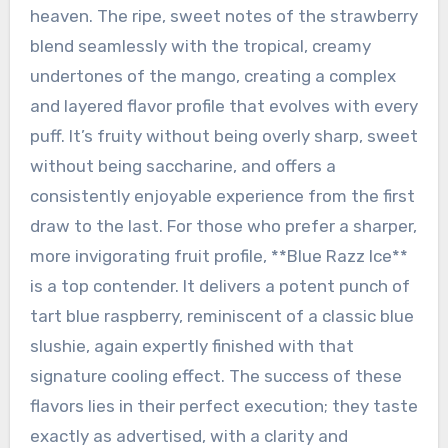
heaven. The ripe, sweet notes of the strawberry
blend seamlessly with the tropical, creamy
undertones of the mango, creating a complex
and layered flavor profile that evolves with every
puff. It’s fruity without being overly sharp, sweet
without being saccharine, and offers a
consistently enjoyable experience from the first
draw to the last. For those who prefer a sharper,
more invigorating fruit profile, **Blue Razz Ice**
is a top contender. It delivers a potent punch of
tart blue raspberry, reminiscent of a classic blue
slushie, again expertly finished with that
signature cooling effect. The success of these
flavors lies in their perfect execution; they taste
exactly as advertised, with a clarity and