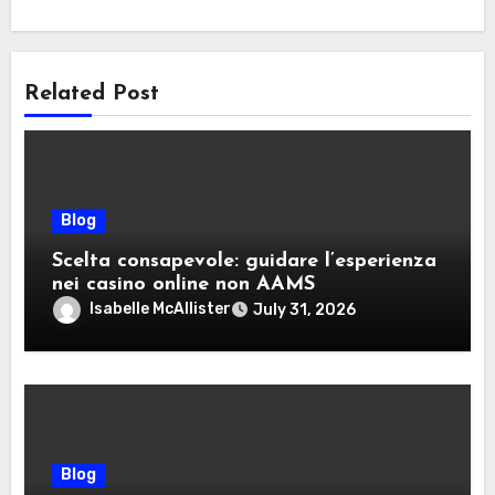
Related Post
Blog
Scelta consapevole: guidare l’esperienza
nei casino online non AAMS
Isabelle McAllister
July 31, 2026
Blog