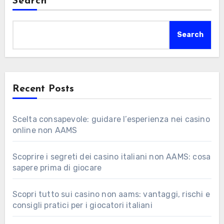
Search
Search
Recent Posts
Scelta consapevole: guidare l’esperienza nei casino
online non AAMS
Scoprire i segreti dei casino italiani non AAMS: cosa
sapere prima di giocare
Scopri tutto sui casino non aams: vantaggi, rischi e
consigli pratici per i giocatori italiani