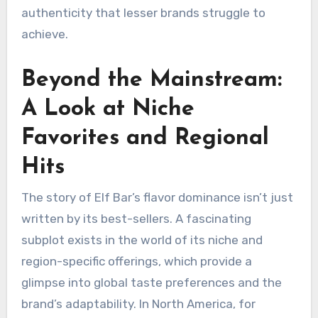
authenticity that lesser brands struggle to
achieve.
Beyond the Mainstream:
A Look at Niche
Favorites and Regional
Hits
The story of Elf Bar’s flavor dominance isn’t just
written by its best-sellers. A fascinating
subplot exists in the world of its niche and
region-specific offerings, which provide a
glimpse into global taste preferences and the
brand’s adaptability. In North America, for