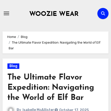
Skip
to
WOOZIE WEAR
content
Home
Blog
The Ultimate Flavor Expedition: Navigating the World of Elf
Bar
Blog
The Ultimate Flavor
Expedition: Navigating
the World of Elf Bar
By
Isabelle McAllister
October 17, 2025