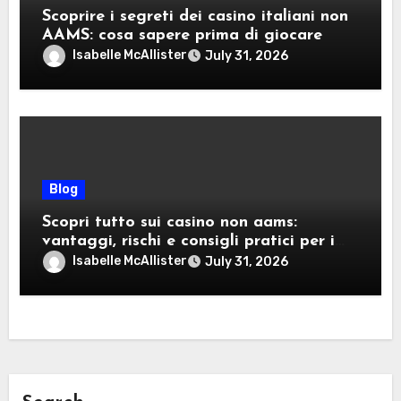
Scoprire i segreti dei casino italiani non
AAMS: cosa sapere prima di giocare
Isabelle McAllister
July 31, 2026
Blog
Scopri tutto sui casino non aams:
vantaggi, rischi e consigli pratici per i
giocatori italiani
Isabelle McAllister
July 31, 2026