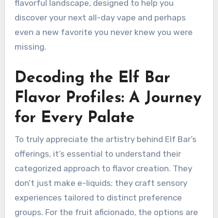
flavorful landscape, designed to help you
discover your next all-day vape and perhaps
even a new favorite you never knew you were
missing.
Decoding the Elf Bar
Flavor Profiles: A Journey
for Every Palate
To truly appreciate the artistry behind Elf Bar’s
offerings, it’s essential to understand their
categorized approach to flavor creation. They
don’t just make e-liquids; they craft sensory
experiences tailored to distinct preference
groups. For the fruit aficionado, the options are