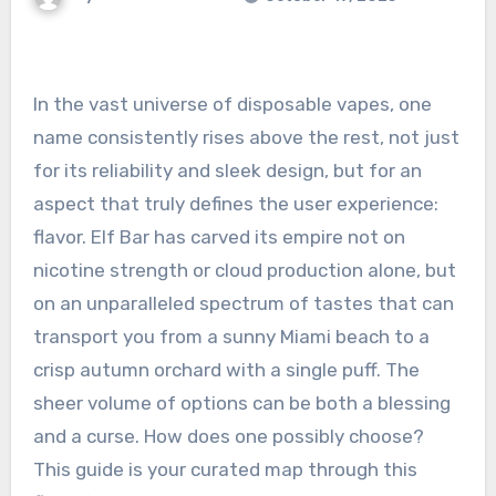
In the vast universe of disposable vapes, one
name consistently rises above the rest, not just
for its reliability and sleek design, but for an
aspect that truly defines the user experience:
flavor. Elf Bar has carved its empire not on
nicotine strength or cloud production alone, but
on an unparalleled spectrum of tastes that can
transport you from a sunny Miami beach to a
crisp autumn orchard with a single puff. The
sheer volume of options can be both a blessing
and a curse. How does one possibly choose?
This guide is your curated map through this