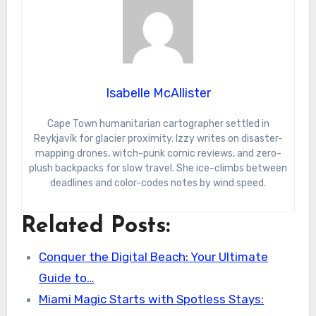
Isabelle McAllister
Cape Town humanitarian cartographer settled in
Reykjavík for glacier proximity. Izzy writes on disaster-
mapping drones, witch-punk comic reviews, and zero-
plush backpacks for slow travel. She ice-climbs between
deadlines and color-codes notes by wind speed.
Related Posts:
Conquer the Digital Beach: Your Ultimate
Guide to…
Miami Magic Starts with Spotless Stays: