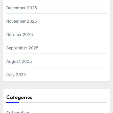
December 2025
November 2025
October 2025
September 2025
August 2025
July 2025
Categories
Automotive