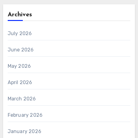
Archives
July 2026
June 2026
May 2026
April 2026
March 2026
February 2026
January 2026