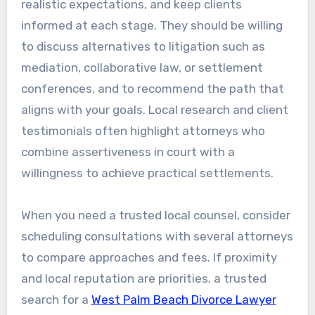
realistic expectations, and keep clients
informed at each stage. They should be willing
to discuss alternatives to litigation such as
mediation, collaborative law, or settlement
conferences, and to recommend the path that
aligns with your goals. Local research and client
testimonials often highlight attorneys who
combine assertiveness in court with a
willingness to achieve practical settlements.
When you need a trusted local counsel, consider
scheduling consultations with several attorneys
to compare approaches and fees. If proximity
and local reputation are priorities, a trusted
search for a
West Palm Beach Divorce Lawyer