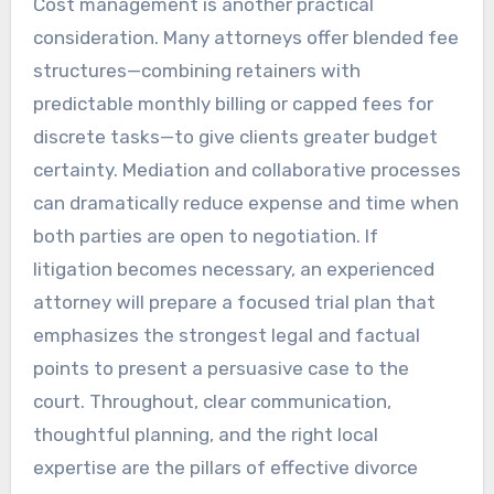
Cost management is another practical
consideration. Many attorneys offer blended fee
structures—combining retainers with
predictable monthly billing or capped fees for
discrete tasks—to give clients greater budget
certainty. Mediation and collaborative processes
can dramatically reduce expense and time when
both parties are open to negotiation. If
litigation becomes necessary, an experienced
attorney will prepare a focused trial plan that
emphasizes the strongest legal and factual
points to present a persuasive case to the
court. Throughout, clear communication,
thoughtful planning, and the right local
expertise are the pillars of effective divorce