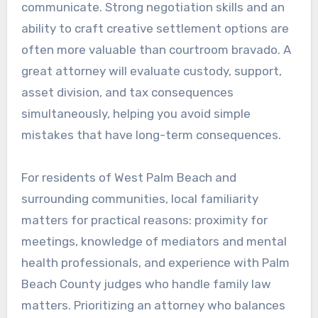
communicate. Strong negotiation skills and an
ability to craft creative settlement options are
often more valuable than courtroom bravado. A
great attorney will evaluate custody, support,
asset division, and tax consequences
simultaneously, helping you avoid simple
mistakes that have long-term consequences.
For residents of West Palm Beach and
surrounding communities, local familiarity
matters for practical reasons: proximity for
meetings, knowledge of mediators and mental
health professionals, and experience with Palm
Beach County judges who handle family law
matters. Prioritizing an attorney who balances