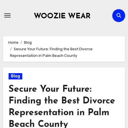
Skip
to
WOOZIE WEAR
content
Home
Blog
Secure Your Future: Finding the Best Divorce
Representation in Palm Beach County
Blog
Secure Your Future:
Finding the Best Divorce
Representation in Palm
Beach County