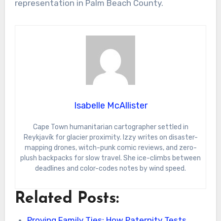
representation in Palm Beach County.
Isabelle McAllister
Cape Town humanitarian cartographer settled in
Reykjavík for glacier proximity. Izzy writes on disaster-
mapping drones, witch-punk comic reviews, and zero-
plush backpacks for slow travel. She ice-climbs between
deadlines and color-codes notes by wind speed.
Related Posts:
Proving Family Ties: How Paternity Tests,