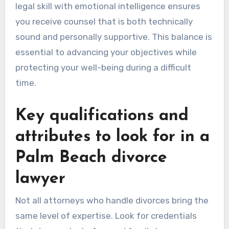
legal skill with emotional intelligence ensures
you receive counsel that is both technically
sound and personally supportive. This balance is
essential to advancing your objectives while
protecting your well-being during a difficult
time.
Key qualifications and
attributes to look for in a
Palm Beach divorce
lawyer
Not all attorneys who handle divorces bring the
same level of expertise. Look for credentials