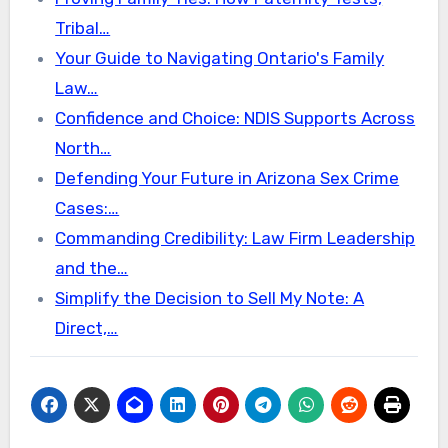
Tribal…
Your Guide to Navigating Ontario's Family
Law…
Confidence and Choice: NDIS Supports Across
North…
Defending Your Future in Arizona Sex Crime
Cases:…
Commanding Credibility: Law Firm Leadership
and the…
Simplify the Decision to Sell My Note: A
Direct,…