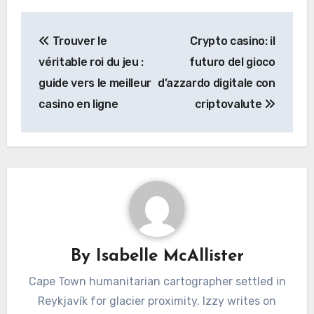
Post
Trouver le
Crypto casino: il
navigation
véritable roi du jeu :
futuro del gioco
guide vers le meilleur
d’azzardo digitale con
casino en ligne
criptovalute
By
Isabelle McAllister
Cape Town humanitarian cartographer settled in
Reykjavík for glacier proximity. Izzy writes on