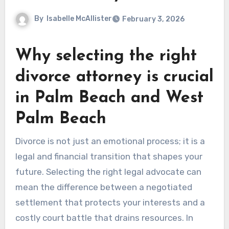
By
Isabelle McAllister
February 3, 2026
Why selecting the right
divorce attorney is crucial
in Palm Beach and West
Palm Beach
Divorce is not just an emotional process; it is a
legal and financial transition that shapes your
future. Selecting the right legal advocate can
mean the difference between a negotiated
settlement that protects your interests and a
costly court battle that drains resources. In