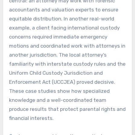
central: an attorney may work with forensic
accountants and valuation experts to ensure
equitable distribution. In another real-world
example, a client facing international custody
concerns required immediate emergency
motions and coordinated work with attorneys in
another jurisdiction. The local attorney’s
familiarity with interstate custody rules and the
Uniform Child Custody Jurisdiction and
Enforcement Act (UCCJEA) proved decisive.
These case studies show how specialized
knowledge and a well-coordinated team
produce results that protect parental rights and
financial interests.