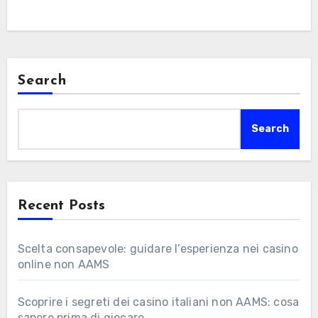
Search
Search
Recent Posts
Scelta consapevole: guidare l’esperienza nei casino
online non AAMS
Scoprire i segreti dei casino italiani non AAMS: cosa
sapere prima di giocare