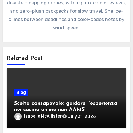
disaster-mapping drones, witch-punk comic reviews,
and zero-plush backpacks for slow travel. She ice-
climbs between deadlines and color-codes notes by
wind speed.
Related Post
Blog
Scelta consapevole: guidare l’esperienza
nei casino online non AAMS
Isabelle McAllister
July 31, 2026