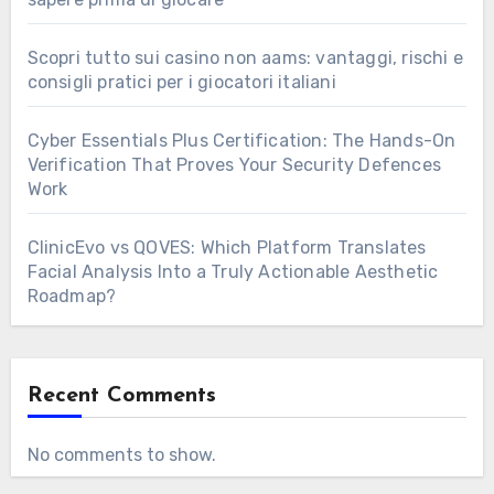
Scopri tutto sui casino non aams: vantaggi, rischi e
consigli pratici per i giocatori italiani
Cyber Essentials Plus Certification: The Hands-On
Verification That Proves Your Security Defences
Work
ClinicEvo vs QOVES: Which Platform Translates
Facial Analysis Into a Truly Actionable Aesthetic
Roadmap?
Recent Comments
No comments to show.