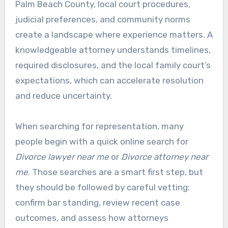
Palm Beach County, local court procedures,
judicial preferences, and community norms
create a landscape where experience matters. A
knowledgeable attorney understands timelines,
required disclosures, and the local family court’s
expectations, which can accelerate resolution
and reduce uncertainty.
When searching for representation, many
people begin with a quick online search for
Divorce lawyer near me
or
Divorce attorney near
me
. Those searches are a smart first step, but
they should be followed by careful vetting:
confirm bar standing, review recent case
outcomes, and assess how attorneys