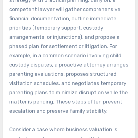
strategy with practical planning. Early on, a
competent lawyer will gather comprehensive
financial documentation, outline immediate
priorities (temporary support, custody
arrangements, or injunctions), and propose a
phased plan for settlement or litigation. For
example, in a common scenario involving child
custody disputes, a proactive attorney arranges
parenting evaluations, proposes structured
visitation schedules, and negotiates temporary
parenting plans to minimize disruption while the
matter is pending. These steps often prevent
escalation and preserve family stability.
Consider a case where business valuation is