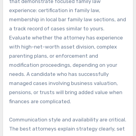
that demonstrate focused family law
experience: certification in family law,
membership in local bar family law sections, and
a track record of cases similar to yours.
Evaluate whether the attorney has experience
with high-net-worth asset division, complex
parenting plans, or enforcement and
modification proceedings, depending on your
needs. A candidate who has successfully
managed cases involving business valuation,
pensions, or trusts will bring added value when
finances are complicated.
Communication style and availability are critical.
The best attorneys explain strategy clearly, set