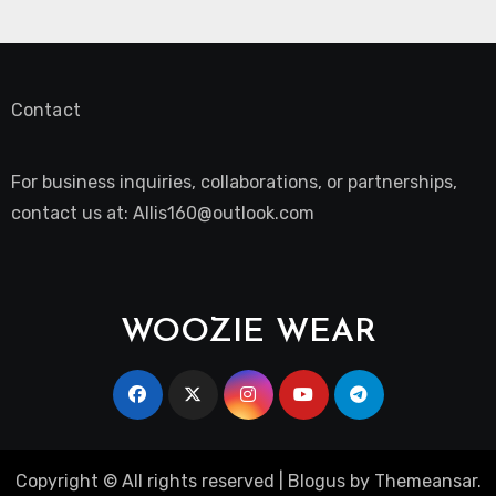
Contact
For business inquiries, collaborations, or partnerships,
contact us at:
Allis160@outlook.com
WOOZIE WEAR
Copyright © All rights reserved
|
Blogus
by
Themeansar
.