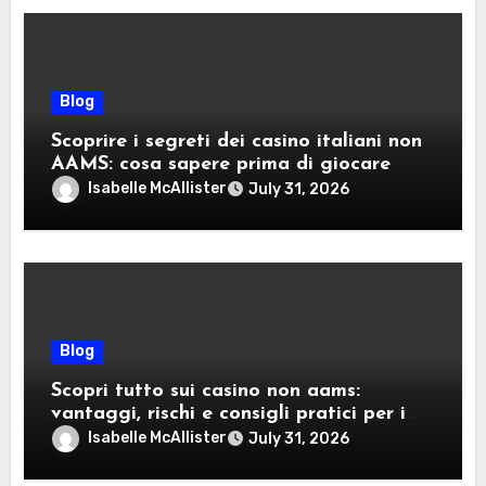
Blog
Scoprire i segreti dei casino italiani non
AAMS: cosa sapere prima di giocare
Isabelle McAllister
July 31, 2026
Blog
Scopri tutto sui casino non aams:
vantaggi, rischi e consigli pratici per i
giocatori italiani
Isabelle McAllister
July 31, 2026