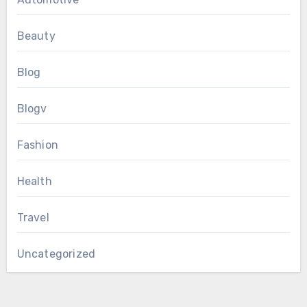
Beauty
Blog
Blogv
Fashion
Health
Travel
Uncategorized