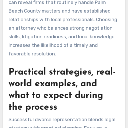
can reveal firms that routinely handle Palm
Beach County matters and have established
relationships with local professionals. Choosing
an attorney who balances strong negotiation
skills, litigation readiness, and local knowledge
increases the likelihood of a timely and
favorable resolution.
Practical strategies, real-
world examples, and
what to expect during
the process
Successful divorce representation blends legal