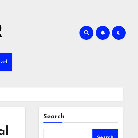
R
vel
Search
al
Search