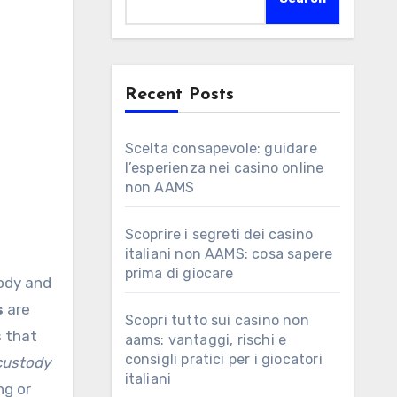
Recent Posts
Scelta consapevole: guidare
l’esperienza nei casino online
non AAMS
Scoprire i segreti dei casino
italiani non AAMS: cosa sapere
prima di giocare
tody and
s
are
Scopri tutto sui casino non
s that
aams: vantaggi, rischi e
consigli pratici per i giocatori
custody
italiani
ng or