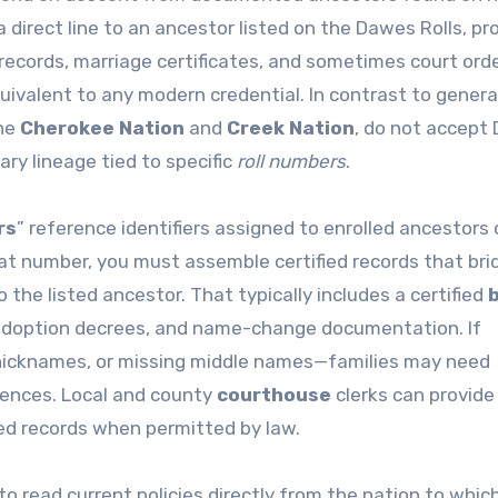
 direct line to an ancestor listed on the Dawes Rolls, pr
ecords, marriage certificates, and sometimes court ord
uivalent to any modern credential. In contrast to general 
the
Cherokee Nation
and
Creek Nation
, do not accept
ry lineage tied to specific
roll numbers
.
rs
” reference identifiers assigned to enrolled ancestors
 that number, you must assemble certified records that bri
 the listed ancestor. That typically includes a certified
b
 adoption decrees, and name-change documentation. If
, nicknames, or missing middle names—families may need
ferences. Local and county
courthouse
clerks can provide
led records when permitted by law.
l to read current policies directly from the nation to whic