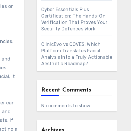
ies or
Cyber Essentials Plus
Certification: The Hands-On
Verification That Proves Your
Security Defences Work
ncies.
ClinicEvo vs QOVES: Which
s
Platform Translates Facial
Analysis Into a Truly Actionable
e and
Aesthetic Roadmap?
ies
ial; it
Recent Comments
her can
No comments to show.
s and
ts. If
ecting a
Archives