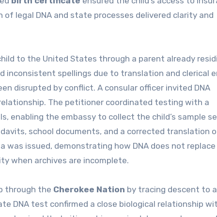
ted
birth certificate
ensured the child’s access to insu
n of legal DNA and state processes delivered clarity and
child to the United States through a parent already resid
 inconsistent spellings due to translation and clerical e
been disrupted by conflict. A consular officer invited DNA
relationship. The petitioner coordinated testing with a
s, enabling the embassy to collect the child’s sample se
davits, school documents, and a corrected translation o
visa was issued, demonstrating how DNA does not replace
ity when archives are incomplete.
p through the
Cherokee Nation
by tracing descent to 
ate DNA test confirmed a close biological relationship wi