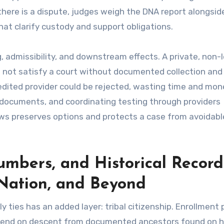
there is a dispute, judges weigh the DNA report alongsid
at clarify custody and support obligations.
g, admissibility, and downstream effects. A private, non-
l not satisfy a court without documented collection and 
edited provider could be rejected, wasting time and mon
y documents, and coordinating testing through providers
ws preserves options and protects a case from avoidabl
umbers, and Historical Record
Nation, and Beyond
ties has an added layer: tribal citizenship. Enrollment p
epend on descent from documented ancestors found on hi