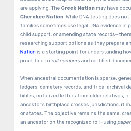
are applying. The
Creek Nation
may have docume
Cherokee Nation
. While DNA testing does not 
families sometimes use legal DNA evidence in p
child support, or amending state records—there
researching support options as they prepare enr
Nation
is a starting point for understanding h
proof tied to
roll numbers
and certified docume
When ancestral documentation is sparse, genea
ledgers, cemetery records, and tribal archival 
bibles, notarized letters from elder relatives, o
ancestor’s birthplace crosses jurisdictions, i
or states. The objective remains the same: creat
an ancestor on the recognized roll—using
paper