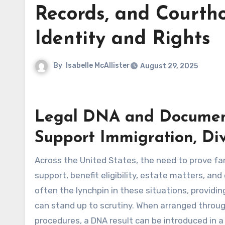
Records, and Court
Identity and Rights
By
Isabelle McAllister
August 29, 2025
Legal DNA and Document
Support Immigration, Div
Across the United States, the need to prove f
support, benefit eligibility, estate matters, an
often the lynchpin in these situations, providing
can stand up to scrutiny. When arranged throug
procedures, a DNA result can be introduced in 