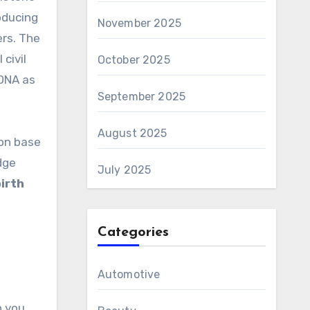
oducing
November 2025
ers. The
civil
October 2025
 DNA as
September 2025
August 2025
 on base
dge
July 2025
irth
Categories
Automotive
h you