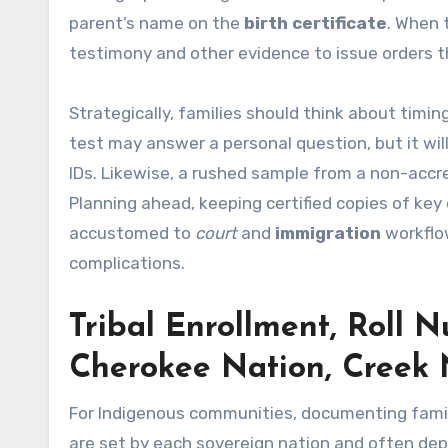
parent’s name on the
birth certificate
. When 
testimony and other evidence to issue orders th
Strategically, families should think about timin
test may answer a personal question, but it wil
IDs. Likewise, a rushed sample from a non-accr
Planning ahead, keeping certified copies of ke
accustomed to
court
and
immigration
workflo
complications.
Tribal Enrollment, Roll N
Cherokee Nation, Creek 
For Indigenous communities, documenting family 
are set by each sovereign nation and often d