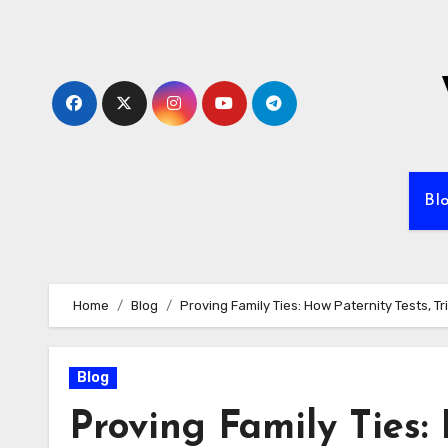
Skip
to
content
Bl
Home
Blog
Proving Family Ties: How Paternity Tests, 
Blog
Proving Family Ties: 