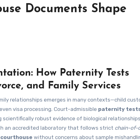
house Documents Shape
ation: How Paternity Tests
orce, and Family Services
amily relationships emerges in many contexts—child cus
d even visa processing. Court-admissible
paternity test
 scientifically robust evidence of biological relationship
h an accredited laboratory that follows strict
chain-of-
a
courthouse
without concerns about sample mishandli