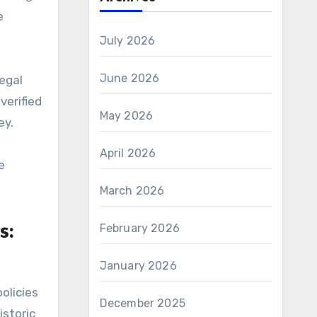
e
July 2026
June 2026
legal
verified
May 2026
ey.
April 2026
e
March 2026
s:
February 2026
January 2026
olicies
December 2025
storic