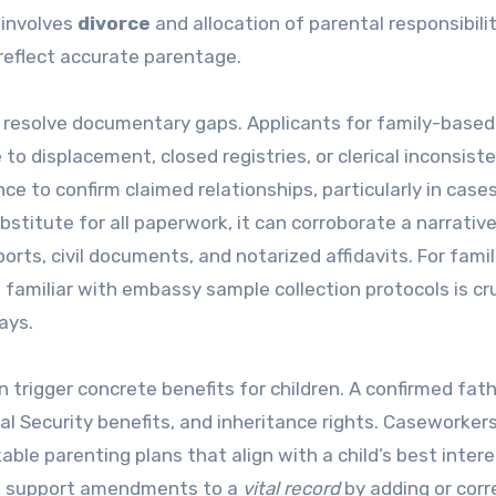
 involves
divorce
and allocation of parental responsibilit
reflect accurate parentage.
s resolve documentary gaps. Applicants for family-based
o displacement, closed registries, or clerical inconsiste
e to confirm claimed relationships, particularly in case
bstitute for all paperwork, it can corroborate a narrativ
rts, civil documents, and notarized affidavits. For famil
 familiar with embassy sample collection protocols is cruc
ays.
en trigger concrete benefits for children. A confirmed fat
al Security benefits, and inheritance rights. Caseworker
ble parenting plans that align with a child’s best interes
can support amendments to a
vital record
by adding or corr