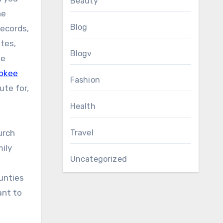
Beauty
he
Blog
records,
tes,
Blogv
se
okee
Fashion
ute for,
Health
urch
Travel
mily
Uncategorized
unties
ant to