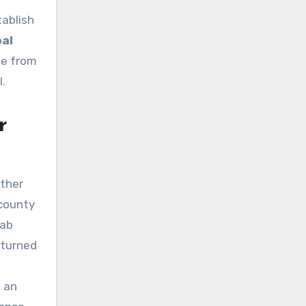
tablish
bal
me from
l.
r
ather
 county
lab
eturned
d an