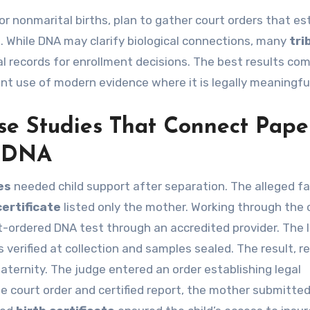
 or nonmarital births, plan to gather court orders that es
s. While DNA may clarify biological connections, many
tri
cal records for enrollment decisions. The best results co
ant use of modern evidence where it is legally meaningfu
se Studies That Connect Pape
d DNA
es
needed child support after separation. The alleged f
certificate
listed only the mother. Working through the
t-ordered DNA test through an accredited provider. The 
 verified at collection and samples sealed. The result, r
aternity. The judge entered an order establishing legal
e court order and certified report, the mother submitte