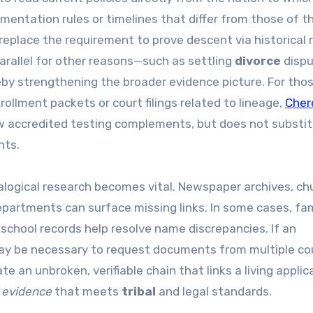
ntation rules or timelines that differ from those of t
replace the requirement to prove descent via historical 
arallel for other reasons—such as settling
divorce
dispu
by strengthening the broader evidence picture. For tho
ollment packets or court filings related to lineage,
Cher
ow accredited testing complements, but does not substit
nts.
logical research becomes vital. Newspaper archives, ch
departments can surface missing links. In some cases, fa
r school records help resolve name discrepancies. If an
t may be necessary to request documents from multiple co
e an unbroken, verifiable chain that links a living applic
 evidence
that meets
tribal
and legal standards.