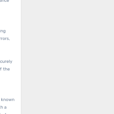
rance
ing
rrors,
curely
f the
a known
th a