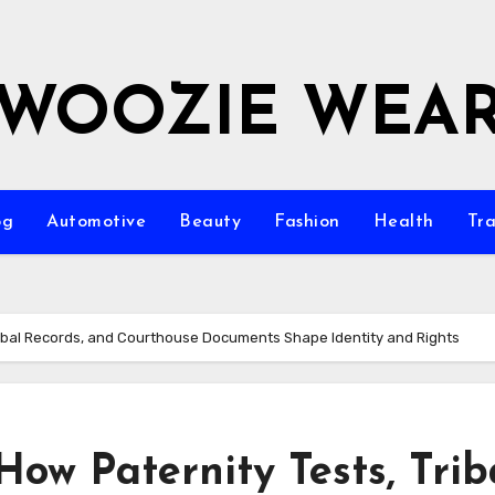
WOOZIE WEA
og
Automotive
Beauty
Fashion
Health
Tra
Tribal Records, and Courthouse Documents Shape Identity and Rights
How Paternity Tests, Trib