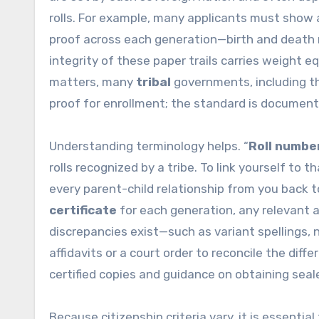
rolls. For example, many applicants must show a
proof across each generation—birth and death r
integrity of these paper trails carries weight eq
matters, many
tribal
governments, including 
proof for enrollment; the standard is documenta
Understanding terminology helps. “
Roll numbe
rolls recognized by a tribe. To link yourself to
every parent-child relationship from you back to
certificate
for each generation, any relevant
discrepancies exist—such as variant spellings
affidavits or a court order to reconcile the dif
certified copies and guidance on obtaining sea
Because citizenship criteria vary, it is essentia