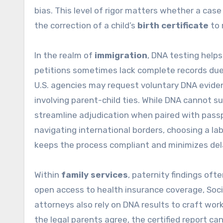
bias. This level of rigor matters whether a case
the correction of a child’s
birth certificate
to 
In the realm of
immigration
, DNA testing help
petitions sometimes lack complete records due t
U.S. agencies may request voluntary DNA evidenc
involving parent-child ties. While DNA cannot su
streamline adjudication when paired with passpo
navigating international borders, choosing a lab
keeps the process compliant and minimizes del
Within
family services
, paternity findings oft
open access to health insurance coverage, Soci
attorneys also rely on DNA results to craft worka
the legal parents agree, the certified report 