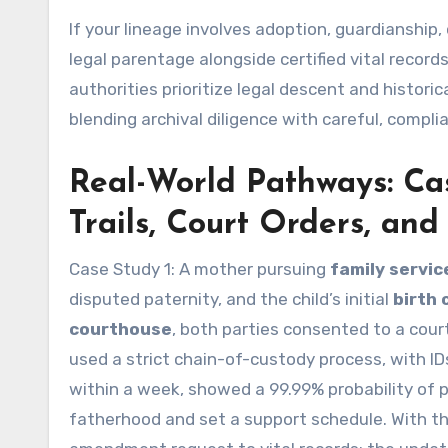
If your lineage involves adoption, guardianship,
legal parentage alongside certified vital record
authorities prioritize legal descent and histori
blending archival diligence with careful, compli
Real-World Pathways: Ca
Trails, Court Orders, an
Case Study 1: A mother pursuing
family servic
disputed paternity, and the child’s initial
birth 
courthouse
, both parties consented to a cour
used a strict chain-of-custody process, with IDs
within a week, showed a 99.99% probability of p
fatherhood and set a support schedule. With th