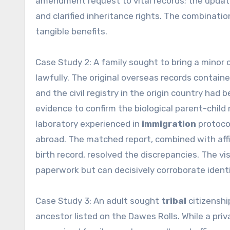
amendment request to vital records; the upda
and clarified inheritance rights. The combinatio
tangible benefits.
Case Study 2: A family sought to bring a minor 
lawfully. The original overseas records contained
and the civil registry in the origin country had 
evidence to confirm the biological parent-child 
laboratory experienced in
immigration
protocol
abroad. The matched report, combined with affi
birth record, resolved the discrepancies. The 
paperwork but can decisively corroborate ident
Case Study 3: An adult sought
tribal
citizenshi
ancestor listed on the Dawes Rolls. While a priv