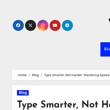
Skip
to
content
Bl
Home
Blog
Type Smarter, Not Harder: Mastering Speed
Blog
Type Smarter, Not H