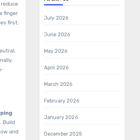
o reduce
e finger
July 2026
s first;
June 2026
eutral,
May 2026
nally,
April 2026
n-
March 2026
February 2026
yping
January 2026
. Build
slow and
December 2025