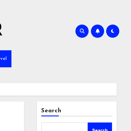
R
vel
Search
Search