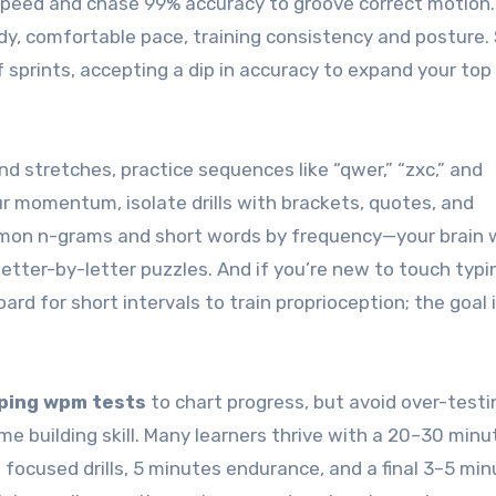
 speed and chase 99% accuracy to groove correct motion.
dy, comfortable pace, training consistency and posture.
 sprints, accepting a dip in accuracy to expand your to
nd stretches, practice sequences like “qwer,” “zxc,” and
our momentum, isolate drills with brackets, quotes, and
mmon n-grams and short words by frequency—your brain w
etter-by-letter puzzles. And if you’re new to touch typi
d for short intervals to train proprioception; the goal i
ping wpm tests
to chart progress, but avoid over-testi
me building skill. Many learners thrive with a 20–30 minu
focused drills, 5 minutes endurance, and a final 3–5 min