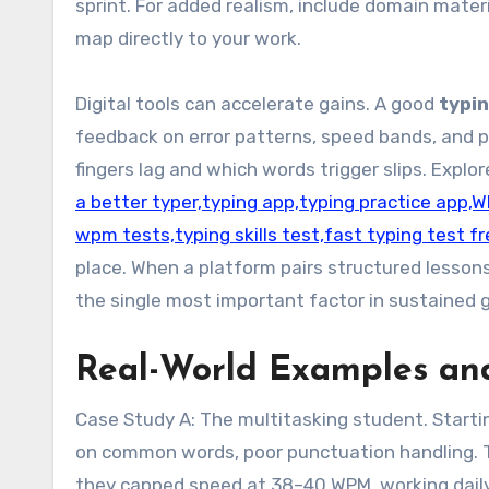
sprint. For added realism, include domain mat
map directly to your work.
Digital tools can accelerate gains. A good
typi
feedback on error patterns, speed bands, and p
fingers lag and which words trigger slips. Explo
a better typer,typing app,typing practice app,
wpm tests,typing skills test,fast typing test f
place. When a platform pairs structured lesson
the single most important factor in sustained 
Real-World Examples and
Case Study A: The multitasking student. Startin
on common words, poor punctuation handling. Th
they capped speed at 38–40 WPM, working daily 