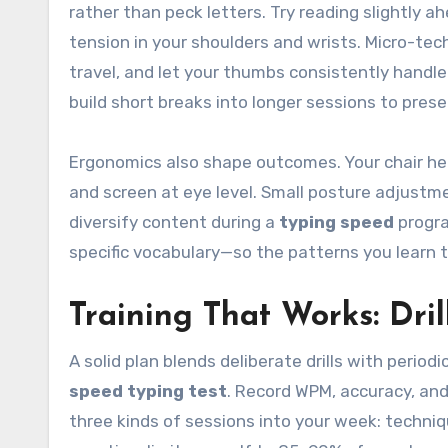
rather than peck letters. Try reading slightly a
tension in your shoulders and wrists. Micro-tec
travel, and let your thumbs consistently handle
build short breaks into longer sessions to prese
Ergonomics also shape outcomes. Your chair hei
and screen at eye level. Small posture adjustme
diversify content during a
typing speed
progra
specific vocabulary—so the patterns you learn tr
Training That Works: Dril
A solid plan blends deliberate drills with perio
speed typing test
. Record WPM, accuracy, and 
three kinds of sessions into your week: techni