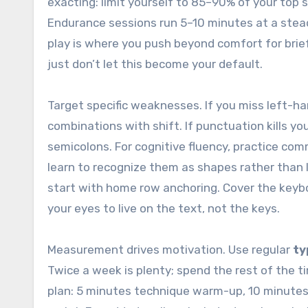
exacting: limit yourself to 85–90% of your top
Endurance sessions run 5–10 minutes at a stea
play is where you push beyond comfort for brief
just don’t let this become your default.
Target specific weaknesses. If you miss left-ha
combinations with shift. If punctuation kills y
semicolons. For cognitive fluency, practice co
learn to recognize them as shapes rather than l
start with home row anchoring. Cover the keyboar
your eyes to live on the text, not the keys.
Measurement drives motivation. Use regular
ty
Twice a week is plenty; spend the rest of the ti
plan: 5 minutes technique warm-up, 10 minutes 