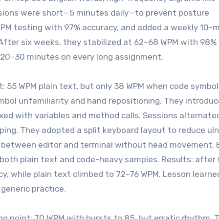
ssions were short—5 minutes daily—to prevent posture
PM testing with 97% accuracy, and added a weekly 10-
After six weeks, they stabilized at 62–68 WPM with 98%
 20–30 minutes on every long assignment.
nt: 55 WPM plain text, but only 38 WPM when code symbol
bol unfamiliarity and hand repositioning. They introdu
mixed with variables and method calls. Sessions alternate
ping. They adopted a split keyboard layout to reduce uln
t between editor and terminal without head movement. 
oth plain text and code-heavy samples. Results: after 
, while plain text climbed to 72–76 WPM. Lesson learne
 generic practice.
ing point: 70 WPM with bursts to 85, but erratic rhythm. 