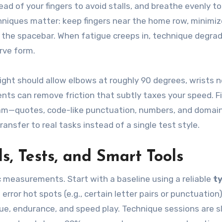
head of your fingers to avoid stalls, and breathe evenly t
hniques matter: keep fingers near the home row, minimiz
 the spacebar. When fatigue creeps in, technique degrade
rve form.
ght should allow elbows at roughly 90 degrees, wrists n
nts can remove friction that subtly taxes your speed. Fi
m—quotes, code-like punctuation, numbers, and domai
ansfer to real tasks instead of a single test style.
ls, Tests, and Smart Tools
dic measurements. Start with a baseline using a reliable
t
error hot spots (e.g., certain letter pairs or punctuation)
que, endurance, and speed play. Technique sessions are 