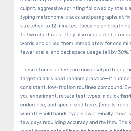
culprit: aggressive sprinting followed by stal
typing metronome tracks and paragraphs at fi
stretched to 12 minutes, focusing on breathing
to two short runs. They also conducted error au
words and drilled them immediately for one mi
fewer stalls, and backspace usage fell by 30%. 
These stories underscore universal patterns. F
targeted drills beat random practice—if numbers
consistent, low-friction routines compound. Ev
you experiment, rotate test types: a quick
fast
endurance, and specialized tasks (emails, repor
warmth—cold hands type slower. Finally, treat s
few days rebuilding accuracy and rhythm. The 