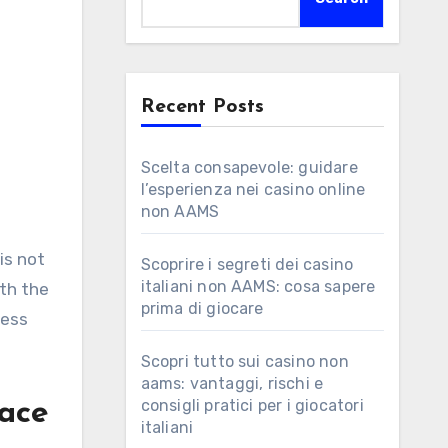
Recent Posts
Scelta consapevole: guidare
l’esperienza nei casino online
non AAMS
g
is not
Scoprire i segreti dei casino
italiani non AAMS: cosa sapere
ith the
prima di giocare
less
Scopri tutto sui casino non
aams: vantaggi, rischi e
consigli pratici per i giocatori
Pace
italiani