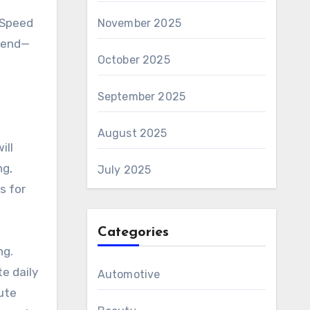
 Speed
November 2025
p end—
October 2025
September 2025
August 2025
ill
ng,
July 2025
s for
Categories
ng.
te daily
Automotive
ute