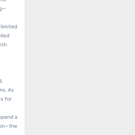
ng—
 limited
lled
ith
.
d,
ns. As
s for
 spend a
ion—the