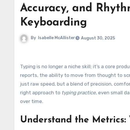
Accuracy, and Rhyth
Keyboarding
By
Isabelle McAllister
August 30, 2025
Typing is no longer a niche skill; it’s a core pro
reports, the ability to move from thought to sc
just raw speed, but a blend of precision, comfo
right approach to
typing practice
, even small d
over time.
Understand the Metrics: