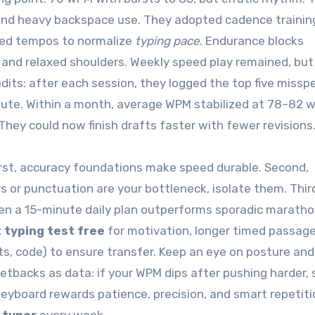
ls and heavy backspace use. They adopted cadence traini
xed tempos to normalize
typing pace
. Endurance blocks
 and relaxed shoulders. Weekly speed play remained, but
dits: after each session, they logged the top five misspe
nute. Within a month, average WPM stabilized at 78–82 w
They could now finish drafts faster with fewer revisions
irst, accuracy foundations make speed durable. Second,
 or punctuation are your bottleneck, isolate them. Thir
en a 15-minute daily plan outperforms sporadic maratho
 typing test free
for motivation, longer timed passage
ts, code) to ensure transfer. Keep an eye on posture and
etbacks as data: if your WPM dips after pushing harder,
keyboard rewards patience, precision, and smart repetit