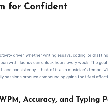
m for Confident
ductivity driver. Whether writing essays, coding, or draftin
reen with fluency can unlock hours every week. The goal 
rt, and consistency—think of it as a musician’s tempo. W
aily sessions produce compounding gains that feel effort
 WPM, Accuracy, and Typing 