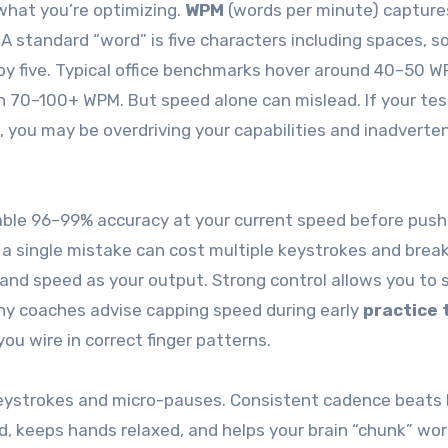
what you’re optimizing.
WPM
(words per minute) capture
 standard “word” is five characters including spaces, s
 by five. Typical office benchmarks hover around 40–50 W
en 70–100+ WPM. But speed alone can mislead. If your tes
 you may be overdriving your capabilities and inadverten
stable 96–99% accuracy at your current speed before push
a single mistake can cost multiple keystrokes and brea
and speed as your output. Strong control allows you to 
y coaches advise capping speed during early
practice 
u wire in correct finger patterns.
eystrokes and micro-pauses. Consistent cadence beats 
d, keeps hands relaxed, and helps your brain “chunk” wo