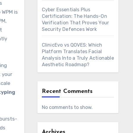
s
Cyber Essentials Plus
o WPM is
Certification: The Hands-On
PM,
Verification That Proves Your
Security Defences Work
t
tly
ClinicEvo vs QOVES: Which
Platform Translates Facial
Analysis Into a Truly Actionable
Aesthetic Roadmap?
ing
k your
scale
Recent Comments
typing
No comments to show.
bursts-
rds
Archives