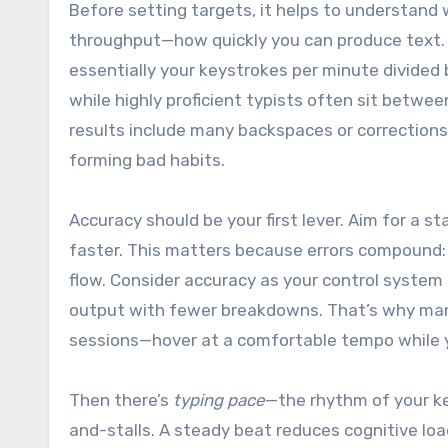
Before setting targets, it helps to understand 
throughput—how quickly you can produce text. A
essentially your keystrokes per minute divided
while highly proficient typists often sit betwe
results include many backspaces or corrections,
forming bad habits.
Accuracy should be your first lever. Aim for a 
faster. This matters because errors compound: 
flow. Consider accuracy as your control system 
output with fewer breakdowns. That’s why man
sessions—hover at a comfortable tempo while yo
Then there’s
typing pace
—the rhythm of your k
and-stalls. A steady beat reduces cognitive loa