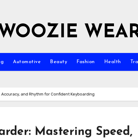
WOOZIE WEA
og
Automotive
Beauty
Fashion
Health
Tra
, Accuracy, and Rhythm for Confident Keyboarding
arder: Mastering Speed,