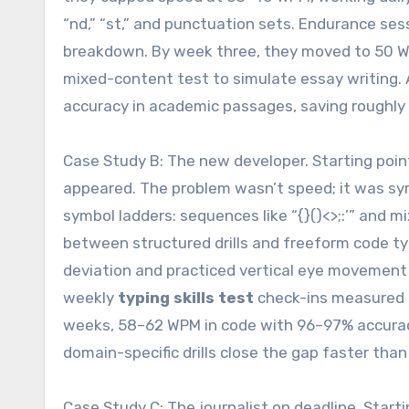
“nd,” “st,” and punctuation sets. Endurance se
breakdown. By week three, they moved to 50 W
mixed-content test to simulate essay writing. 
accuracy in academic passages, saving roughly
Case Study B: The new developer. Starting poi
appeared. The problem wasn’t speed; it was sym
symbol ladders: sequences like “{}()<>;:’” and 
between structured drills and freeform code ty
deviation and practiced vertical eye movemen
weekly
typing skills test
check-ins measured b
weeks, 58–62 WPM in code with 96–97% accuracy
domain-specific drills close the gap faster than
Case Study C: The journalist on deadline. Start