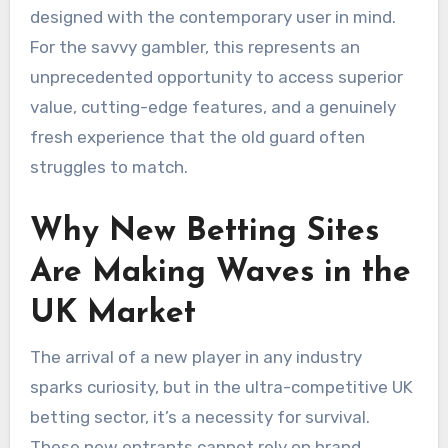
designed with the contemporary user in mind.
For the savvy gambler, this represents an
unprecedented opportunity to access superior
value, cutting-edge features, and a genuinely
fresh experience that the old guard often
struggles to match.
Why New Betting Sites
Are Making Waves in the
UK Market
The arrival of a new player in any industry
sparks curiosity, but in the ultra-competitive UK
betting sector, it’s a necessity for survival.
These new entrants cannot rely on brand