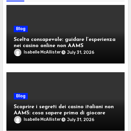
Blog
Scelta consapevole: guidare l’esperienza
nei casino online non AAMS
Isabelle McAllister
July 31, 2026
Blog
Scoprire i segreti dei casino italiani non
AAMS: cosa sapere prima di giocare
Isabelle McAllister
July 31, 2026