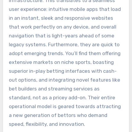
infrastructure. This translates to a seamless
user experience: intuitive mobile apps that load
in an instant, sleek and responsive websites
that work perfectly on any device, and overall
navigation that is light-years ahead of some
legacy systems. Furthermore, they are quick to
adopt emerging trends. You’ll find them offering
extensive markets on niche sports, boasting
superior in-play betting interfaces with cash-
out options, and integrating novel features like
bet builders and streaming services as
standard, not as a pricey add-on. Their entire
operational model is geared towards attracting
a new generation of bettors who demand
speed, flexibility, and innovation.