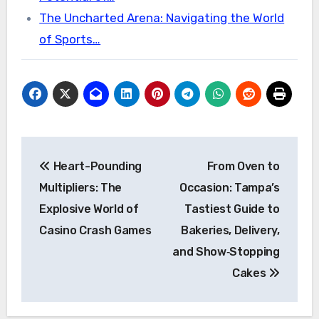
The Uncharted Arena: Navigating the World
of Sports…
Post
Heart-Pounding
From Oven to
navigation
Multipliers: The
Occasion: Tampa’s
Explosive World of
Tastiest Guide to
Casino Crash Games
Bakeries, Delivery,
and Show‑Stopping
Cakes