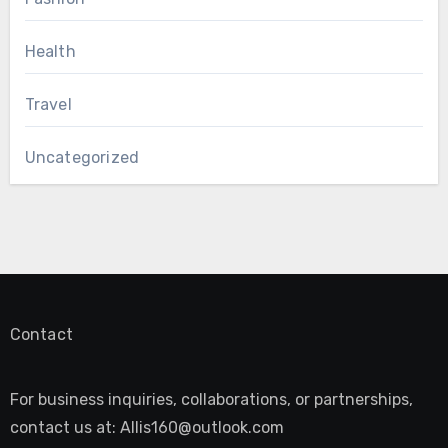
Health
Travel
Uncategorized
Contact
For business inquiries, collaborations, or partnerships,
contact us at:
Allis160@outlook.com