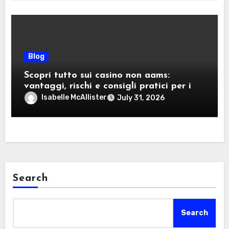
Blog
Scopri tutto sui casino non aams:
vantaggi, rischi e consigli pratici per i
giocatori italiani
Isabelle McAllister
July 31, 2026
Search
Search