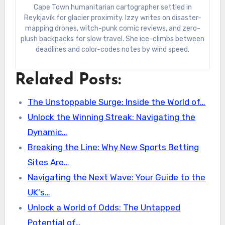
Cape Town humanitarian cartographer settled in
Reykjavík for glacier proximity. Izzy writes on disaster-
mapping drones, witch-punk comic reviews, and zero-
plush backpacks for slow travel. She ice-climbs between
deadlines and color-codes notes by wind speed.
Related Posts:
The Unstoppable Surge: Inside the World of…
Unlock the Winning Streak: Navigating the
Dynamic…
Breaking the Line: Why New Sports Betting
Sites Are…
Navigating the Next Wave: Your Guide to the
UK's…
Unlock a World of Odds: The Untapped
Potential of…