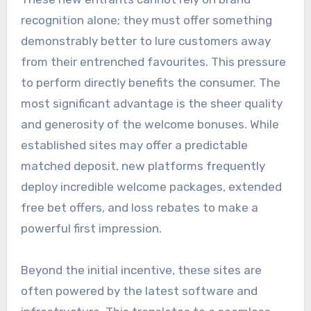
recognition alone; they must offer something
demonstrably better to lure customers away
from their entrenched favourites. This pressure
to perform directly benefits the consumer. The
most significant advantage is the sheer quality
and generosity of the welcome bonuses. While
established sites may offer a predictable
matched deposit, new platforms frequently
deploy incredible welcome packages, extended
free bet offers, and loss rebates to make a
powerful first impression.
Beyond the initial incentive, these sites are
often powered by the latest software and