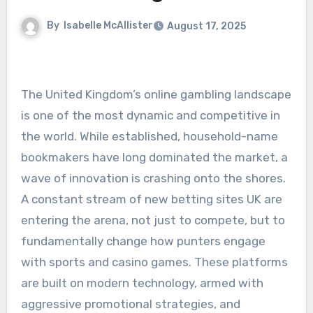
By
Isabelle McAllister
August 17, 2025
The United Kingdom’s online gambling landscape
is one of the most dynamic and competitive in
the world. While established, household-name
bookmakers have long dominated the market, a
wave of innovation is crashing onto the shores.
A constant stream of new betting sites UK are
entering the arena, not just to compete, but to
fundamentally change how punters engage
with sports and casino games. These platforms
are built on modern technology, armed with
aggressive promotional strategies, and