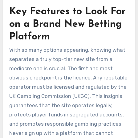
Key Features to Look For
on a Brand New Betting
Platform
With so many options appearing, knowing what
separates a truly top-tier new site from a
mediocre one is crucial. The first and most
obvious checkpoint is the licence. Any reputable
operator must be licensed and regulated by the
UK Gambling Commission (UKGC). This insignia
guarantees that the site operates legally,
protects player funds in segregated accounts,
and promotes responsible gambling practices.
Never sign up with a platform that cannot