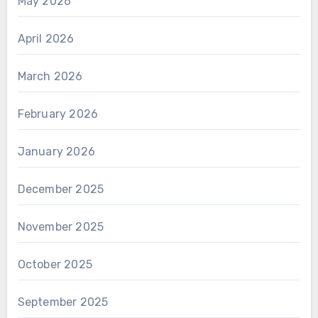
May 2026
April 2026
March 2026
February 2026
January 2026
December 2025
November 2025
October 2025
September 2025