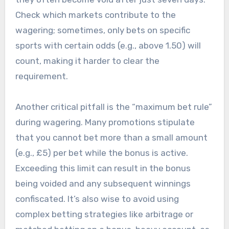
Check which markets contribute to the
wagering; sometimes, only bets on specific
sports with certain odds (e.g., above 1.50) will
count, making it harder to clear the
requirement.
Another critical pitfall is the “maximum bet rule”
during wagering. Many promotions stipulate
that you cannot bet more than a small amount
(e.g., £5) per bet while the bonus is active.
Exceeding this limit can result in the bonus
being voided and any subsequent winnings
confiscated. It’s also wise to avoid using
complex betting strategies like arbitrage or