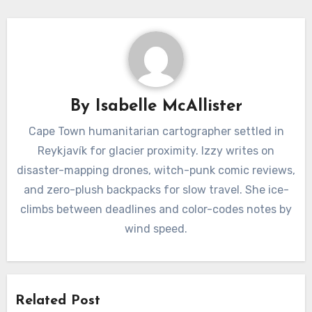
By
Isabelle McAllister
Cape Town humanitarian cartographer settled in
Reykjavík for glacier proximity. Izzy writes on
disaster-mapping drones, witch-punk comic reviews,
and zero-plush backpacks for slow travel. She ice-
climbs between deadlines and color-codes notes by
wind speed.
Related Post