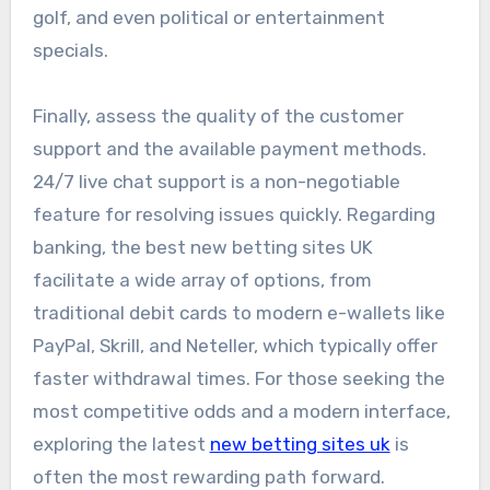
golf, and even political or entertainment
specials.
Finally, assess the quality of the customer
support and the available payment methods.
24/7 live chat support is a non-negotiable
feature for resolving issues quickly. Regarding
banking, the best new betting sites UK
facilitate a wide array of options, from
traditional debit cards to modern e-wallets like
PayPal, Skrill, and Neteller, which typically offer
faster withdrawal times. For those seeking the
most competitive odds and a modern interface,
exploring the latest
new betting sites uk
is
often the most rewarding path forward.