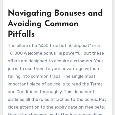
Navigating Bonuses and
Avoiding Common
Pitfalls
The allure of a “£50 free bet no deposit” or a
“£1000 welcome bonus” is powerful, but these
offers are designed to acquire customers. Your
job is to use them to your advantage without
falling into common traps. The single most
important piece of advice is to read the Terms
and Conditions thoroughly. This document
outlines all the rules attached to the bonus. Pay
close attention to the expiry date on free bets;
they often become void after just seven days.