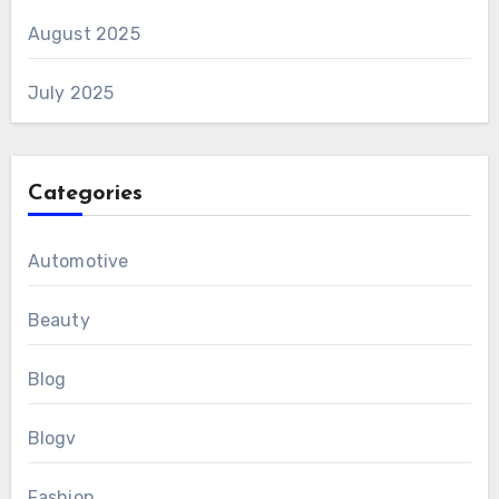
August 2025
July 2025
Categories
Automotive
Beauty
Blog
Blogv
Fashion