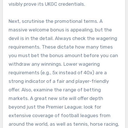
visibly prove its UKGC credentials.
Next, scrutinise the promotional terms. A
massive welcome bonus is appealing, but the
devil is in the detail. Always check the wagering
requirements. These dictate how many times
you must bet the bonus amount before you can
withdraw any winnings. Lower wagering
requirements (e.g., 5x instead of 40x) are a
strong indicator of a fair and player-friendly
offer. Also, examine the range of betting
markets. A great new site will offer depth
beyond just the Premier League; look for
extensive coverage of football leagues from
around the world, as well as tennis, horse racing,