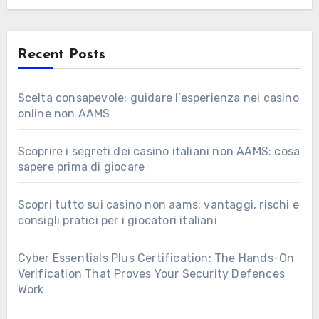
Recent Posts
Scelta consapevole: guidare l’esperienza nei casino
online non AAMS
Scoprire i segreti dei casino italiani non AAMS: cosa
sapere prima di giocare
Scopri tutto sui casino non aams: vantaggi, rischi e
consigli pratici per i giocatori italiani
Cyber Essentials Plus Certification: The Hands-On
Verification That Proves Your Security Defences
Work