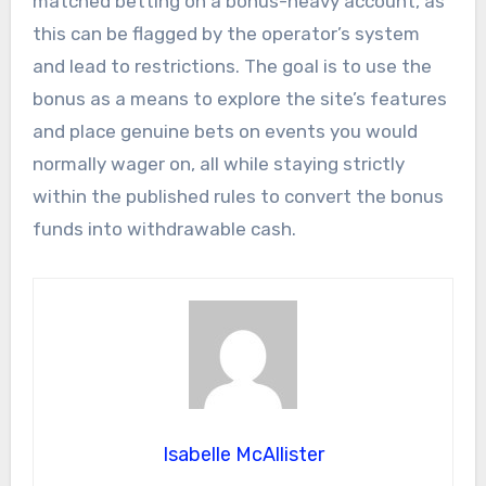
matched betting on a bonus-heavy account, as
this can be flagged by the operator’s system
and lead to restrictions. The goal is to use the
bonus as a means to explore the site’s features
and place genuine bets on events you would
normally wager on, all while staying strictly
within the published rules to convert the bonus
funds into withdrawable cash.
Isabelle McAllister