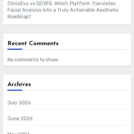
ClinicEvo vs QOVES: Which Platform Translates
Facial Analysis Into a Truly Actionable Aesthetic
Roadmap?
Recent Comments
No comments to show.
Archives
July 2026
June 2026