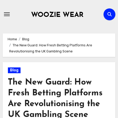
Skip
to
WOOZIE WEAR
content
Home
Blog
The New Guard: How Fresh Betting Platforms Are
Revolutionising the UK Gambling Scene
Blog
The New Guard: How
Fresh Betting Platforms
Are Revolutionising the
UK Gambling Scene