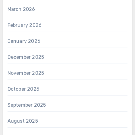
March 2026
February 2026
January 2026
December 2025
November 2025
October 2025
September 2025
August 2025