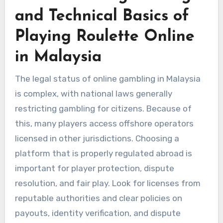
and Technical Basics of
Playing Roulette Online
in Malaysia
The legal status of online gambling in Malaysia
is complex, with national laws generally
restricting gambling for citizens. Because of
this, many players access offshore operators
licensed in other jurisdictions. Choosing a
platform that is properly regulated abroad is
important for player protection, dispute
resolution, and fair play. Look for licenses from
reputable authorities and clear policies on
payouts, identity verification, and dispute