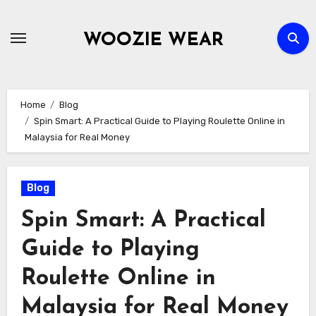
Skip
to
WOOZIE WEAR
content
Home
Blog
Spin Smart: A Practical Guide to Playing Roulette Online in
Malaysia for Real Money
Blog
Spin Smart: A Practical
Guide to Playing
Roulette Online in
Malaysia for Real Money