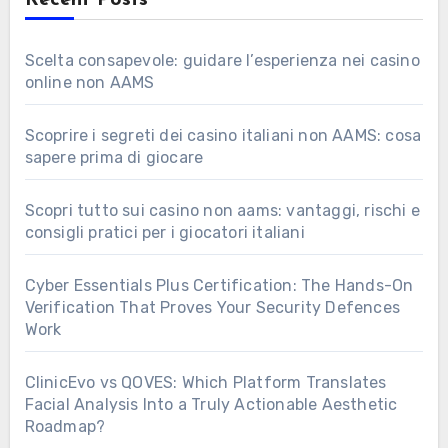
Recent Posts
Scelta consapevole: guidare l’esperienza nei casino
online non AAMS
Scoprire i segreti dei casino italiani non AAMS: cosa
sapere prima di giocare
Scopri tutto sui casino non aams: vantaggi, rischi e
consigli pratici per i giocatori italiani
Cyber Essentials Plus Certification: The Hands-On
Verification That Proves Your Security Defences
Work
ClinicEvo vs QOVES: Which Platform Translates
Facial Analysis Into a Truly Actionable Aesthetic
Roadmap?