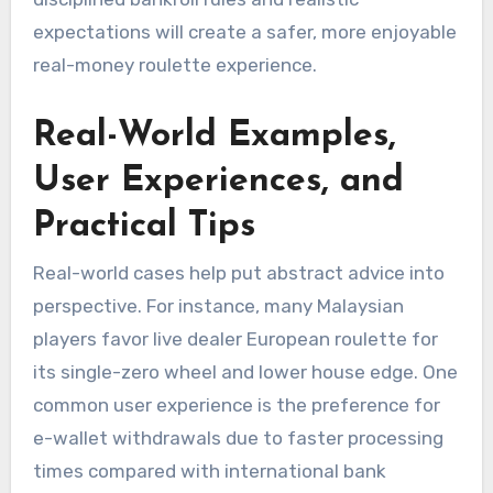
expectations will create a safer, more enjoyable
real-money roulette experience.
Real-World Examples,
User Experiences, and
Practical Tips
Real-world cases help put abstract advice into
perspective. For instance, many Malaysian
players favor live dealer European roulette for
its single-zero wheel and lower house edge. One
common user experience is the preference for
e-wallet withdrawals due to faster processing
times compared with international bank