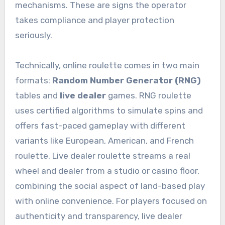
mechanisms. These are signs the operator
takes compliance and player protection
seriously.
Technically, online roulette comes in two main
formats:
Random Number Generator (RNG)
tables and
live dealer
games. RNG roulette
uses certified algorithms to simulate spins and
offers fast-paced gameplay with different
variants like European, American, and French
roulette. Live dealer roulette streams a real
wheel and dealer from a studio or casino floor,
combining the social aspect of land-based play
with online convenience. For players focused on
authenticity and transparency, live dealer