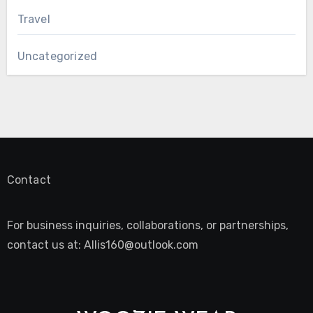
Travel
Uncategorized
Contact
For business inquiries, collaborations, or partnerships,
contact us at:
Allis160@outlook.com