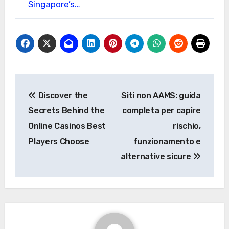
Singapore’s…
Post
Discover the
Siti non AAMS: guida
navigation
Secrets Behind the
completa per capire
Online Casinos Best
rischio,
Players Choose
funzionamento e
alternative sicure