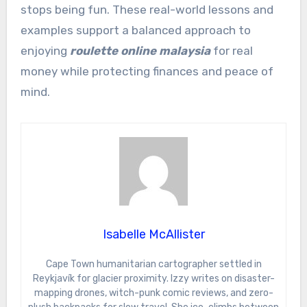
stops being fun. These real-world lessons and
examples support a balanced approach to
enjoying
roulette online malaysia
for real
money while protecting finances and peace of
mind.
Isabelle McAllister
Cape Town humanitarian cartographer settled in
Reykjavík for glacier proximity. Izzy writes on disaster-
mapping drones, witch-punk comic reviews, and zero-