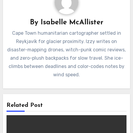
By
Isabelle McAllister
Cape Town humanitarian cartographer settled in
Reykjavík for glacier proximity. Izzy writes on
disaster-mapping drones, witch-punk comic reviews,
and zero-plush backpacks for slow travel. She ice-
climbs between deadlines and color-codes notes by
wind speed.
Related Post