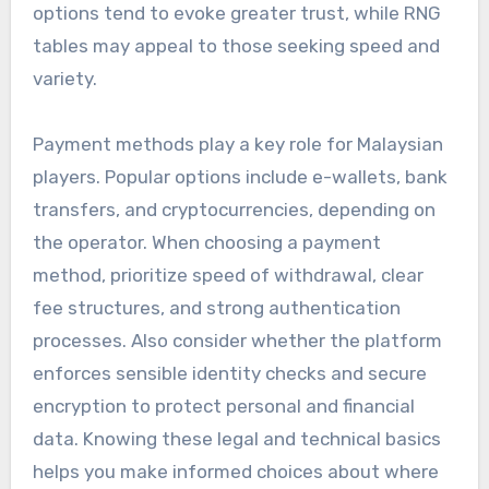
options tend to evoke greater trust, while RNG
tables may appeal to those seeking speed and
variety.
Payment methods play a key role for Malaysian
players. Popular options include e-wallets, bank
transfers, and cryptocurrencies, depending on
the operator. When choosing a payment
method, prioritize speed of withdrawal, clear
fee structures, and strong authentication
processes. Also consider whether the platform
enforces sensible identity checks and secure
encryption to protect personal and financial
data. Knowing these legal and technical basics
helps you make informed choices about where