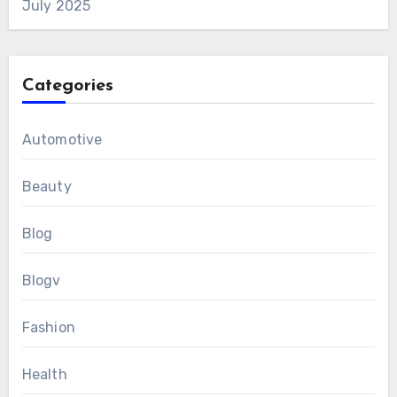
July 2025
Categories
Automotive
Beauty
Blog
Blogv
Fashion
Health