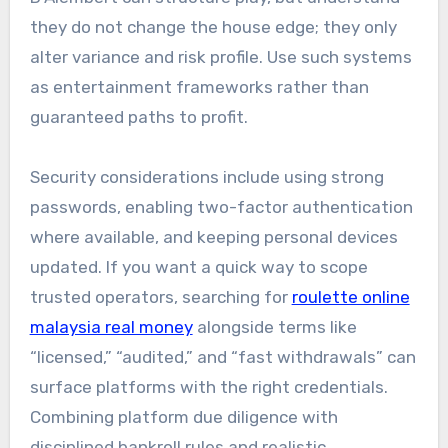
they do not change the house edge; they only
alter variance and risk profile. Use such systems
as entertainment frameworks rather than
guaranteed paths to profit.
Security considerations include using strong
passwords, enabling two-factor authentication
where available, and keeping personal devices
updated. If you want a quick way to scope
trusted operators, searching for
roulette online
malaysia real money
alongside terms like
“licensed,” “audited,” and “fast withdrawals” can
surface platforms with the right credentials.
Combining platform due diligence with
disciplined bankroll rules and realistic