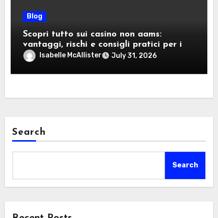
Blog
Scopri tutto sui casino non aams:
vantaggi, rischi e consigli pratici per i
giocatori italiani
Isabelle McAllister
July 31, 2026
Search
Search