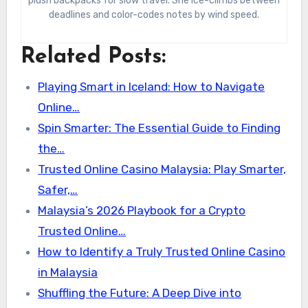
plush backpacks for slow travel. She ice-climbs between
deadlines and color-codes notes by wind speed.
Related Posts:
Playing Smart in Iceland: How to Navigate
Online…
Spin Smarter: The Essential Guide to Finding
the…
Trusted Online Casino Malaysia: Play Smarter,
Safer,…
Malaysia’s 2026 Playbook for a Crypto
Trusted Online…
How to Identify a Truly Trusted Online Casino
in Malaysia
Shuffling the Future: A Deep Dive into