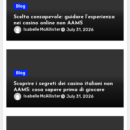
Blog
Scelta consapevole: guidare l’esperienza
nei casino online non AAMS
Isabelle McAllister
July 31, 2026
Blog
Scoprire i segreti dei casino italiani non
AAMS: cosa sapere prima di giocare
Isabelle McAllister
July 31, 2026