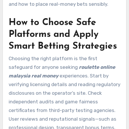
and how to place real-money bets sensibly.
How to Choose Safe
Platforms and Apply
Smart Betting Strategies
Choosing the right platform is the first
safeguard for anyone seeking
roulette online
malaysia real money
experiences. Start by
verifying licensing details and reading regulatory
disclosures on the operator’s site. Check
independent audits and game fairness
certificates from third-party testing agencies.
User reviews and reputational signals—such as
professional design, transparent bonus terms,