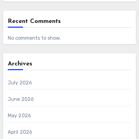
Recent Comments
No comments to show.
Archives
July 2026
June 2026
May 2026
April 2026