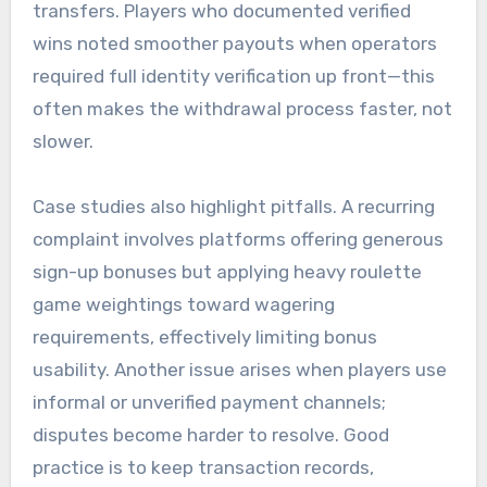
transfers. Players who documented verified
wins noted smoother payouts when operators
required full identity verification up front—this
often makes the withdrawal process faster, not
slower.
Case studies also highlight pitfalls. A recurring
complaint involves platforms offering generous
sign-up bonuses but applying heavy roulette
game weightings toward wagering
requirements, effectively limiting bonus
usability. Another issue arises when players use
informal or unverified payment channels;
disputes become harder to resolve. Good
practice is to keep transaction records,