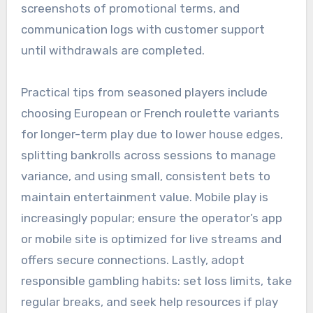
screenshots of promotional terms, and
communication logs with customer support
until withdrawals are completed.
Practical tips from seasoned players include
choosing European or French roulette variants
for longer-term play due to lower house edges,
splitting bankrolls across sessions to manage
variance, and using small, consistent bets to
maintain entertainment value. Mobile play is
increasingly popular; ensure the operator’s app
or mobile site is optimized for live streams and
offers secure connections. Lastly, adopt
responsible gambling habits: set loss limits, take
regular breaks, and seek help resources if play