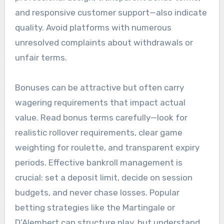
and responsive customer support—also indicate
quality. Avoid platforms with numerous
unresolved complaints about withdrawals or
unfair terms.
Bonuses can be attractive but often carry
wagering requirements that impact actual
value. Read bonus terms carefully—look for
realistic rollover requirements, clear game
weighting for roulette, and transparent expiry
periods. Effective bankroll management is
crucial: set a deposit limit, decide on session
budgets, and never chase losses. Popular
betting strategies like the Martingale or
D’Alembert can structure play, but understand