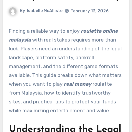
By
Isabelle McAllister
February 13, 2026
Finding a reliable way to enjoy
roulette online
malaysia
with real stakes requires more than
luck. Players need an understanding of the legal
landscape, platform safety, bankroll
management, and the different game formats
available. This guide breaks down what matters
when you want to play
real money
roulette
from Malaysia, how to identify trustworthy
sites, and practical tips to protect your funds
while maximizing entertainment and value.
Understanding the Legal