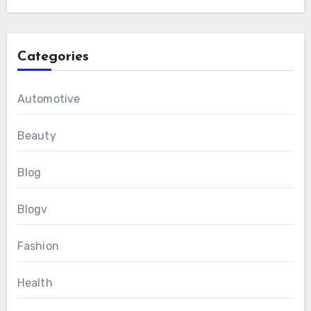
Categories
Automotive
Beauty
Blog
Blogv
Fashion
Health