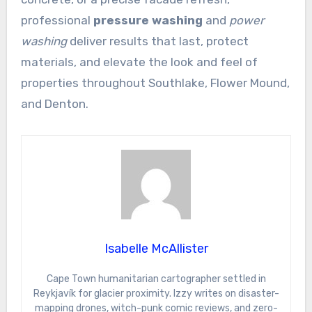
professional
pressure washing
and
power
washing
deliver results that last, protect
materials, and elevate the look and feel of
properties throughout Southlake, Flower Mound,
and Denton.
Isabelle McAllister
Cape Town humanitarian cartographer settled in
Reykjavík for glacier proximity. Izzy writes on disaster-
mapping drones, witch-punk comic reviews, and zero-