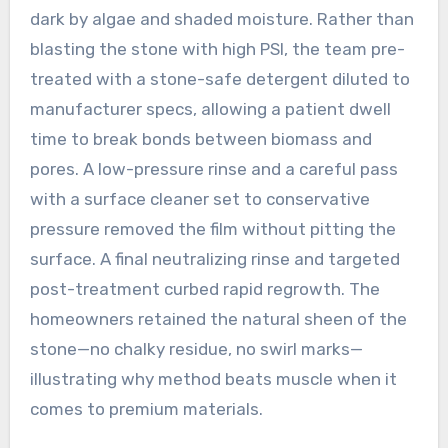
dark by algae and shaded moisture. Rather than
blasting the stone with high PSI, the team pre-
treated with a stone-safe detergent diluted to
manufacturer specs, allowing a patient dwell
time to break bonds between biomass and
pores. A low-pressure rinse and a careful pass
with a surface cleaner set to conservative
pressure removed the film without pitting the
surface. A final neutralizing rinse and targeted
post-treatment curbed rapid regrowth. The
homeowners retained the natural sheen of the
stone—no chalky residue, no swirl marks—
illustrating why method beats muscle when it
comes to premium materials.