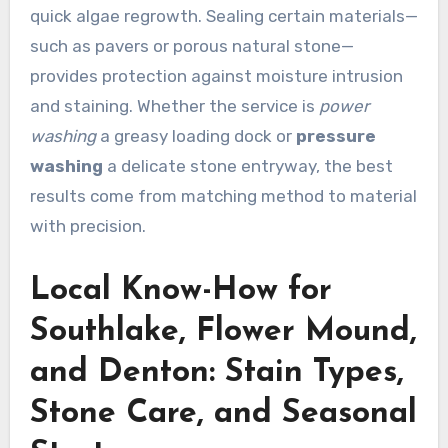
quick algae regrowth. Sealing certain materials—
such as pavers or porous natural stone—
provides protection against moisture intrusion
and staining. Whether the service is
power
washing
a greasy loading dock or
pressure
washing
a delicate stone entryway, the best
results come from matching method to material
with precision.
Local Know-How for
Southlake, Flower Mound,
and Denton: Stain Types,
Stone Care, and Seasonal