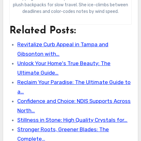
plush backpacks for slow travel. She ice-climbs between
deadlines and color-codes notes by wind speed.
Related Posts:
Revitalize Curb Appeal in Tampa and
Gibsonton with…
Unlock Your Home's True Beauty: The
Ultimate Guide…
Reclaim Your Paradise: The Ultimate Guide to
a…
Confidence and Choice: NDIS Supports Across
North…
Stillness in Stone: High Quality Crystals for…
Stronger Roots, Greener Blades: The
Complete…