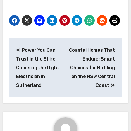
Post
Power You Can
Coastal Homes That
navigation
Trust in the Shire:
Endure: Smart
Choosing the Right
Choices for Building
Electrician in
on the NSW Central
Sutherland
Coast