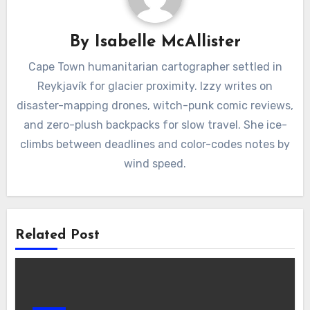
By
Isabelle McAllister
Cape Town humanitarian cartographer settled in
Reykjavík for glacier proximity. Izzy writes on
disaster-mapping drones, witch-punk comic reviews,
and zero-plush backpacks for slow travel. She ice-
climbs between deadlines and color-codes notes by
wind speed.
Related Post