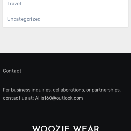
Travel
Uncategorized
Contact
For business inquiries, collaborations, or partnerships,
contact us at:
Allis160@outlook.com
WOOZIE WEAR