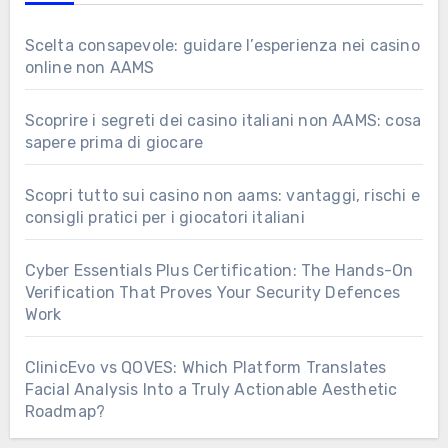
Scelta consapevole: guidare l’esperienza nei casino
online non AAMS
Scoprire i segreti dei casino italiani non AAMS: cosa
sapere prima di giocare
Scopri tutto sui casino non aams: vantaggi, rischi e
consigli pratici per i giocatori italiani
Cyber Essentials Plus Certification: The Hands-On
Verification That Proves Your Security Defences
Work
ClinicEvo vs QOVES: Which Platform Translates
Facial Analysis Into a Truly Actionable Aesthetic
Roadmap?