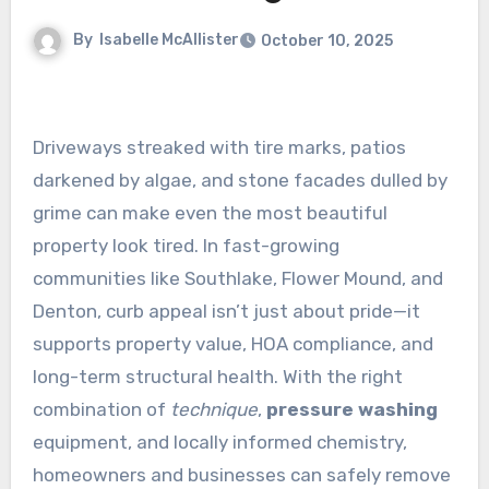
By
Isabelle McAllister
October 10, 2025
Driveways streaked with tire marks, patios
darkened by algae, and stone facades dulled by
grime can make even the most beautiful
property look tired. In fast-growing
communities like Southlake, Flower Mound, and
Denton, curb appeal isn’t just about pride—it
supports property value, HOA compliance, and
long-term structural health. With the right
combination of
technique
,
pressure washing
equipment, and locally informed chemistry,
homeowners and businesses can safely remove