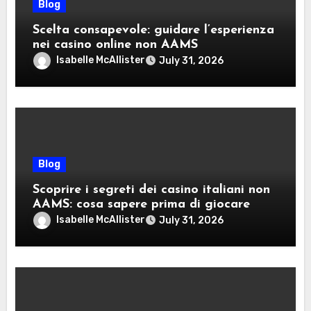
Blog
Scelta consapevole: guidare l’esperienza
nei casino online non AAMS
Isabelle McAllister
July 31, 2026
Blog
Scoprire i segreti dei casino italiani non
AAMS: cosa sapere prima di giocare
Isabelle McAllister
July 31, 2026