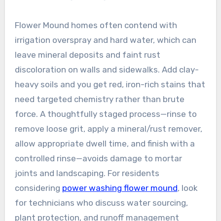
Flower Mound homes often contend with
irrigation overspray and hard water, which can
leave mineral deposits and faint rust
discoloration on walls and sidewalks. Add clay-
heavy soils and you get red, iron-rich stains that
need targeted chemistry rather than brute
force. A thoughtfully staged process—rinse to
remove loose grit, apply a mineral/rust remover,
allow appropriate dwell time, and finish with a
controlled rinse—avoids damage to mortar
joints and landscaping. For residents
considering
power washing flower mound
, look
for technicians who discuss water sourcing,
plant protection, and runoff management