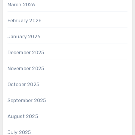
March 2026
February 2026
January 2026
December 2025
November 2025
October 2025
September 2025
August 2025
July 2025