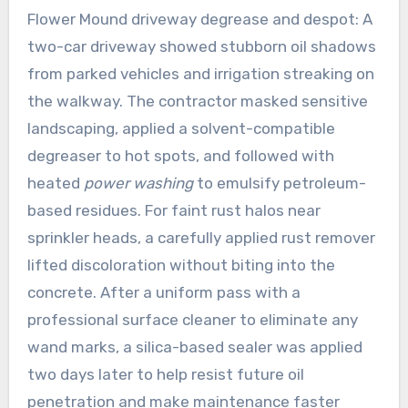
Flower Mound driveway degrease and despot: A
two-car driveway showed stubborn oil shadows
from parked vehicles and irrigation streaking on
the walkway. The contractor masked sensitive
landscaping, applied a solvent-compatible
degreaser to hot spots, and followed with
heated
power washing
to emulsify petroleum-
based residues. For faint rust halos near
sprinkler heads, a carefully applied rust remover
lifted discoloration without biting into the
concrete. After a uniform pass with a
professional surface cleaner to eliminate any
wand marks, a silica-based sealer was applied
two days later to help resist future oil
penetration and make maintenance faster