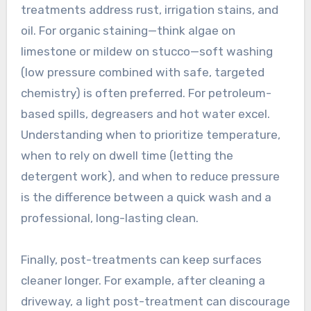
treatments address rust, irrigation stains, and
oil. For organic staining—think algae on
limestone or mildew on stucco—soft washing
(low pressure combined with safe, targeted
chemistry) is often preferred. For petroleum-
based spills, degreasers and hot water excel.
Understanding when to prioritize temperature,
when to rely on dwell time (letting the
detergent work), and when to reduce pressure
is the difference between a quick wash and a
professional, long-lasting clean.
Finally, post-treatments can keep surfaces
cleaner longer. For example, after cleaning a
driveway, a light post-treatment can discourage