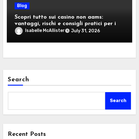
Blog
Scopri tutto sui casino non aams:
vantaggi, rischi e consigli pratici per i
giocatori italiani
Isabelle McAllister
July 31, 2026
Search
Search
Recent Posts