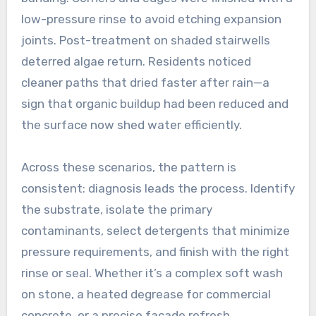
low-pressure rinse to avoid etching expansion
joints. Post-treatment on shaded stairwells
deterred algae return. Residents noticed
cleaner paths that dried faster after rain—a
sign that organic buildup had been reduced and
the surface now shed water efficiently.
Across these scenarios, the pattern is
consistent: diagnosis leads the process. Identify
the substrate, isolate the primary
contaminants, select detergents that minimize
pressure requirements, and finish with the right
rinse or seal. Whether it’s a complex soft wash
on stone, a heated degrease for commercial
concrete, or a precise facade refresh,