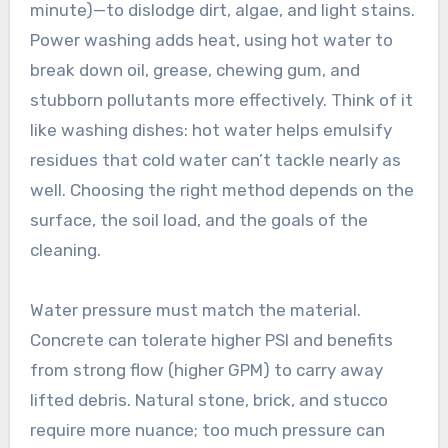
minute)—to dislodge dirt, algae, and light stains.
Power washing adds heat, using hot water to
break down oil, grease, chewing gum, and
stubborn pollutants more effectively. Think of it
like washing dishes: hot water helps emulsify
residues that cold water can’t tackle nearly as
well. Choosing the right method depends on the
surface, the soil load, and the goals of the
cleaning.
Water pressure must match the material.
Concrete can tolerate higher PSI and benefits
from strong flow (higher GPM) to carry away
lifted debris. Natural stone, brick, and stucco
require more nuance; too much pressure can