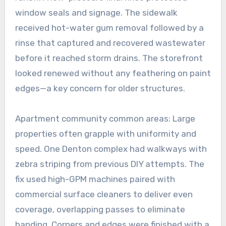
window seals and signage. The sidewalk
received hot-water gum removal followed by a
rinse that captured and recovered wastewater
before it reached storm drains. The storefront
looked renewed without any feathering on paint
edges—a key concern for older structures.
Apartment community common areas: Large
properties often grapple with uniformity and
speed. One Denton complex had walkways with
zebra striping from previous DIY attempts. The
fix used high-GPM machines paired with
commercial surface cleaners to deliver even
coverage, overlapping passes to eliminate
banding. Corners and edges were finished with a