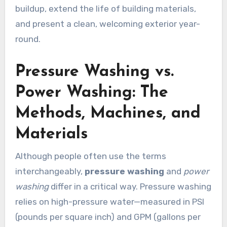
buildup, extend the life of building materials,
and present a clean, welcoming exterior year-
round.
Pressure Washing vs.
Power Washing: The
Methods, Machines, and
Materials
Although people often use the terms
interchangeably,
pressure washing
and
power
washing
differ in a critical way. Pressure washing
relies on high-pressure water—measured in PSI
(pounds per square inch) and GPM (gallons per