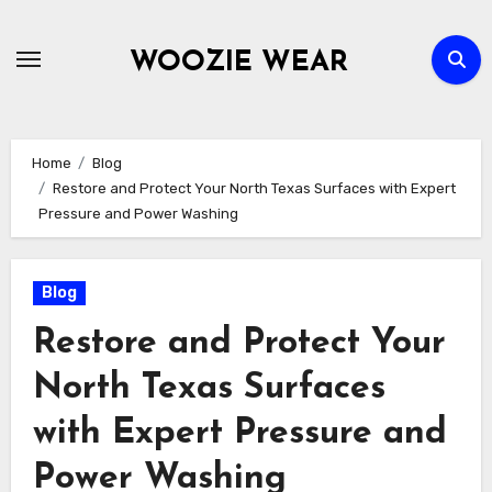
Skip
to
WOOZIE WEAR
content
Home
Blog
Restore and Protect Your North Texas Surfaces with Expert
Pressure and Power Washing
Blog
Restore and Protect Your
North Texas Surfaces
with Expert Pressure and
Power Washing