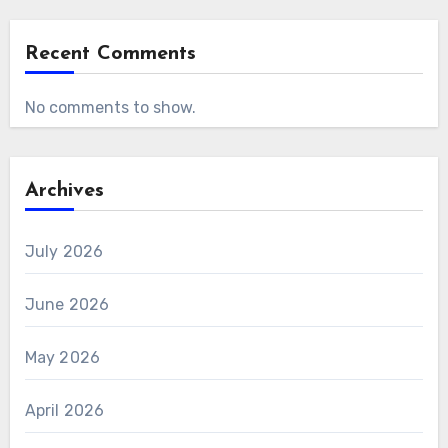
Recent Comments
No comments to show.
Archives
July 2026
June 2026
May 2026
April 2026