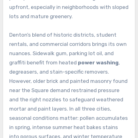
upfront, especially in neighborhoods with sloped
lots and mature greenery.
Denton’s blend of historic districts, student
rentals, and commercial corridors brings its own
nuances. Sidewalk gum, parking lot oil, and
graffiti benefit from heated
power washing
,
degreasers, and stain-specific removers.
However, older brick and painted masonry found
near the Square demand restrained pressure
and the right nozzles to safeguard weathered
mortar and paint layers. In all three cities,
seasonal conditions matter: pollen accumulates
in spring, intense summer heat bakes stains
into porous surfaces, and winter temperature