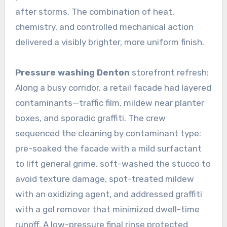
after storms. The combination of heat,
chemistry, and controlled mechanical action
delivered a visibly brighter, more uniform finish.
Pressure washing Denton
storefront refresh:
Along a busy corridor, a retail facade had layered
contaminants—traffic film, mildew near planter
boxes, and sporadic graffiti. The crew
sequenced the cleaning by contaminant type:
pre-soaked the facade with a mild surfactant
to lift general grime, soft-washed the stucco to
avoid texture damage, spot-treated mildew
with an oxidizing agent, and addressed graffiti
with a gel remover that minimized dwell-time
runoff. A low-pressure final rinse protected