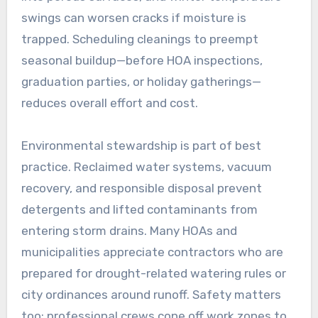
swings can worsen cracks if moisture is
trapped. Scheduling cleanings to preempt
seasonal buildup—before HOA inspections,
graduation parties, or holiday gatherings—
reduces overall effort and cost.
Environmental stewardship is part of best
practice. Reclaimed water systems, vacuum
recovery, and responsible disposal prevent
detergents and lifted contaminants from
entering storm drains. Many HOAs and
municipalities appreciate contractors who are
prepared for drought-related watering rules or
city ordinances around runoff. Safety matters
too: professional crews cone off work zones to