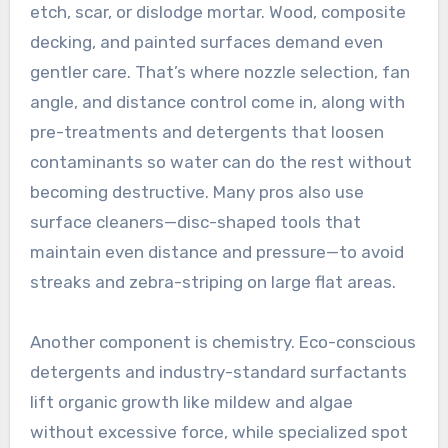
etch, scar, or dislodge mortar. Wood, composite
decking, and painted surfaces demand even
gentler care. That’s where nozzle selection, fan
angle, and distance control come in, along with
pre-treatments and detergents that loosen
contaminants so water can do the rest without
becoming destructive. Many pros also use
surface cleaners—disc-shaped tools that
maintain even distance and pressure—to avoid
streaks and zebra-striping on large flat areas.
Another component is chemistry. Eco-conscious
detergents and industry-standard surfactants
lift organic growth like mildew and algae
without excessive force, while specialized spot