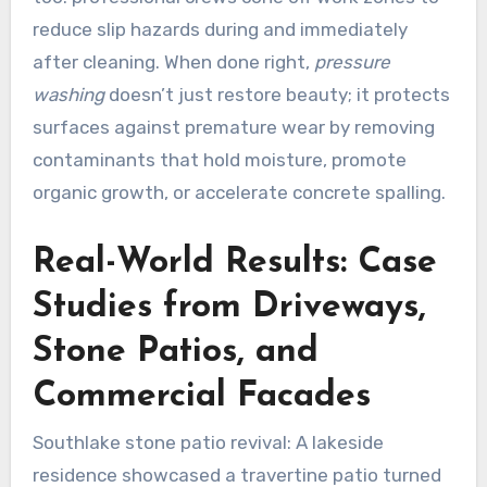
reduce slip hazards during and immediately
after cleaning. When done right,
pressure
washing
doesn’t just restore beauty; it protects
surfaces against premature wear by removing
contaminants that hold moisture, promote
organic growth, or accelerate concrete spalling.
Real-World Results: Case
Studies from Driveways,
Stone Patios, and
Commercial Facades
Southlake stone patio revival: A lakeside
residence showcased a travertine patio turned