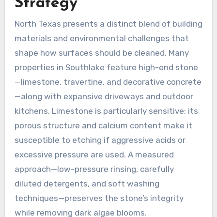
Strategy
North Texas presents a distinct blend of building
materials and environmental challenges that
shape how surfaces should be cleaned. Many
properties in Southlake feature high-end stone
—limestone, travertine, and decorative concrete
—along with expansive driveways and outdoor
kitchens. Limestone is particularly sensitive: its
porous structure and calcium content make it
susceptible to etching if aggressive acids or
excessive pressure are used. A measured
approach—low-pressure rinsing, carefully
diluted detergents, and soft washing
techniques—preserves the stone’s integrity
while removing dark algae blooms.