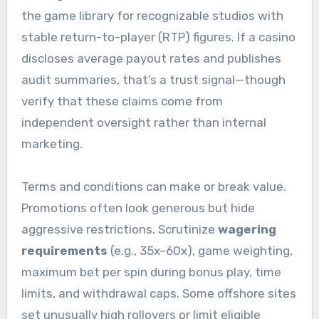
the game library for recognizable studios with
stable return-to-player (RTP) figures. If a casino
discloses average payout rates and publishes
audit summaries, that’s a trust signal—though
verify that these claims come from
independent oversight rather than internal
marketing.
Terms and conditions can make or break value.
Promotions often look generous but hide
aggressive restrictions. Scrutinize
wagering
requirements
(e.g., 35x–60x), game weighting,
maximum bet per spin during bonus play, time
limits, and withdrawal caps. Some offshore sites
set unusually high rollovers or limit eligible