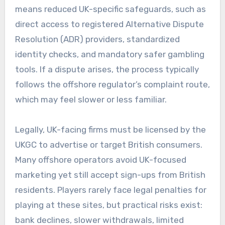
means reduced UK-specific safeguards, such as
direct access to registered Alternative Dispute
Resolution (ADR) providers, standardized
identity checks, and mandatory safer gambling
tools. If a dispute arises, the process typically
follows the offshore regulator’s complaint route,
which may feel slower or less familiar.
Legally, UK-facing firms must be licensed by the
UKGC to advertise or target British consumers.
Many offshore operators avoid UK-focused
marketing yet still accept sign-ups from British
residents. Players rarely face legal penalties for
playing at these sites, but practical risks exist:
bank declines, slower withdrawals, limited