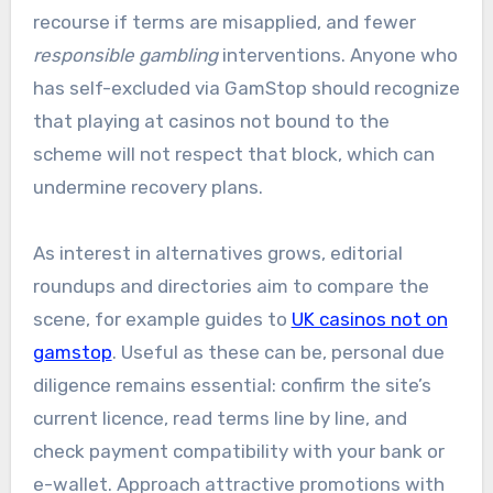
recourse if terms are misapplied, and fewer
responsible gambling
interventions. Anyone who
has self-excluded via GamStop should recognize
that playing at casinos not bound to the
scheme will not respect that block, which can
undermine recovery plans.
As interest in alternatives grows, editorial
roundups and directories aim to compare the
scene, for example guides to
UK casinos not on
gamstop
. Useful as these can be, personal due
diligence remains essential: confirm the site’s
current licence, read terms line by line, and
check payment compatibility with your bank or
e-wallet. Approach attractive promotions with