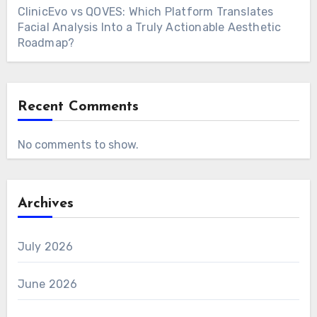
ClinicEvo vs QOVES: Which Platform Translates
Facial Analysis Into a Truly Actionable Aesthetic
Roadmap?
Recent Comments
No comments to show.
Archives
July 2026
June 2026