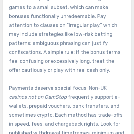
games to a small subset, which can make
bonuses functionally unredeemable. Pay
attention to clauses on “irregular play,” which
may include strategies like low-risk betting
patterns; ambiguous phrasing can justify
confiscations. A simple rule: if the bonus terms
feel confusing or excessively long, treat the
offer cautiously or play with real cash only.
Payments deserve special focus. Non-UK
casinos not on GamStop
frequently support e-
wallets, prepaid vouchers, bank transfers, and
sometimes crypto. Each method has trade-offs
in speed, fees, and chargeback rights. Look for
published withdrawal timeframes, minimum and