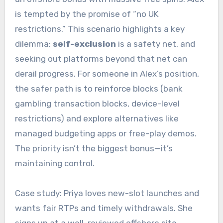
is tempted by the promise of “no UK
restrictions.” This scenario highlights a key
dilemma:
self-exclusion
is a safety net, and
seeking out platforms beyond that net can
derail progress. For someone in Alex’s position,
the safer path is to reinforce blocks (bank
gambling transaction blocks, device-level
restrictions) and explore alternatives like
managed budgeting apps or free-play demos.
The priority isn’t the biggest bonus—it’s
maintaining control.
Case study: Priya loves new-slot launches and
wants fair RTPs and timely withdrawals. She