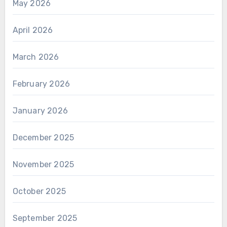
May 2026
April 2026
March 2026
February 2026
January 2026
December 2025
November 2025
October 2025
September 2025