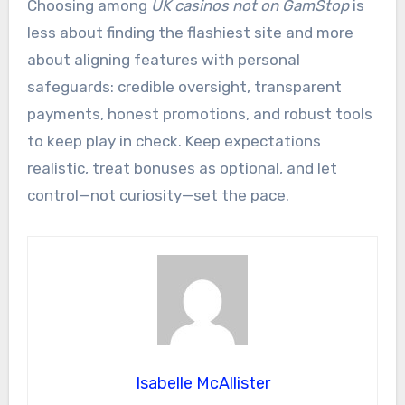
Choosing among
UK casinos not on GamStop
is
less about finding the flashiest site and more
about aligning features with personal
safeguards: credible oversight, transparent
payments, honest promotions, and robust tools
to keep play in check. Keep expectations
realistic, treat bonuses as optional, and let
control—not curiosity—set the pace.
Isabelle McAllister