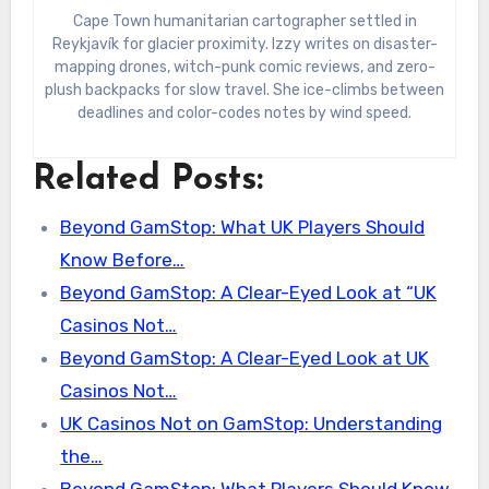
Cape Town humanitarian cartographer settled in
Reykjavík for glacier proximity. Izzy writes on disaster-
mapping drones, witch-punk comic reviews, and zero-
plush backpacks for slow travel. She ice-climbs between
deadlines and color-codes notes by wind speed.
Related Posts:
Beyond GamStop: What UK Players Should
Know Before…
Beyond GamStop: A Clear-Eyed Look at “UK
Casinos Not…
Beyond GamStop: A Clear-Eyed Look at UK
Casinos Not…
UK Casinos Not on GamStop: Understanding
the…
Beyond GamStop: What Players Should Know