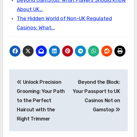
About UK…
The Hidden World of Non-UK Regulated
Casinos: What…
Post
Unlock Precision
Beyond the Block:
navigation
Grooming: Your Path
Your Passport to UK
to the Perfect
Casinos Not on
Haircut with the
Gamstop
Right Trimmer