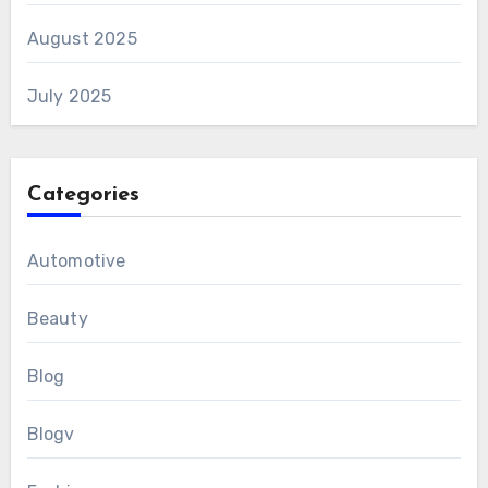
August 2025
July 2025
Categories
Automotive
Beauty
Blog
Blogv