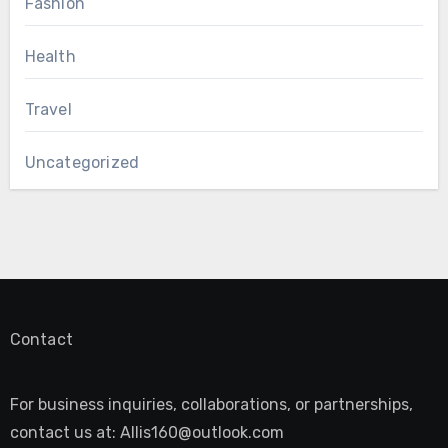
Fashion
Health
Travel
Uncategorized
Contact
For business inquiries, collaborations, or partnerships,
contact us at:
Allis160@outlook.com