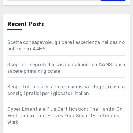
Recent Posts
Scelta consapevole: guidare l’esperienza nei casino
online non AAMS
Scoprire i segreti dei casino italiani non AAMS: cosa
sapere prima di giocare
Scopri tutto sui casino non aams: vantaggi, rischi e
consigli pratici per i giocatori italiani
Cyber Essentials Plus Certification: The Hands-On
Verification That Proves Your Security Defences
Work