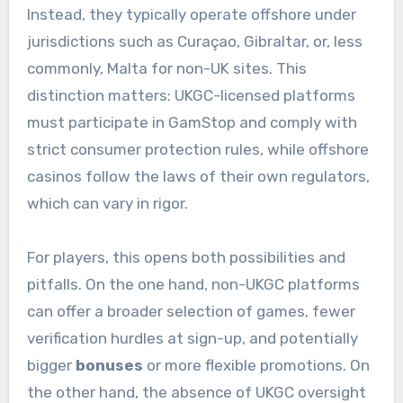
Instead, they typically operate offshore under
jurisdictions such as Curaçao, Gibraltar, or, less
commonly, Malta for non-UK sites. This
distinction matters: UKGC-licensed platforms
must participate in GamStop and comply with
strict consumer protection rules, while offshore
casinos follow the laws of their own regulators,
which can vary in rigor.
For players, this opens both possibilities and
pitfalls. On the one hand, non-UKGC platforms
can offer a broader selection of games, fewer
verification hurdles at sign-up, and potentially
bigger
bonuses
or more flexible promotions. On
the other hand, the absence of UKGC oversight