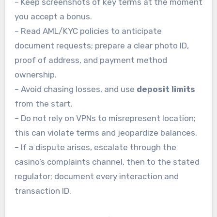
– Keep screenshots of key terms at the moment
you accept a bonus.
– Read AML/KYC policies to anticipate
document requests; prepare a clear photo ID,
proof of address, and payment method
ownership.
– Avoid chasing losses, and use
deposit limits
from the start.
– Do not rely on VPNs to misrepresent location;
this can violate terms and jeopardize balances.
– If a dispute arises, escalate through the
casino’s complaints channel, then to the stated
regulator; document every interaction and
transaction ID.