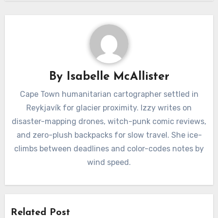
By
Isabelle McAllister
Cape Town humanitarian cartographer settled in
Reykjavík for glacier proximity. Izzy writes on
disaster-mapping drones, witch-punk comic reviews,
and zero-plush backpacks for slow travel. She ice-
climbs between deadlines and color-codes notes by
wind speed.
Related Post