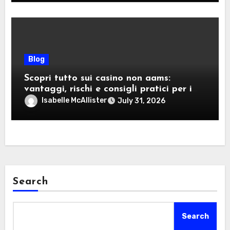
Blog
Scopri tutto sui casino non aams:
vantaggi, rischi e consigli pratici per i
giocatori italiani
Isabelle McAllister
July 31, 2026
Search
Search