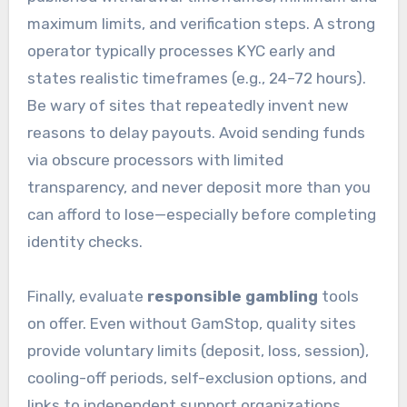
maximum limits, and verification steps. A strong
operator typically processes KYC early and
states realistic timeframes (e.g., 24–72 hours).
Be wary of sites that repeatedly invent new
reasons to delay payouts. Avoid sending funds
via obscure processors with limited
transparency, and never deposit more than you
can afford to lose—especially before completing
identity checks.
Finally, evaluate
responsible gambling
tools
on offer. Even without GamStop, quality sites
provide voluntary limits (deposit, loss, session),
cooling-off periods, self-exclusion options, and
links to independent support organizations.