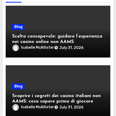
Blog
Scelta consapevole: guidare l’esperienza
nei casino online non AAMS
Isabelle McAllister
July 31, 2026
Blog
Scoprire i segreti dei casino italiani non
AAMS: cosa sapere prima di giocare
Isabelle McAllister
July 31, 2026