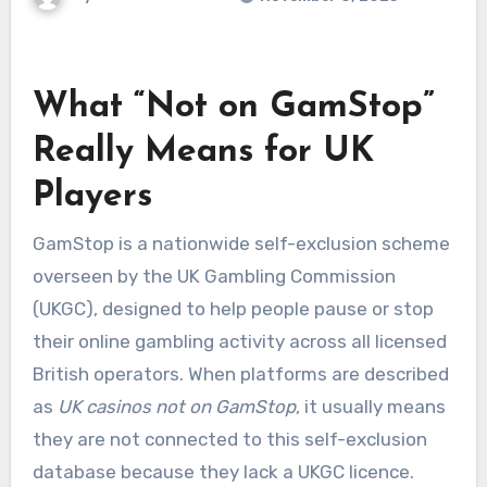
What “Not on GamStop”
Really Means for UK
Players
GamStop is a nationwide self-exclusion scheme
overseen by the UK Gambling Commission
(UKGC), designed to help people pause or stop
their online gambling activity across all licensed
British operators. When platforms are described
as
UK casinos not on GamStop
, it usually means
they are not connected to this self-exclusion
database because they lack a UKGC licence.