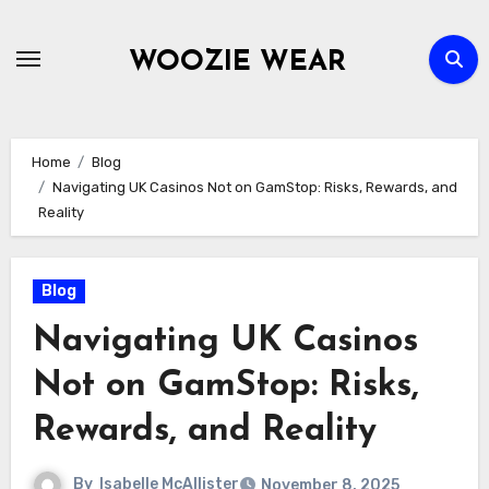
Skip
to
WOOZIE WEAR
content
Home
Blog
Navigating UK Casinos Not on GamStop: Risks, Rewards, and
Reality
Blog
Navigating UK Casinos
Not on GamStop: Risks,
Rewards, and Reality
By
Isabelle McAllister
November 8, 2025