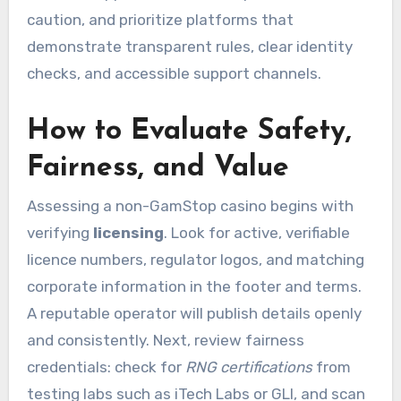
caution, and prioritize platforms that
demonstrate transparent rules, clear identity
checks, and accessible support channels.
How to Evaluate Safety,
Fairness, and Value
Assessing a non-GamStop casino begins with
verifying
licensing
. Look for active, verifiable
licence numbers, regulator logos, and matching
corporate information in the footer and terms.
A reputable operator will publish details openly
and consistently. Next, review fairness
credentials: check for
RNG certifications
from
testing labs such as iTech Labs or GLI, and scan