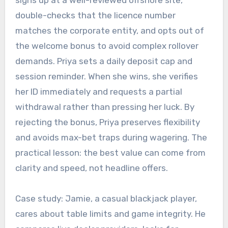
signs up at a well-reviewed offshore site,
double-checks that the licence number
matches the corporate entity, and opts out of
the welcome bonus to avoid complex rollover
demands. Priya sets a daily deposit cap and
session reminder. When she wins, she verifies
her ID immediately and requests a partial
withdrawal rather than pressing her luck. By
rejecting the bonus, Priya preserves flexibility
and avoids max-bet traps during wagering. The
practical lesson: the best value can come from
clarity and speed, not headline offers.
Case study: Jamie, a casual blackjack player,
cares about table limits and game integrity. He