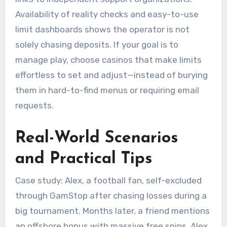
Availability of reality checks and easy-to-use
limit dashboards shows the operator is not
solely chasing deposits. If your goal is to
manage play, choose casinos that make limits
effortless to set and adjust—instead of burying
them in hard-to-find menus or requiring email
requests.
Real-World Scenarios
and Practical Tips
Case study: Alex, a football fan, self-excluded
through GamStop after chasing losses during a
big tournament. Months later, a friend mentions
an offshore bonus with massive free spins. Alex