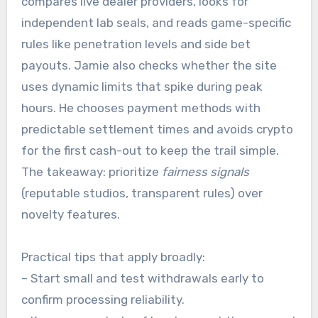
compares live dealer providers, looks for
independent lab seals, and reads game-specific
rules like penetration levels and side bet
payouts. Jamie also checks whether the site
uses dynamic limits that spike during peak
hours. He chooses payment methods with
predictable settlement times and avoids crypto
for the first cash-out to keep the trail simple.
The takeaway: prioritize
fairness signals
(reputable studios, transparent rules) over
novelty features.
Practical tips that apply broadly:
– Start small and test withdrawals early to
confirm processing reliability.