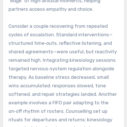
“edge” of high‑arousal moments, helping
partners access empathy and choice.
Consider a couple recovering from repeated
cycles of escalation. Standard interventions—
structured time‑outs, reflective listening, and
shared agreements—were useful, but reactivity
remained high. Integrating kinesiology sessions
targeted nervous‑system regulation alongside
therapy. As baseline stress decreased, small
wins accumulated: responses slowed, tone
softened, and repair strategies landed. Another
example involves a FIFO pair adapting to the
on‑off rhythm of rosters. Counselling set up
rituals for departures and returns; kinesiology