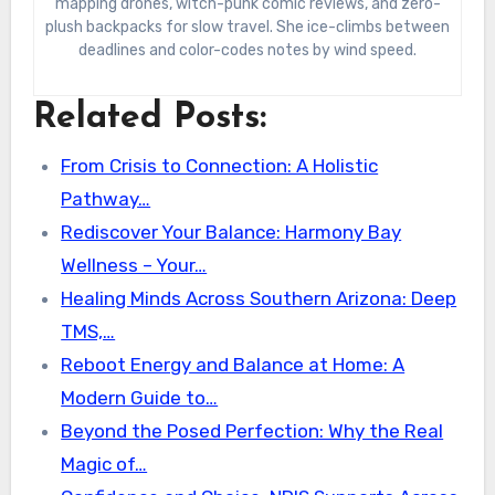
mapping drones, witch-punk comic reviews, and zero-
plush backpacks for slow travel. She ice-climbs between
deadlines and color-codes notes by wind speed.
Related Posts:
From Crisis to Connection: A Holistic
Pathway…
Rediscover Your Balance: Harmony Bay
Wellness – Your…
Healing Minds Across Southern Arizona: Deep
TMS,…
Reboot Energy and Balance at Home: A
Modern Guide to…
Beyond the Posed Perfection: Why the Real
Magic of…