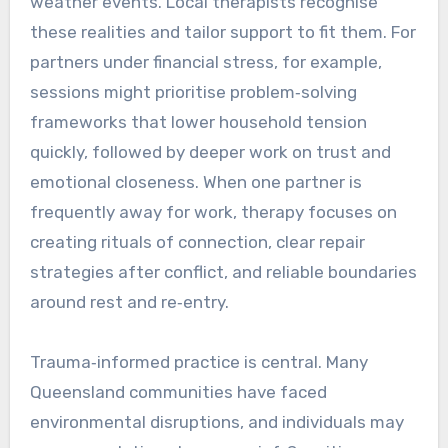
weather events. Local therapists recognise
these realities and tailor support to fit them. For
partners under financial stress, for example,
sessions might prioritise problem‑solving
frameworks that lower household tension
quickly, followed by deeper work on trust and
emotional closeness. When one partner is
frequently away for work, therapy focuses on
creating rituals of connection, clear repair
strategies after conflict, and reliable boundaries
around rest and re‑entry.
Trauma‑informed practice is central. Many
Queensland communities have faced
environmental disruptions, and individuals may