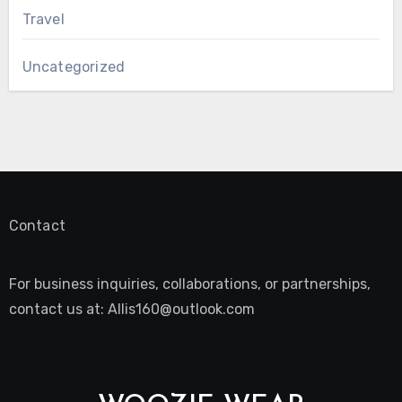
Travel
Uncategorized
Contact
For business inquiries, collaborations, or partnerships,
contact us at:
Allis160@outlook.com