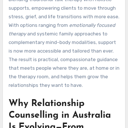
supports, empowering clients to move through
stress, grief, and life transitions with more ease.
With options ranging from
emotionally focused
therapy
and systemic family approaches to
complementary mind–body modalities, support
is now more accessible and tailored than ever.
The result is practical, compassionate guidance
that meets people where they are, at home or in
the therapy room, and helps them grow the
relationships they want to have.
Why Relationship
Counselling in Australia
Is Evolving—From