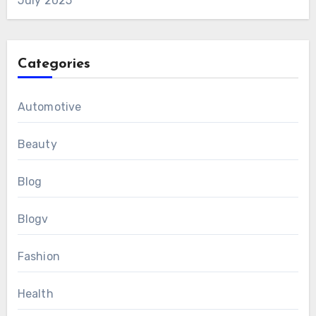
July 2025
Categories
Automotive
Beauty
Blog
Blogv
Fashion
Health