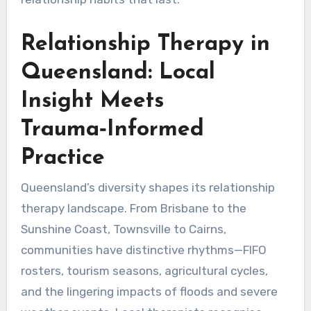
Relationship Therapy in
Queensland: Local
Insight Meets
Trauma‑Informed
Practice
Queensland’s diversity shapes its relationship
therapy landscape. From Brisbane to the
Sunshine Coast, Townsville to Cairns,
communities have distinctive rhythms—FIFO
rosters, tourism seasons, agricultural cycles,
and the lingering impacts of floods and severe