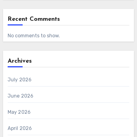
Recent Comments
No comments to show.
Archives
July 2026
June 2026
May 2026
April 2026