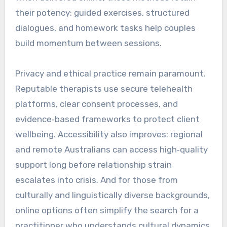
their potency: guided exercises, structured
dialogues, and homework tasks help couples
build momentum between sessions.
Privacy and ethical practice remain paramount.
Reputable therapists use secure telehealth
platforms, clear consent processes, and
evidence‑based frameworks to protect client
wellbeing. Accessibility also improves: regional
and remote Australians can access high‑quality
support long before relationship strain
escalates into crisis. And for those from
culturally and linguistically diverse backgrounds,
online options often simplify the search for a
practitioner who understands cultural dynamics