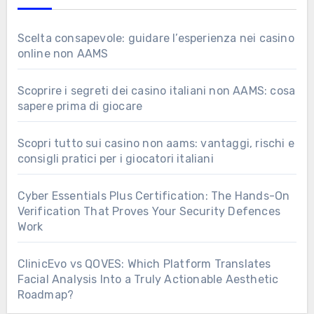
Scelta consapevole: guidare l’esperienza nei casino
online non AAMS
Scoprire i segreti dei casino italiani non AAMS: cosa
sapere prima di giocare
Scopri tutto sui casino non aams: vantaggi, rischi e
consigli pratici per i giocatori italiani
Cyber Essentials Plus Certification: The Hands-On
Verification That Proves Your Security Defences
Work
ClinicEvo vs QOVES: Which Platform Translates
Facial Analysis Into a Truly Actionable Aesthetic
Roadmap?