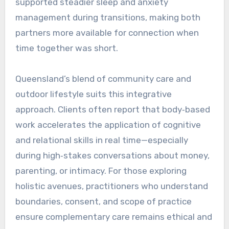
supported steadier sleep and anxiety
management during transitions, making both
partners more available for connection when
time together was short.
Queensland’s blend of community care and
outdoor lifestyle suits this integrative
approach. Clients often report that body‑based
work accelerates the application of cognitive
and relational skills in real time—especially
during high‑stakes conversations about money,
parenting, or intimacy. For those exploring
holistic avenues, practitioners who understand
boundaries, consent, and scope of practice
ensure complementary care remains ethical and