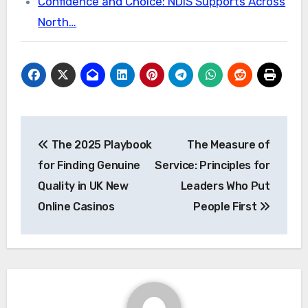
Confidence and Choice: NDIS Supports Across
North…
Post
The 2025 Playbook
The Measure of
navigation
for Finding Genuine
Service: Principles for
Quality in UK New
Leaders Who Put
Online Casinos
People First