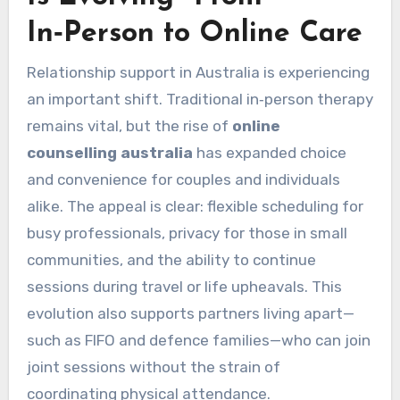
In‑Person to Online Care
Relationship support in Australia is experiencing
an important shift. Traditional in‑person therapy
remains vital, but the rise of
online
counselling australia
has expanded choice
and convenience for couples and individuals
alike. The appeal is clear: flexible scheduling for
busy professionals, privacy for those in small
communities, and the ability to continue
sessions during travel or life upheavals. This
evolution also supports partners living apart—
such as FIFO and defence families—who can join
joint sessions without the strain of
coordinating physical attendance.