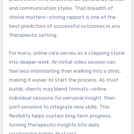
and communication styles. That breadth of
choice matters—strong rapport is one of the
best predictors of successful outcomes in any
therapeutic setting.
For many, online care serves as a stepping stone
into deeper work. An initial video session can
feel less intimidating than walking into a clinic,
making it easier to start the process. As trust
builds, clients may blend formats—online
individual sessions for personal insight, then
joint sessions to integrate new skills. This
flexibility helps sustain long‑term progress,
turning therapeutic insights into daily
relationship habits that last.