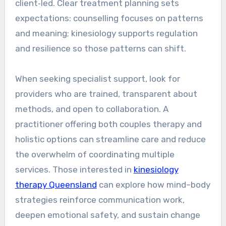
client‑led. Clear treatment planning sets
expectations: counselling focuses on patterns
and meaning; kinesiology supports regulation
and resilience so those patterns can shift.
When seeking specialist support, look for
providers who are trained, transparent about
methods, and open to collaboration. A
practitioner offering both couples therapy and
holistic options can streamline care and reduce
the overwhelm of coordinating multiple
services. Those interested in
kinesiology
therapy Queensland
can explore how mind–body
strategies reinforce communication work,
deepen emotional safety, and sustain change