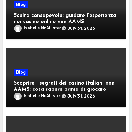
Blog
Scelta consapevole: guidare l’esperienza
nei casino online non AAMS
Isabelle McAllister
July 31, 2026
Blog
Scoprire i segreti dei casino italiani non
AAMS: cosa sapere prima di giocare
Isabelle McAllister
July 31, 2026