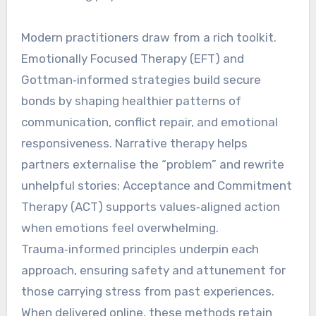
Modern practitioners draw from a rich toolkit.
Emotionally Focused Therapy (EFT) and
Gottman‑informed strategies build secure
bonds by shaping healthier patterns of
communication, conflict repair, and emotional
responsiveness. Narrative therapy helps
partners externalise the “problem” and rewrite
unhelpful stories; Acceptance and Commitment
Therapy (ACT) supports values‑aligned action
when emotions feel overwhelming.
Trauma‑informed principles underpin each
approach, ensuring safety and attunement for
those carrying stress from past experiences.
When delivered online, these methods retain