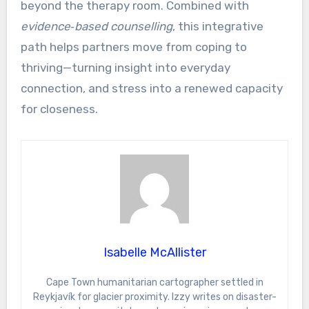
beyond the therapy room. Combined with
evidence‑based counselling
, this integrative
path helps partners move from coping to
thriving—turning insight into everyday
connection, and stress into a renewed capacity
for closeness.
Isabelle McAllister
Cape Town humanitarian cartographer settled in
Reykjavík for glacier proximity. Izzy writes on disaster-