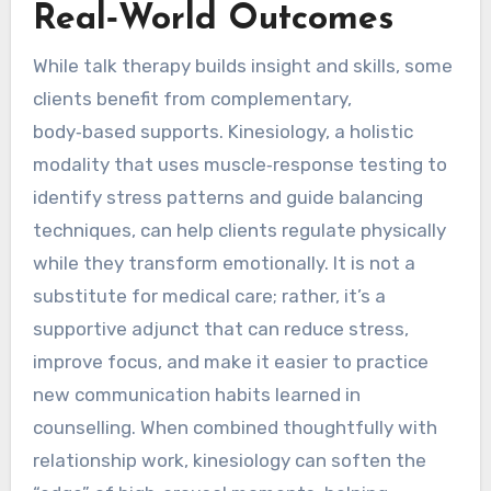
Real‑World Outcomes
While talk therapy builds insight and skills, some
clients benefit from complementary,
body‑based supports. Kinesiology, a holistic
modality that uses muscle‑response testing to
identify stress patterns and guide balancing
techniques, can help clients regulate physically
while they transform emotionally. It is not a
substitute for medical care; rather, it’s a
supportive adjunct that can reduce stress,
improve focus, and make it easier to practice
new communication habits learned in
counselling. When combined thoughtfully with
relationship work, kinesiology can soften the