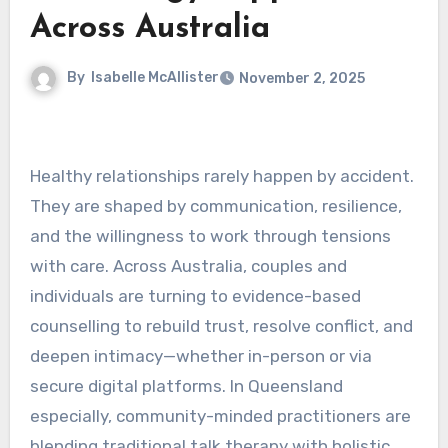
Across Australia
By
Isabelle McAllister
November 2, 2025
Healthy relationships rarely happen by accident.
They are shaped by communication, resilience,
and the willingness to work through tensions
with care. Across Australia, couples and
individuals are turning to evidence-based
counselling to rebuild trust, resolve conflict, and
deepen intimacy—whether in-person or via
secure digital platforms. In Queensland
especially, community-minded practitioners are
blending traditional talk therapy with holistic