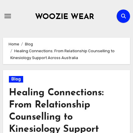
Skip
to
WOOZIE WEAR
content
Home
Blog
Healing Connections: From Relationship Counselling to
Kinesiology Support Across Australia
Blog
Healing Connections:
From Relationship
Counselling to
Kinesiology Support