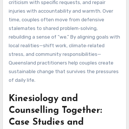
criticism with specific requests, and repair
injuries with accountability and warmth. Over
time, couples often move from defensive
stalemates to shared problem‑solving,
rebuilding a sense of “we.” By aligning goals with
local realities—shift work, climate‑related
stress, and community responsibilities—
Queensland practitioners help couples create
sustainable change that survives the pressures
of daily life.
Kinesiology and
Counselling Together:
Case Studies and