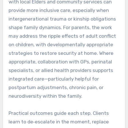
with local Elders and community services can
provide more inclusive care, especially when
intergenerational trauma or kinship obligations
shape family dynamics. For parents, the work
may address the ripple effects of adult conflict
on children, with developmentally appropriate
strategies to restore security at home. Where
appropriate, collaboration with GPs, perinatal
specialists, or allied health providers supports
integrated care—particularly helpful for
postpartum adjustments, chronic pain, or
neurodiversity within the family.
Practical outcomes guide each step. Clients
learn to de‑escalate in the moment, replace