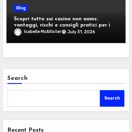
Blog
Scopri tutto sui casino non aams:
vantaggi, rischi e consigli pratici per i
giocatori italiani
Isabelle McAllister
July 31, 2026
Search
Search
Recent Posts