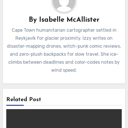
By
Isabelle McAllister
Cape Town humanitarian cartographer settled in
Reykjavík for glacier proximity. Izzy writes on
disaster-mapping drones, witch-punk comic reviews,
and zero-plush backpacks for slow travel. She ice-
climbs between deadlines and color-codes notes by
wind speed.
Related Post