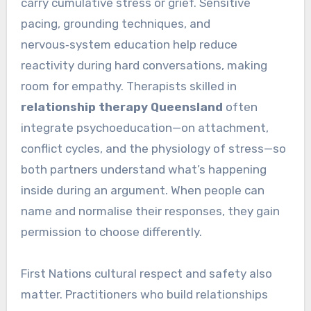
carry cumulative stress or grief. Sensitive
pacing, grounding techniques, and
nervous‑system education help reduce
reactivity during hard conversations, making
room for empathy. Therapists skilled in
relationship therapy Queensland
often
integrate psychoeducation—on attachment,
conflict cycles, and the physiology of stress—so
both partners understand what’s happening
inside during an argument. When people can
name and normalise their responses, they gain
permission to choose differently.
First Nations cultural respect and safety also
matter. Practitioners who build relationships