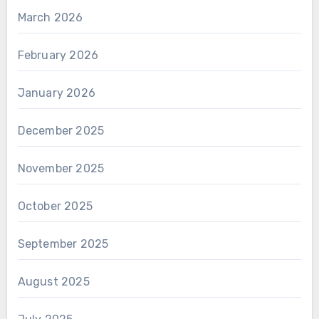
March 2026
February 2026
January 2026
December 2025
November 2025
October 2025
September 2025
August 2025