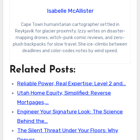
Isabelle McAllister
Cape Town humanitarian cartographer settled in
Reykjavík for glacier proximity. Izzy writes on disaster-
mapping drones, witch-punk comic reviews, and zero-
plush backpacks for slow travel. She ice-climbs between
deadlines and color-codes notes by wind speed.
Related Posts:
Reliable Power, Real Expertise: Level 2 and…
Utah Home Equity, Simplified: Reverse
Mortgages,…
Engineer Your Signature Look: The Science
Behind the…
The Silent Threat Under Your Floors: Why
Denver…