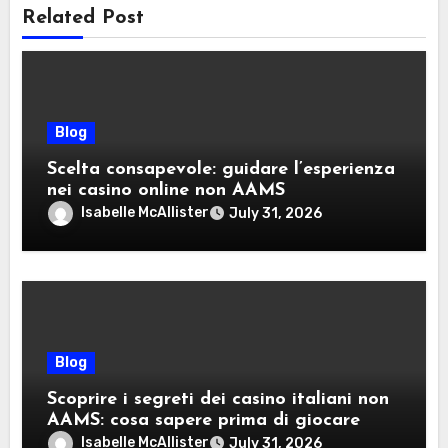
Related Post
Blog
Scelta consapevole: guidare l’esperienza
nei casino online non AAMS
Isabelle McAllister
July 31, 2026
Blog
Scoprire i segreti dei casino italiani non
AAMS: cosa sapere prima di giocare
Isabelle McAllister
July 31, 2026