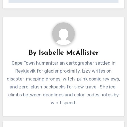
By
Isabelle McAllister
Cape Town humanitarian cartographer settled in
Reykjavík for glacier proximity. Izzy writes on
disaster-mapping drones, witch-punk comic reviews,
and zero-plush backpacks for slow travel. She ice-
climbs between deadlines and color-codes notes by
wind speed.