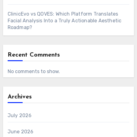
ClinicEvo vs QOVES: Which Platform Translates
Facial Analysis Into a Truly Actionable Aesthetic
Roadmap?
Recent Comments
No comments to show.
Archives
July 2026
June 2026