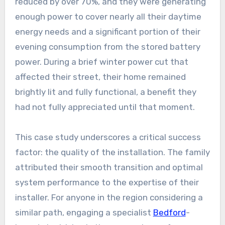
reduced by over 70%, and they were generating
enough power to cover nearly all their daytime
energy needs and a significant portion of their
evening consumption from the stored battery
power. During a brief winter power cut that
affected their street, their home remained
brightly lit and fully functional, a benefit they
had not fully appreciated until that moment.
This case study underscores a critical success
factor: the quality of the installation. The family
attributed their smooth transition and optimal
system performance to the expertise of their
installer. For anyone in the region considering a
similar path, engaging a specialist
Bedford
-