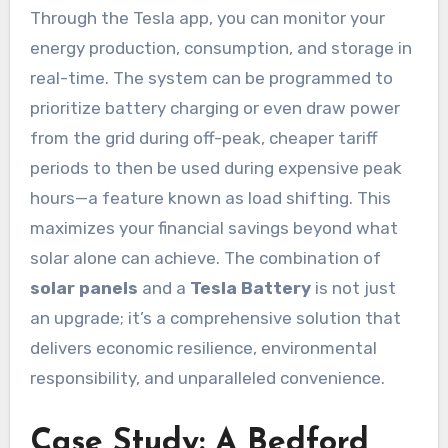
Through the Tesla app, you can monitor your
energy production, consumption, and storage in
real-time. The system can be programmed to
prioritize battery charging or even draw power
from the grid during off-peak, cheaper tariff
periods to then be used during expensive peak
hours—a feature known as load shifting. This
maximizes your financial savings beyond what
solar alone can achieve. The combination of
solar panels
and a
Tesla Battery
is not just
an upgrade; it’s a comprehensive solution that
delivers economic resilience, environmental
responsibility, and unparalleled convenience.
Case Study: A Bedford