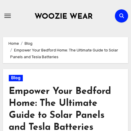
Skip
to
WOOZIE WEAR
content
Home
Blog
Empower Your Bedford Home: The Ultimate Guide to Solar
Panels and Tesla Batteries
Blog
Empower Your Bedford
Home: The Ultimate
Guide to Solar Panels
and Tesla Batteries