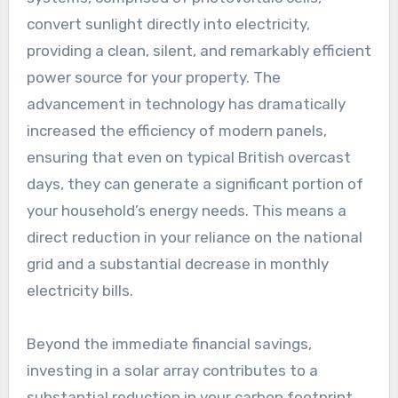
convert sunlight directly into electricity,
providing a clean, silent, and remarkably efficient
power source for your property. The
advancement in technology has dramatically
increased the efficiency of modern panels,
ensuring that even on typical British overcast
days, they can generate a significant portion of
your household’s energy needs. This means a
direct reduction in your reliance on the national
grid and a substantial decrease in monthly
electricity bills.
Beyond the immediate financial savings,
investing in a solar array contributes to a
substantial reduction in your carbon footprint.