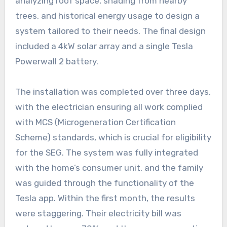
analyzing roof space, shading from nearby
trees, and historical energy usage to design a
system tailored to their needs. The final design
included a 4kW solar array and a single Tesla
Powerwall 2 battery.
The installation was completed over three days,
with the electrician ensuring all work complied
with MCS (Microgeneration Certification
Scheme) standards, which is crucial for eligibility
for the SEG. The system was fully integrated
with the home’s consumer unit, and the family
was guided through the functionality of the
Tesla app. Within the first month, the results
were staggering. Their electricity bill was