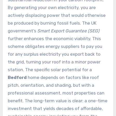
By generating your own electricity, you are
actively displacing power that would otherwise
be produced by burning fossil fuels. The UK
government’s
Smart Export Guarantee (SEG)
further enhances the economic viability. This
scheme obligates energy suppliers to pay you
for any surplus electricity you export back to
the grid, turning your roof into a minor power
station. The specific solar potential for a
Bedford
home depends on factors like roof
pitch, orientation, and shading, but with a
professional assessment, most properties can
benefit. The long-term value is clear: a one-time
investment that yields decades of affordable,