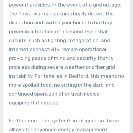
power it provides. In the event of a grid outage,
the Powerwall can automatically detect the
disruption and switch your home to battery
power in a fraction of a second. Essential
circuits, such as lighting, refrigeration, and
internet connectivity, remain operational,
providing peace of mind and security that is
priceless during severe weather or other grid
instability. For families in Bedford, this means no
more spoiled food, no sitting in the dark, and
continued operation of critical medical
equipment if needed.
Furthermore, the system’s intelligent software
allows for advanced energy management.