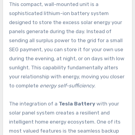
This compact, wall-mounted unit is a
sophisticated lithium-ion battery system
designed to store the excess solar energy your
panels generate during the day. Instead of
sending all surplus power to the grid for a small
SEG payment, you can store it for your own use
during the evening, at night, or on days with low
sunlight. This capability fundamentally alters
your relationship with energy, moving you closer
to complete
energy self-sufficiency
.
The integration of a
Tesla Battery
with your
solar panel system creates a resilient and
intelligent home energy ecosystem. One of its
most valued features is the seamless backup