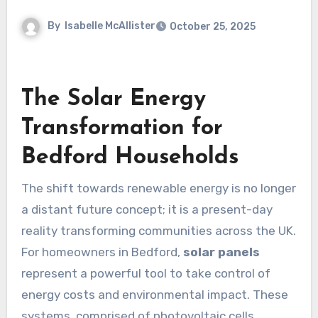
By
Isabelle McAllister
October 25, 2025
The Solar Energy
Transformation for
Bedford Households
The shift towards renewable energy is no longer
a distant future concept; it is a present-day
reality transforming communities across the UK.
For homeowners in Bedford,
solar panels
represent a powerful tool to take control of
energy costs and environmental impact. These
systems, comprised of photovoltaic cells,