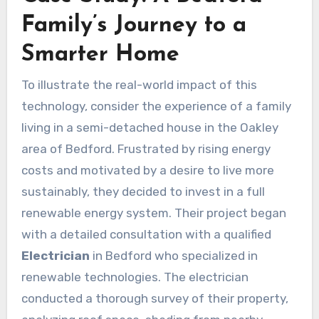
Family’s Journey to a
Smarter Home
To illustrate the real-world impact of this
technology, consider the experience of a family
living in a semi-detached house in the Oakley
area of Bedford. Frustrated by rising energy
costs and motivated by a desire to live more
sustainably, they decided to invest in a full
renewable energy system. Their project began
with a detailed consultation with a qualified
Electrician
in Bedford who specialized in
renewable technologies. The electrician
conducted a thorough survey of their property,