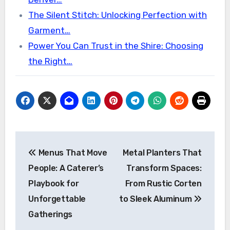
The Silent Stitch: Unlocking Perfection with
Garment…
Power You Can Trust in the Shire: Choosing
the Right…
Post
Menus That Move
Metal Planters That
navigation
People: A Caterer’s
Transform Spaces:
Playbook for
From Rustic Corten
Unforgettable
to Sleek Aluminum
Gatherings