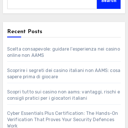
Search
Recent Posts
Scelta consapevole: guidare l’esperienza nei casino
online non AAMS
Scoprire i segreti dei casino italiani non AAMS: cosa
sapere prima di giocare
Scopri tutto sui casino non aams: vantaggi, rischi e
consigli pratici per i giocatori italiani
Cyber Essentials Plus Certification: The Hands-On
Verification That Proves Your Security Defences
Work