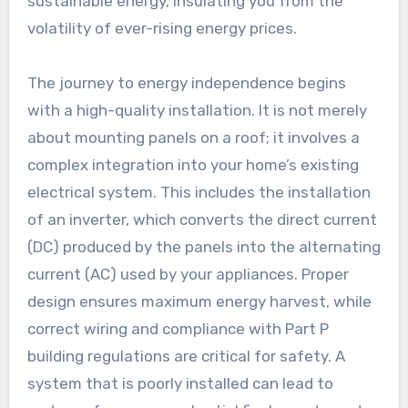
sustainable energy, insulating you from the
volatility of ever-rising energy prices.
The journey to energy independence begins
with a high-quality installation. It is not merely
about mounting panels on a roof; it involves a
complex integration into your home’s existing
electrical system. This includes the installation
of an inverter, which converts the direct current
(DC) produced by the panels into the alternating
current (AC) used by your appliances. Proper
design ensures maximum energy harvest, while
correct wiring and compliance with Part P
building regulations are critical for safety. A
system that is poorly installed can lead to