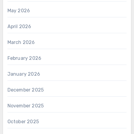
May 2026
April 2026
March 2026
February 2026
January 2026
December 2025
November 2025
October 2025