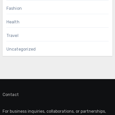
Fashion
Health
Travel
Uncategorized
Contact
For business inquiries, collaborations, or partnerships,