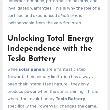
underperformance, potential fire hazards, and
invalidated warranties. This is why the role of a
certified and experienced
electrician
is
indispensable from the very first step.
Unlocking Total Energy
Independence with the
Tesla Battery
While
solar panels
are a fantastic step
forward, their primary limitation has always
been their intermittent nature—they only
produce power when the sun is shining. This is
where the revolutionary
Tesla Battery
,
specifically the Powerwall, changes the game.