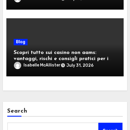
Blog
Scopri tutto sui casino non aams:
vantaggi, rischi e consigli pratici per i
giocatori italiani
Isabelle McAllister
July 31, 2026
Search