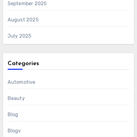
September 2025
August 2025
July 2025
Categories
Automotive
Beauty
Blog
Blogv