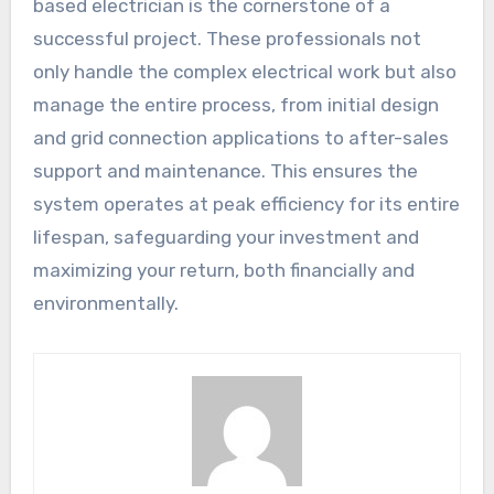
based electrician is the cornerstone of a
successful project. These professionals not
only handle the complex electrical work but also
manage the entire process, from initial design
and grid connection applications to after-sales
support and maintenance. This ensures the
system operates at peak efficiency for its entire
lifespan, safeguarding your investment and
maximizing your return, both financially and
environmentally.