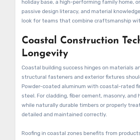
holiday base, a high-performing family home, or
passive design literacy, and material knowledg
look for teams that combine craftsmanship with 
Coastal Construction Tec
Longevity
Coastal building success hinges on materials an
structural fasteners and exterior fixtures shoul
Powder-coated aluminum with coastal-rated fi
steel. For cladding, fiber cement, masonry, an
while naturally durable timbers or properly t
detailed and maintained correctly.
Roofing in coastal zones benefits from products