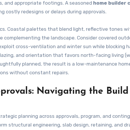
oils, and appropriate footings. A seasoned
home builder 
ing costly redesigns or delays during approvals.
. Coastal palettes that blend light, reflective tones wi
le complementing the landscape. Consider covered outd
exploit cross-ventilation and winter sun while blocking 
azing, and orientation that favors north-facing living (
oughtfully planned, the result is a low-maintenance hom
asons without constant repairs.
provals: Navigating the Build
trategic planning across approvals, program, and conting
orm structural engineering, slab design, retaining, and dr