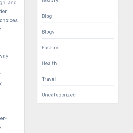
Beauty
gn, and
der
Blog
 choices
h
Blogv
Fashion
away
Health
;
Travel
y,
Uncategorized
er-
o