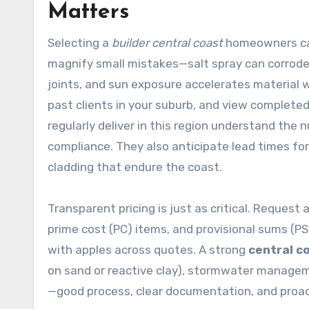
Matters
Selecting a
builder central coast
homeowners can 
magnify small mistakes—salt spray can corrode 
joints, and sun exposure accelerates material w
past clients in your suburb, and view complete
regularly deliver in this region understand the 
compliance. They also anticipate lead times for
cladding that endure the coast.
Transparent pricing is just as critical. Request
prime cost (PC) items, and provisional sums (P
with apples across quotes. A strong
central c
on sand or reactive clay), stormwater manageme
—good process, clear documentation, and proa