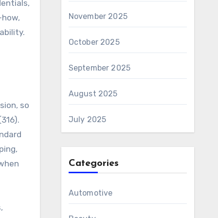
entials,
November 2025
-how,
bility.
October 2025
September 2025
August 2025
sion, so
(316).
July 2025
andard
ping,
 when
Categories
Automotive
,