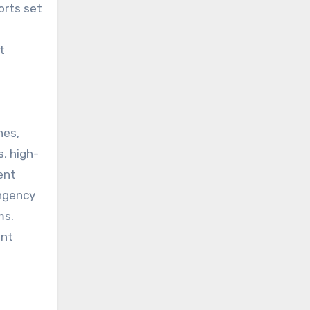
orts set
t
hes,
, high-
ent
ingency
ms.
ent