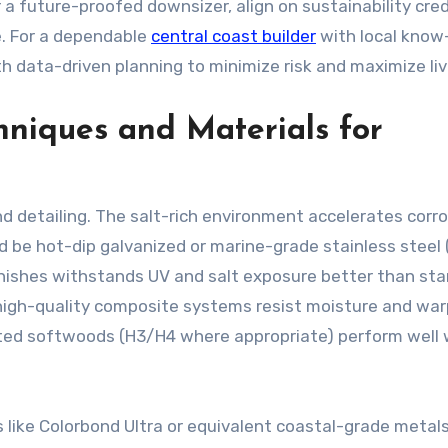
 a future-proofed downsizer, align on sustainability cred
e. For a dependable
central coast builder
with local know
data-driven planning to minimize risk and maximize liva
hniques and Materials for
d detailing. The salt-rich environment accelerates corro
d be hot-dip galvanized or marine-grade stainless steel 
nishes withstands UV and salt exposure better than st
d high-quality composite systems resist moisture and war
reated softwoods (H3/H4 where appropriate) perform well
 like Colorbond Ultra or equivalent coastal-grade metals