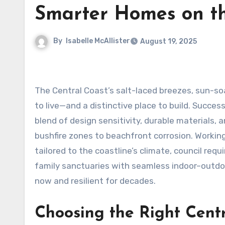
Smarter Homes on th
By
Isabelle McAllister
August 19, 2025
The Central Coast’s salt-laced breezes, sun-so
to live—and a distinctive place to build. Succe
blend of design sensitivity, durable materials,
bushfire zones to beachfront corrosion. Worki
tailored to the coastline’s climate, council re
family sanctuaries with seamless indoor–outdoor
now and resilient for decades.
Choosing the Right Centr