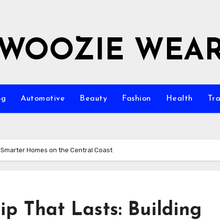
WOOZIE WEA
og
Automotive
Beauty
Fashion
Health
Tra
g Smarter Homes on the Central Coast
p That Lasts: Building