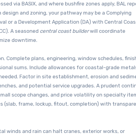
sed via BASIX, and where bushfire zones apply, BAL rep
 design and zoning, your pathway may be a Complying
val or a Development Application (DA) with Central Coas
 (CC). A seasoned
central coast builder
will coordinate
imize downtime.
n. Complete plans, engineering, window schedules, finis
sional sums. Include allowances for coastal-grade metals
eeded. Factor in site establishment, erosion and sedim
enches, and potential service upgrades. A prudent cont
ll scope changes, and price volatility on specialty ite
(slab, frame, lockup, fitout, completion) with transpar
al winds and rain can halt cranes, exterior works, or