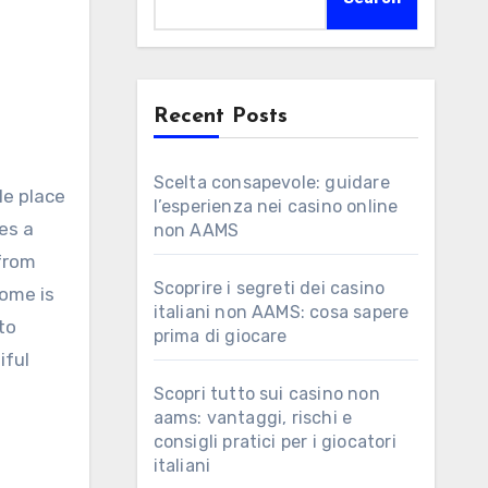
Recent Posts
Scelta consapevole: guidare
le place
l’esperienza nei casino online
es a
non AAMS
 from
Scoprire i segreti dei casino
ome is
italiani non AAMS: cosa sapere
to
prima di giocare
iful
Scopri tutto sui casino non
aams: vantaggi, rischi e
consigli pratici per i giocatori
italiani