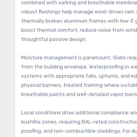
combined with sarking and breathable membrane
robust flashings help manage wind-driven rain
thermally broken aluminum frames with low-E gl
boost thermal comfort, reduce noise from wind 
thoughtful passive design.
Moisture management is paramount. Slabs requi
from the building envelope. Waterproofing in w
systems with appropriate falls, upturns, and ed
physical barriers, treated framing where suitabl
breathable paints and well-detailed vapor barri
Local conditions drive additional compliance an
bushfire zones, requiring BAL-rated construct
proofing, and non-combustible claddings. For du