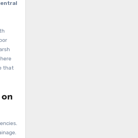
central
th
oor
harsh
where
e that
 on
encies.
ainage.