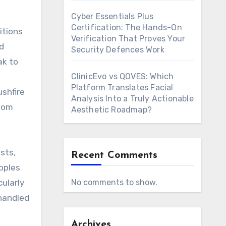
Cyber Essentials Plus
Certification: The Hands-On
itions
Verification That Proves Your
d
Security Defences Work
ak to
ClinicEvo vs QOVES: Which
Platform Translates Facial
ushfire
Analysis Into a Truly Actionable
stom
Aesthetic Roadmap?
sts,
Recent Comments
pples
cularly
No comments to show.
 handled
Archives