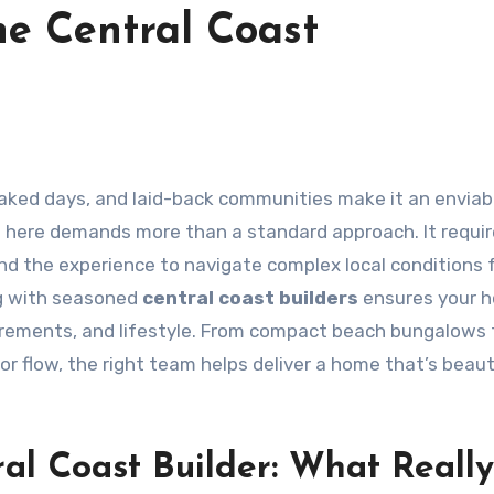
e Central Coast
aked days, and laid-back communities make it an enviab
ss here demands more than a standard approach. It requir
 and the experience to navigate complex local conditions
ng with seasoned
central coast builders
ensures your h
quirements, and lifestyle. From compact beach bungalows 
 flow, the right team helps deliver a home that’s beaut
al Coast Builder: What Really