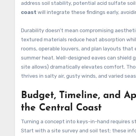
address soil stability, potential acid sulfate s
coast
will integrate these findings early, avoid
Durability doesn’t mean compromising aesthetics
textured materials reduce heat absorption whi
rooms, operable louvers, and plan layouts that 
summer heat. Well-designed eaves can shield gl
site allows) dramatically elevates comfort. Th
thrives in salty air, gusty winds, and varied se
Budget, Timeline, and Ap
the Central Coast
Turning a concept into keys-in-hand requires s
Start with a site survey and soil test; these inf