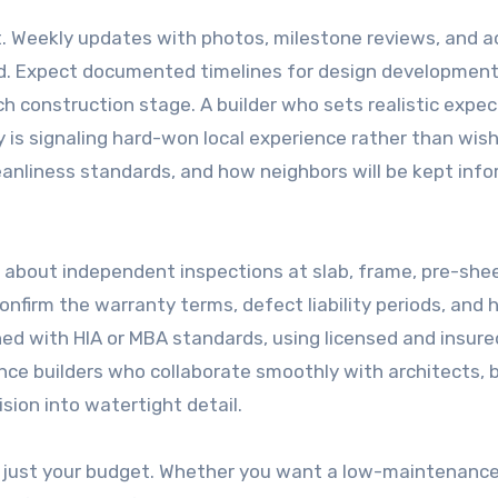
. Weekly updates with photos, milestone reviews, and 
ed. Expect documented timelines for design development
ch construction stage. A builder who sets realistic expe
 is signaling hard-won local experience rather than wish
cleanliness standards, and how neighbors will be kept in
 about independent inspections at slab, frame, pre-shee
onfirm the warranty terms, defect liability periods, and
ned with HIA or MBA standards, using licensed and insure
nce builders who collaborate smoothly with architects, b
ision into watertight detail.
not just your budget. Whether you want a low-maintenanc