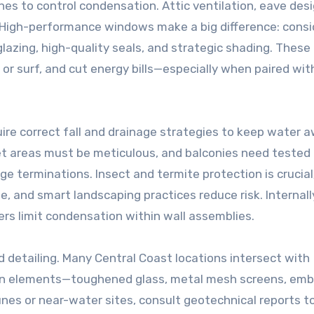
s to control condensation. Attic ventilation, eave desi
. High-performance windows make a big difference: consi
azing, high-quality seals, and strategic shading. These
or surf, and cut energy bills—especially when paired wit
re correct fall and drainage strategies to keep water 
et areas must be meticulous, and balconies need tested
ge terminations. Insect and termite protection is crucial
e, and smart landscaping practices reduce risk. Internall
ers limit condensation within wall assemblies.
d detailing. Many Central Coast locations intersect with
ion elements—toughened glass, metal mesh screens, emb
nes or near-water sites, consult geotechnical reports t