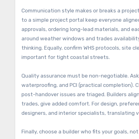
Communication style makes or breaks a project
to a simple project portal keep everyone align
approvals, ordering long-lead materials, and ea
around weather windows and trades availability
thinking. Equally, confirm WHS protocols, site 
important for tight coastal streets.
Quality assurance must be non-negotiable. Ask
waterproofing, and PCI (practical completion). C
post-handover issues are triaged. Builders alig
trades, give added comfort. For design, prefere
designers, and interior specialists, translating v
Finally, choose a builder who fits your goals, 