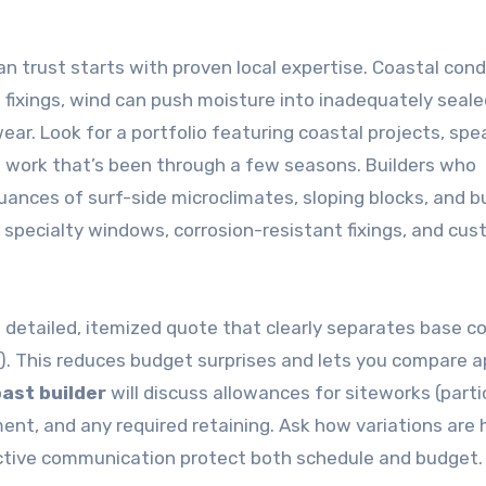
trust starts with proven local expertise. Coastal cond
fixings, wind can push moisture into inadequately seale
ear. Look for a portfolio featuring coastal projects, spe
d work that’s been through a few seasons. Builders who
nuances of surf-side microclimates, sloping blocks, and b
 specialty windows, corrosion-resistant fixings, and cu
 a detailed, itemized quote that clearly separates base co
S). This reduces budget surprises and lets you compare a
oast builder
will discuss allowances for siteworks (parti
nt, and any required retaining. Ask how variations are
ctive communication protect both schedule and budget.