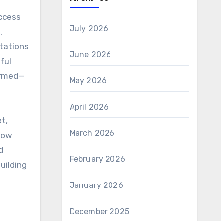
access
July 2026
,
ctations
June 2026
ful
formed—
May 2026
April 2026
t,
March 2026
 how
d
February 2026
uilding
January 2026
e
December 2025