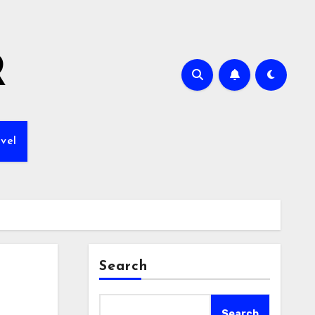
R
vel
Search
Search