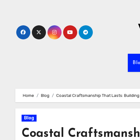
Skip
to
content
Bl
Home
Blog
Coastal Craftsmanship That Lasts: Buildin
Blog
Coastal Craftsmanshi