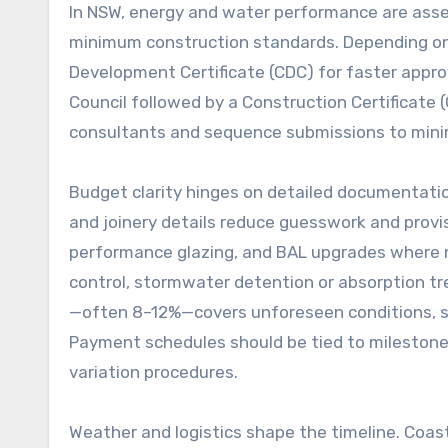
In NSW, energy and water performance are asses
minimum construction standards. Depending on
Development Certificate (CDC) for faster appro
Council followed by a Construction Certificate
consultants and sequence submissions to min
Budget clarity hinges on detailed documentatio
and joinery details reduce guesswork and provi
performance glazing, and BAL upgrades where n
control, stormwater detention or absorption tr
—often 8–12%—covers unforeseen conditions, sma
Payment schedules should be tied to milestones 
variation procedures.
Weather and logistics shape the timeline. Coast