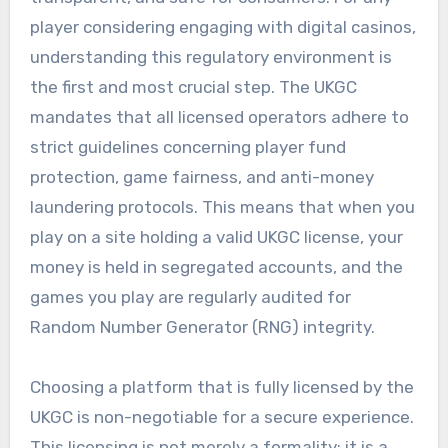
player considering engaging with digital casinos,
understanding this regulatory environment is
the first and most crucial step. The UKGC
mandates that all licensed operators adhere to
strict guidelines concerning player fund
protection, game fairness, and anti-money
laundering protocols. This means that when you
play on a site holding a valid UKGC license, your
money is held in segregated accounts, and the
games you play are regularly audited for
Random Number Generator (RNG) integrity.
Choosing a platform that is fully licensed by the
UKGC is non-negotiable for a secure experience.
This licensing is not merely a formality; it is a