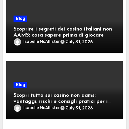
Blog
Scoprire i segreti dei casino italiani non
AAMS: cosa sapere prima di giocare
Isabelle McAllister
July 31, 2026
Blog
Scopri tutto sui casino non aams:
vantaggi, rischi e consigli pratici per i
giocatori italiani
Isabelle McAllister
July 31, 2026