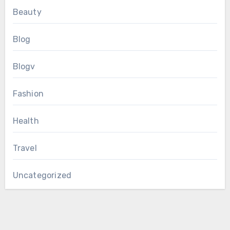
Beauty
Blog
Blogv
Fashion
Health
Travel
Uncategorized