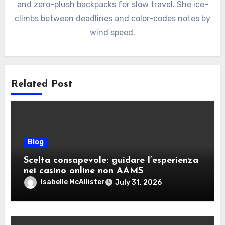
and zero-plush backpacks for slow travel. She ice-
climbs between deadlines and color-codes notes by
wind speed.
Related Post
Blog
Scelta consapevole: guidare l’esperienza
nei casino online non AAMS
Isabelle McAllister
July 31, 2026