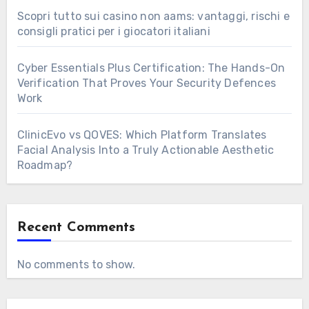
Scopri tutto sui casino non aams: vantaggi, rischi e
consigli pratici per i giocatori italiani
Cyber Essentials Plus Certification: The Hands-On
Verification That Proves Your Security Defences
Work
ClinicEvo vs QOVES: Which Platform Translates
Facial Analysis Into a Truly Actionable Aesthetic
Roadmap?
Recent Comments
No comments to show.