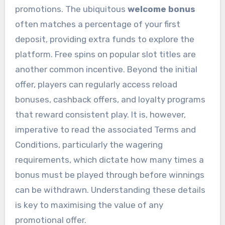
promotions. The ubiquitous
welcome bonus
often matches a percentage of your first
deposit, providing extra funds to explore the
platform. Free spins on popular slot titles are
another common incentive. Beyond the initial
offer, players can regularly access reload
bonuses, cashback offers, and loyalty programs
that reward consistent play. It is, however,
imperative to read the associated Terms and
Conditions, particularly the wagering
requirements, which dictate how many times a
bonus must be played through before winnings
can be withdrawn. Understanding these details
is key to maximising the value of any
promotional offer.