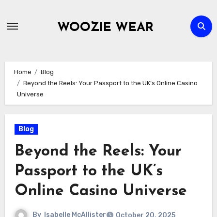
Skip
to
WOOZIE WEAR
content
Home
Blog
Beyond the Reels: Your Passport to the UK’s Online Casino
Universe
Blog
Beyond the Reels: Your
Passport to the UK’s
Online Casino Universe
By
Isabelle McAllister
October 20, 2025