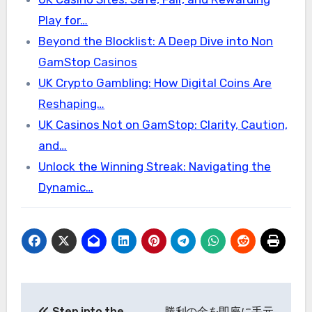
Play for…
Beyond the Blocklist: A Deep Dive into Non
GamStop Casinos
UK Crypto Gambling: How Digital Coins Are
Reshaping…
UK Casinos Not on GamStop: Clarity, Caution,
and…
Unlock the Winning Streak: Navigating the
Dynamic…
Post
Step into the
勝利の金を即座に手元