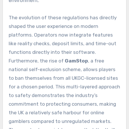
environment.
The evolution of these regulations has directly
shaped the user experience on modern
platforms. Operators now integrate features
like reality checks, deposit limits, and time-out
functions directly into their software.
Furthermore, the rise of
GamStop
, a free
national self-exclusion scheme, allows players
to ban themselves from all UKGC-licensed sites
for a chosen period. This multi-layered approach
to safety demonstrates the industry’s
commitment to protecting consumers, making
the UK a relatively safe harbour for online
gamblers compared to unregulated markets.