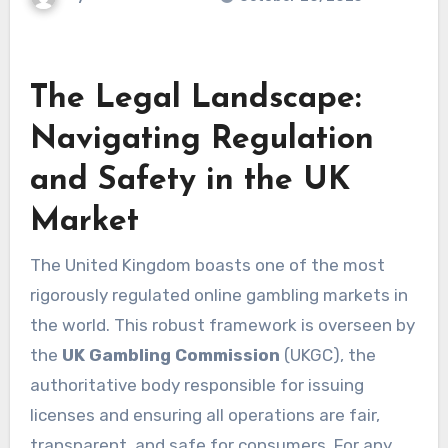
The Legal Landscape:
Navigating Regulation
and Safety in the UK
Market
The United Kingdom boasts one of the most
rigorously regulated online gambling markets in
the world. This robust framework is overseen by
the
UK Gambling Commission
(UKGC), the
authoritative body responsible for issuing
licenses and ensuring all operations are fair,
transparent, and safe for consumers. For any