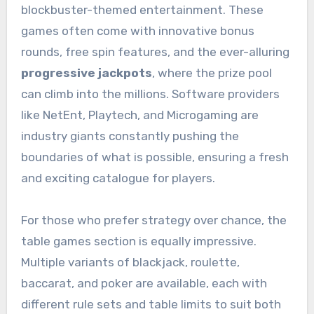
blockbuster-themed entertainment. These
games often come with innovative bonus
rounds, free spin features, and the ever-alluring
progressive jackpots
, where the prize pool
can climb into the millions. Software providers
like NetEnt, Playtech, and Microgaming are
industry giants constantly pushing the
boundaries of what is possible, ensuring a fresh
and exciting catalogue for players.
For those who prefer strategy over chance, the
table games section is equally impressive.
Multiple variants of blackjack, roulette,
baccarat, and poker are available, each with
different rule sets and table limits to suit both