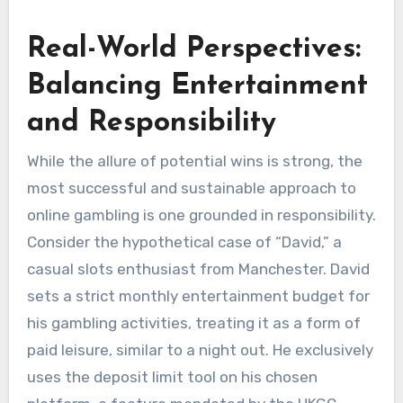
Real-World Perspectives:
Balancing Entertainment
and Responsibility
While the allure of potential wins is strong, the
most successful and sustainable approach to
online gambling is one grounded in responsibility.
Consider the hypothetical case of “David,” a
casual slots enthusiast from Manchester. David
sets a strict monthly entertainment budget for
his gambling activities, treating it as a form of
paid leisure, similar to a night out. He exclusively
uses the deposit limit tool on his chosen