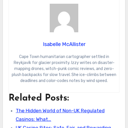
Isabelle McAllister
Cape Town humanitarian cartographer settled in
Reykjavík for glacier proximity. Izzy writes on disaster-
mapping drones, witch-punk comic reviews, and zero-
plush backpacks for slow travel. She ice-climbs between
deadlines and color-codes notes by wind speed.
Related Posts:
The Hidden World of Non-UK Regulated
Casinos: What…
UK Casino Sites: Safe, Fair, and Rewarding