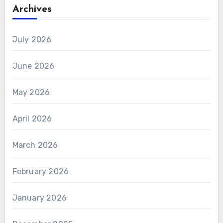
Archives
July 2026
June 2026
May 2026
April 2026
March 2026
February 2026
January 2026