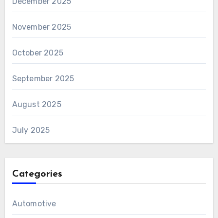
December 2025
November 2025
October 2025
September 2025
August 2025
July 2025
Categories
Automotive