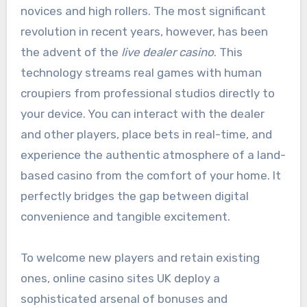
novices and high rollers. The most significant
revolution in recent years, however, has been
the advent of the
live dealer casino
. This
technology streams real games with human
croupiers from professional studios directly to
your device. You can interact with the dealer
and other players, place bets in real-time, and
experience the authentic atmosphere of a land-
based casino from the comfort of your home. It
perfectly bridges the gap between digital
convenience and tangible excitement.
To welcome new players and retain existing
ones, online casino sites UK deploy a
sophisticated arsenal of bonuses and