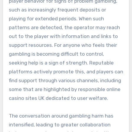
player behavior for signs of problem gambling,
such as increasingly frequent deposits or
playing for extended periods. When such
patterns are detected, the operator may reach
out to the player with information and links to
support resources. For anyone who feels their
gambling is becoming difficult to control,
seeking help is a sign of strength. Reputable
platforms actively promote this, and players can
find support through various channels, including
some that are highlighted by responsible online
casino sites UK dedicated to user welfare.
The conversation around gambling harm has
intensified, leading to greater collaboration