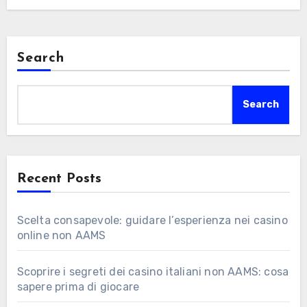
Search
Search
Recent Posts
Scelta consapevole: guidare l’esperienza nei casino
online non AAMS
Scoprire i segreti dei casino italiani non AAMS: cosa
sapere prima di giocare