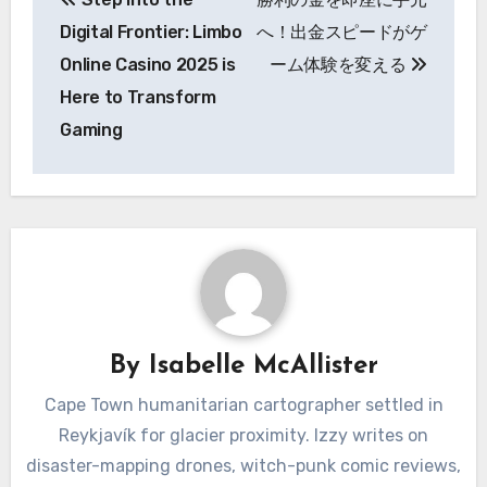
navigation
Digital Frontier: Limbo
へ！出金スピードがゲ
Online Casino 2025 is
ーム体験を変える
Here to Transform
Gaming
By
Isabelle McAllister
Cape Town humanitarian cartographer settled in
Reykjavík for glacier proximity. Izzy writes on
disaster-mapping drones, witch-punk comic reviews,