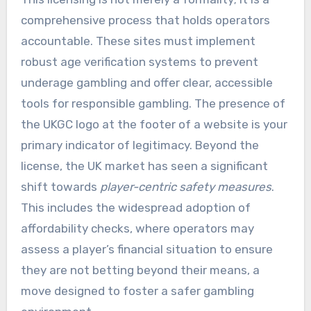
comprehensive process that holds operators
accountable. These sites must implement
robust age verification systems to prevent
underage gambling and offer clear, accessible
tools for responsible gambling. The presence of
the UKGC logo at the footer of a website is your
primary indicator of legitimacy. Beyond the
license, the UK market has seen a significant
shift towards
player-centric safety measures
.
This includes the widespread adoption of
affordability checks, where operators may
assess a player’s financial situation to ensure
they are not betting beyond their means, a
move designed to foster a safer gambling