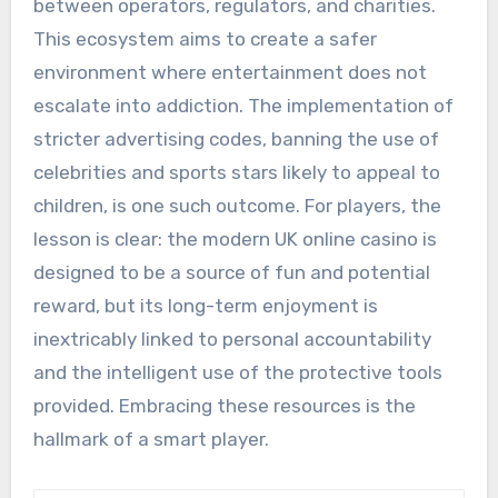
between operators, regulators, and charities.
This ecosystem aims to create a safer
environment where entertainment does not
escalate into addiction. The implementation of
stricter advertising codes, banning the use of
celebrities and sports stars likely to appeal to
children, is one such outcome. For players, the
lesson is clear: the modern UK online casino is
designed to be a source of fun and potential
reward, but its long-term enjoyment is
inextricably linked to personal accountability
and the intelligent use of the protective tools
provided. Embracing these resources is the
hallmark of a smart player.