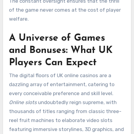
The constant oversight ensures that the thrill
of the game never comes at the cost of player
welfare.
A Universe of Games
and Bonuses: What UK
Players Can Expect
The digital floors of UK online casinos are a
dazzling array of entertainment, catering to
every conceivable preference and skill level.
Online slots
undoubtedly reign supreme, with
thousands of titles ranging from classic three-
reel fruit machines to elaborate video slots
featuring immersive storylines, 3D graphics, and