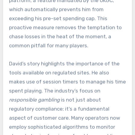
platform, a feature mandated by the UKGC,
which automatically prevents him from
exceeding his pre-set spending cap. This
proactive measure removes the temptation to
chase losses in the heat of the moment, a
common pitfall for many players.
David’s story highlights the importance of the
tools available on regulated sites. He also
makes use of session timers to manage his time
spent playing. The industry’s focus on
responsible gambling
is not just about
regulatory compliance; it’s a fundamental
aspect of customer care. Many operators now
employ sophisticated algorithms to monitor