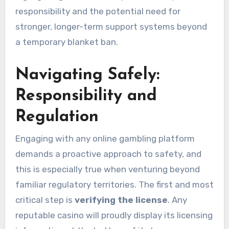
responsibility and the potential need for
stronger, longer-term support systems beyond
a temporary blanket ban.
Navigating Safely:
Responsibility and
Regulation
Engaging with any online gambling platform
demands a proactive approach to safety, and
this is especially true when venturing beyond
familiar regulatory territories. The first and most
critical step is
verifying the license
. Any
reputable casino will proudly display its licensing