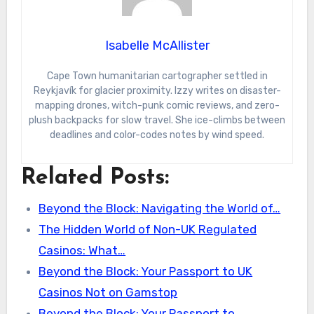
Isabelle McAllister
Cape Town humanitarian cartographer settled in
Reykjavík for glacier proximity. Izzy writes on disaster-
mapping drones, witch-punk comic reviews, and zero-
plush backpacks for slow travel. She ice-climbs between
deadlines and color-codes notes by wind speed.
Related Posts:
Beyond the Block: Navigating the World of…
The Hidden World of Non-UK Regulated
Casinos: What…
Beyond the Block: Your Passport to UK
Casinos Not on Gamstop
Beyond the Block: Your Passport to