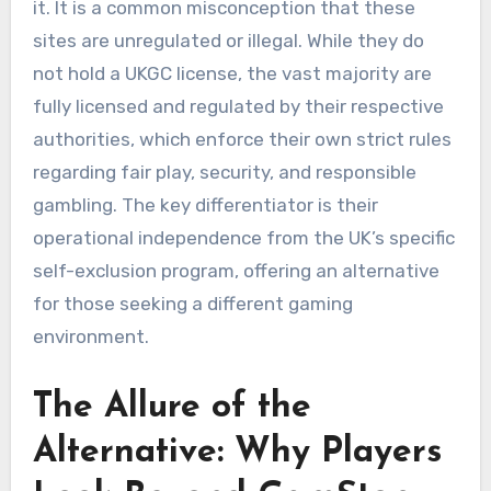
it. It is a common misconception that these
sites are unregulated or illegal. While they do
not hold a UKGC license, the vast majority are
fully licensed and regulated by their respective
authorities, which enforce their own strict rules
regarding fair play, security, and responsible
gambling. The key differentiator is their
operational independence from the UK’s specific
self-exclusion program, offering an alternative
for those seeking a different gaming
environment.
The Allure of the
Alternative: Why Players