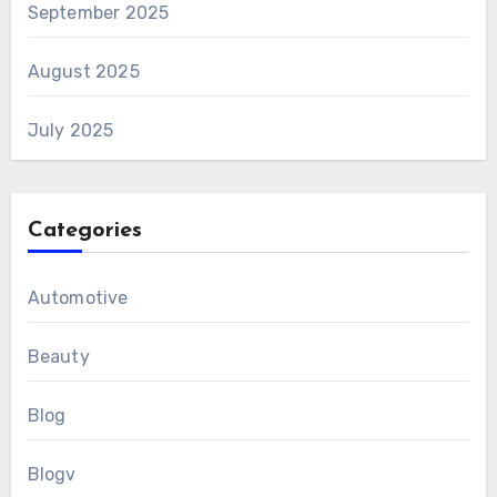
September 2025
August 2025
July 2025
Categories
Automotive
Beauty
Blog
Blogv