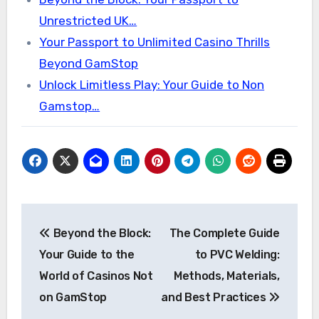
Unrestricted UK…
Your Passport to Unlimited Casino Thrills
Beyond GamStop
Unlock Limitless Play: Your Guide to Non
Gamstop…
Post
Beyond the Block:
The Complete Guide
navigation
Your Guide to the
to PVC Welding:
World of Casinos Not
Methods, Materials,
on GamStop
and Best Practices