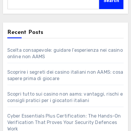
Search
Recent Posts
Scelta consapevole: guidare l’esperienza nei casino
online non AAMS
Scoprire i segreti dei casino italiani non AAMS: cosa
sapere prima di giocare
Scopri tutto sui casino non aams: vantaggi, rischi e
consigli pratici per i giocatori italiani
Cyber Essentials Plus Certification: The Hands-On
Verification That Proves Your Security Defences
Work