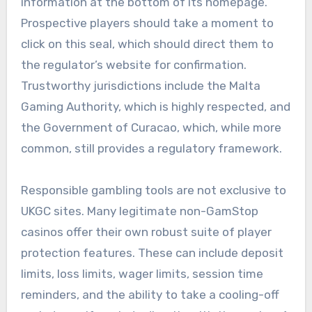
information at the bottom of its homepage.
Prospective players should take a moment to
click on this seal, which should direct them to
the regulator’s website for confirmation.
Trustworthy jurisdictions include the Malta
Gaming Authority, which is highly respected, and
the Government of Curacao, which, while more
common, still provides a regulatory framework.
Responsible gambling tools are not exclusive to
UKGC sites. Many legitimate non-GamStop
casinos offer their own robust suite of player
protection features. These can include deposit
limits, loss limits, wager limits, session time
reminders, and the ability to take a cooling-off