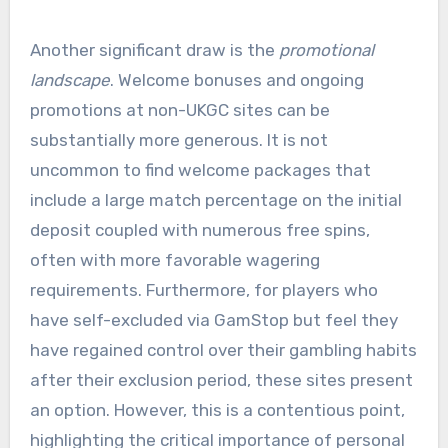
Another significant draw is the
promotional
landscape
. Welcome bonuses and ongoing
promotions at non-UKGC sites can be
substantially more generous. It is not
uncommon to find welcome packages that
include a large match percentage on the initial
deposit coupled with numerous free spins,
often with more favorable wagering
requirements. Furthermore, for players who
have self-excluded via GamStop but feel they
have regained control over their gambling habits
after their exclusion period, these sites present
an option. However, this is a contentious point,
highlighting the critical importance of personal