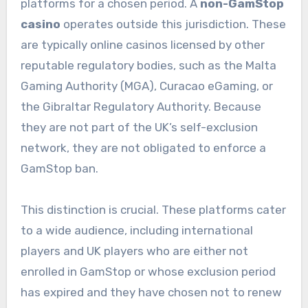
platforms for a chosen period. A
non-GamStop
casino
operates outside this jurisdiction. These
are typically online casinos licensed by other
reputable regulatory bodies, such as the Malta
Gaming Authority (MGA), Curacao eGaming, or
the Gibraltar Regulatory Authority. Because
they are not part of the UK’s self-exclusion
network, they are not obligated to enforce a
GamStop ban.
This distinction is crucial. These platforms cater
to a wide audience, including international
players and UK players who are either not
enrolled in GamStop or whose exclusion period
has expired and they have chosen not to renew