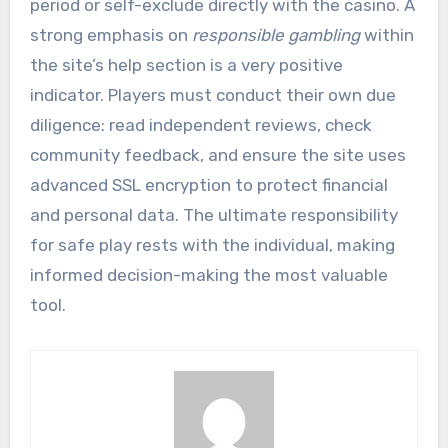
period or self-exclude directly with the casino. A
strong emphasis on
responsible gambling
within
the site’s help section is a very positive
indicator. Players must conduct their own due
diligence: read independent reviews, check
community feedback, and ensure the site uses
advanced SSL encryption to protect financial
and personal data. The ultimate responsibility
for safe play rests with the individual, making
informed decision-making the most valuable
tool.