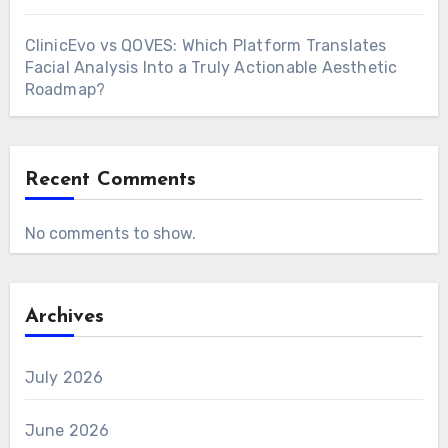
ClinicEvo vs QOVES: Which Platform Translates
Facial Analysis Into a Truly Actionable Aesthetic
Roadmap?
Recent Comments
No comments to show.
Archives
July 2026
June 2026