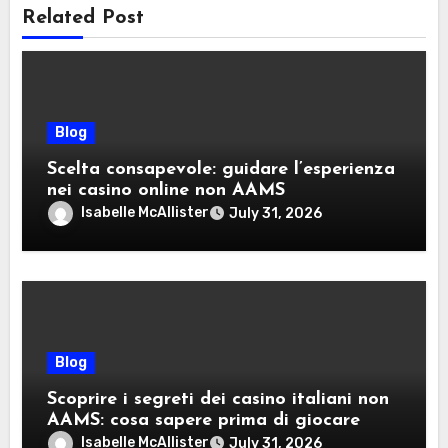
Related Post
Blog
Scelta consapevole: guidare l’esperienza
nei casino online non AAMS
Isabelle McAllister
July 31, 2026
Blog
Scoprire i segreti dei casino italiani non
AAMS: cosa sapere prima di giocare
Isabelle McAllister
July 31, 2026