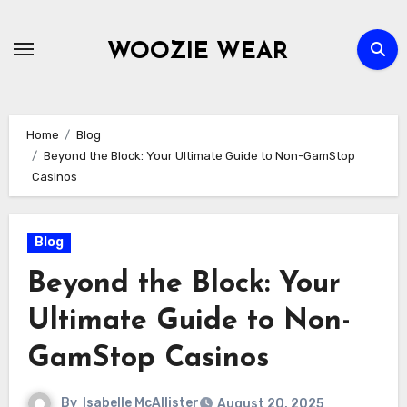
Skip
to
WOOZIE WEAR
content
Home
Blog
Beyond the Block: Your Ultimate Guide to Non-GamStop
Casinos
Blog
Beyond the Block: Your
Ultimate Guide to Non-
GamStop Casinos
By
Isabelle McAllister
August 20, 2025