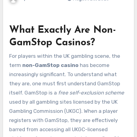
What Exactly Are Non-
GamStop Casinos?
For players within the UK gambling scene, the
term
non-GamStop casino
has become
increasingly significant. To understand what
they are, one must first understand GamStop
itself. GamStop is a
free self-exclusion scheme
used by all gambling sites licensed by the UK
Gambling Commission (UKGC). When a player
registers with GamStop, they are effectively
barred from accessing all UKGC-licensed