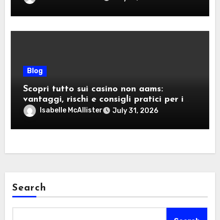
Blog
Scopri tutto sui casino non aams:
vantaggi, rischi e consigli pratici per i
giocatori italiani
Isabelle McAllister
July 31, 2026
Search