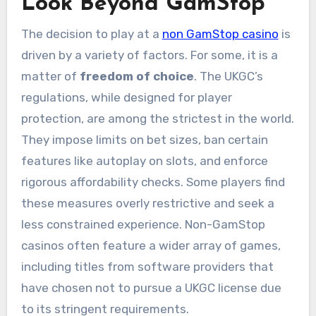
Look Beyond GamStop
The decision to play at a
non GamStop casino
is
driven by a variety of factors. For some, it is a
matter of
freedom of choice
. The UKGC’s
regulations, while designed for player
protection, are among the strictest in the world.
They impose limits on bet sizes, ban certain
features like autoplay on slots, and enforce
rigorous affordability checks. Some players find
these measures overly restrictive and seek a
less constrained experience. Non-GamStop
casinos often feature a wider array of games,
including titles from software providers that
have chosen not to pursue a UKGC license due
to its stringent requirements.