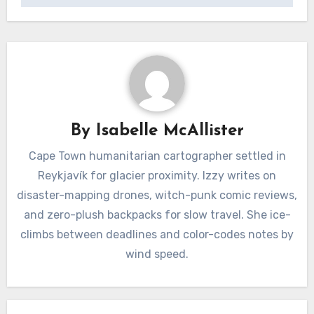
By
Isabelle McAllister
Cape Town humanitarian cartographer settled in
Reykjavík for glacier proximity. Izzy writes on
disaster-mapping drones, witch-punk comic reviews,
and zero-plush backpacks for slow travel. She ice-
climbs between deadlines and color-codes notes by
wind speed.