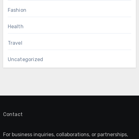
Fashion
Health
Travel
Uncategorized
Contact
For business inquiries, collaborations, or partnerships,