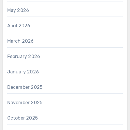
May 2026
April 2026
March 2026
February 2026
January 2026
December 2025
November 2025
October 2025